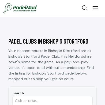
PADEL CLUBS IN BISHOP'S STORTFORD
Your nearest courts in Bishop's Stortford are at
Bishop's Stortford Padel Club, this Hertfordshire
town's home for the game. As a pay-and-play
venue, it's open to all without a membership. Find
the listing for Bishop's Stortford padel below,
mapped out to help you get on court.
Search