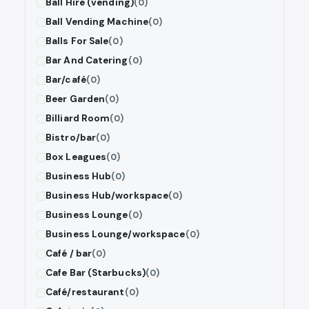
Ball Hire (vending)
(0)
Ball Vending Machine
(0)
Balls For Sale
(0)
Bar And Catering
(0)
Bar/café
(0)
Beer Garden
(0)
Billiard Room
(0)
Bistro/bar
(0)
Box Leagues
(0)
Business Hub
(0)
Business Hub/workspace
(0)
Business Lounge
(0)
Business Lounge/workspace
(0)
Café / bar
(0)
Cafe Bar (Starbucks)
(0)
Café/restaurant
(0)