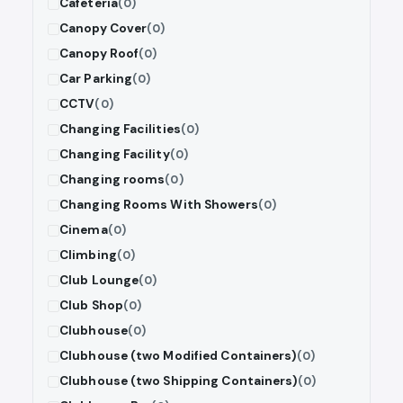
Cafeteria
(0)
Canopy Cover
(0)
Canopy Roof
(0)
Car Parking
(0)
CCTV
(0)
Changing Facilities
(0)
Changing Facility
(0)
Changing rooms
(0)
Changing Rooms With Showers
(0)
Cinema
(0)
Climbing
(0)
Club Lounge
(0)
Club Shop
(0)
Clubhouse
(0)
Clubhouse (two Modified Containers)
(0)
Clubhouse (two Shipping Containers)
(0)