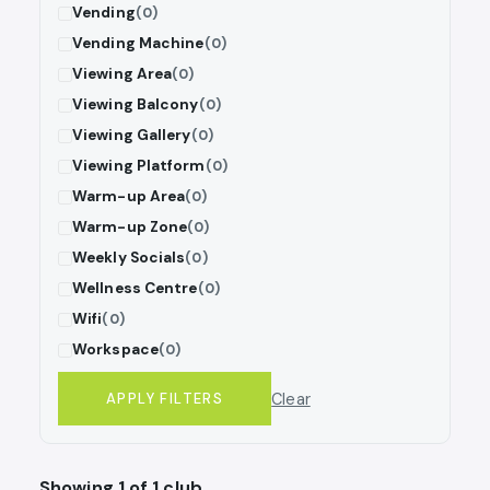
Vending
(0)
Vending Machine
(0)
Viewing Area
(0)
Viewing Balcony
(0)
Viewing Gallery
(0)
Viewing Platform
(0)
Warm-up Area
(0)
Warm-up Zone
(0)
Weekly Socials
(0)
Wellness Centre
(0)
Wifi
(0)
Workspace
(0)
Clear
APPLY FILTERS
Showing 1 of 1 club