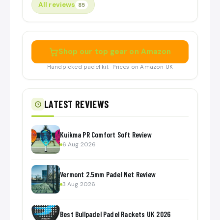
All reviews
85
Shop our top gear on Amazon
Handpicked padel kit · Prices on Amazon UK
LATEST REVIEWS
Kuikma PR Comfort Soft Review
6 Aug 2026
Vermont 2.5mm Padel Net Review
3 Aug 2026
Best Bullpadel Padel Rackets UK 2026