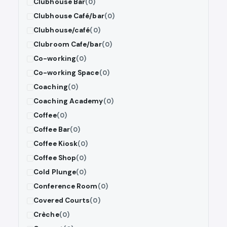
Clubhouse Bar
(0)
Clubhouse Café/bar
(0)
Clubhouse/café
(0)
Clubroom Cafe/bar
(0)
Co-working
(0)
Co-working Space
(0)
Coaching
(0)
Coaching Academy
(0)
Coffee
(0)
Coffee Bar
(0)
Coffee Kiosk
(0)
Coffee Shop
(0)
Cold Plunge
(0)
Conference Room
(0)
Covered Courts
(0)
Crèche
(0)