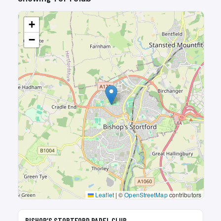
+
−
Leaflet
|
©
OpenStreetMap
contributors
🎾
BISHOP’S STORTFORD PADEL CLUB