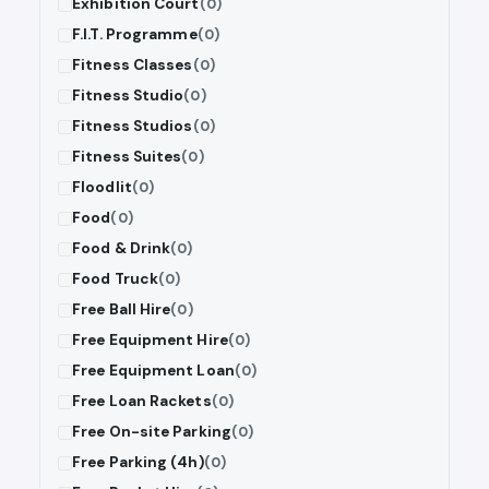
Exhibition Court
(0)
F.I.T. Programme
(0)
Fitness Classes
(0)
Fitness Studio
(0)
Fitness Studios
(0)
Fitness Suites
(0)
Floodlit
(0)
Food
(0)
Food & Drink
(0)
Food Truck
(0)
Free Ball Hire
(0)
Free Equipment Hire
(0)
Free Equipment Loan
(0)
Free Loan Rackets
(0)
Free On-site Parking
(0)
Free Parking (4h)
(0)