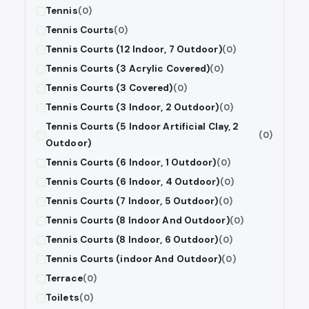
Tennis
(0)
Tennis Courts
(0)
Tennis Courts (12 Indoor, 7 Outdoor)
(0)
Tennis Courts (3 Acrylic Covered)
(0)
Tennis Courts (3 Covered)
(0)
Tennis Courts (3 Indoor, 2 Outdoor)
(0)
Tennis Courts (5 Indoor Artificial Clay, 2
(0)
Outdoor)
Tennis Courts (6 Indoor, 1 Outdoor)
(0)
Tennis Courts (6 Indoor, 4 Outdoor)
(0)
Tennis Courts (7 Indoor, 5 Outdoor)
(0)
Tennis Courts (8 Indoor And Outdoor)
(0)
Tennis Courts (8 Indoor, 6 Outdoor)
(0)
Tennis Courts (indoor And Outdoor)
(0)
Terrace
(0)
Toilets
(0)