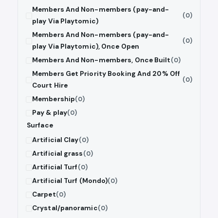
Members And Non-members (pay-and-
(0)
play Via Playtomic)
Members And Non-members (pay-and-
(0)
play Via Playtomic), Once Open
Members And Non-members, Once Built
(0)
Members Get Priority Booking And 20% Off
(0)
Court Hire
Membership
(0)
Pay & play
(0)
Surface
Artificial Clay
(0)
Artificial grass
(0)
Artificial Turf
(0)
Artificial Turf (Mondo)
(0)
Carpet
(0)
Crystal/panoramic
(0)