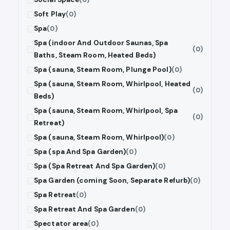
Soft Play
(0)
Spa
(0)
Spa (indoor And Outdoor Saunas, Spa
(0)
Baths, Steam Room, Heated Beds)
Spa (sauna, Steam Room, Plunge Pool)
(0)
Spa (sauna, Steam Room, Whirlpool, Heated
(0)
Beds)
Spa (sauna, Steam Room, Whirlpool, Spa
(0)
Retreat)
Spa (sauna, Steam Room, Whirlpool)
(0)
Spa (spa And Spa Garden)
(0)
Spa (Spa Retreat And Spa Garden)
(0)
Spa Garden (coming Soon, Separate Refurb)
(0)
Spa Retreat
(0)
Spa Retreat And Spa Garden
(0)
Spectator area
(0)