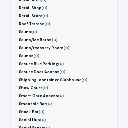
Retail Shop
(0)
Retail Store
(0)
Roof Terrace
(0)
Sauna
(0)
Sauna/ice Baths
(0)
Sauna/recovery Room
(0)
Saunas
(0)
Secure Bike Parking
(0)
Secure Door Access
(0)
Shipping-container Clubhouse
(0)
Show Court
(0)
Smart Gate Access
(0)
Smoothie Bar
(0)
Snack Bar
(0)
Social Hub
(0)
Social Space
(0)