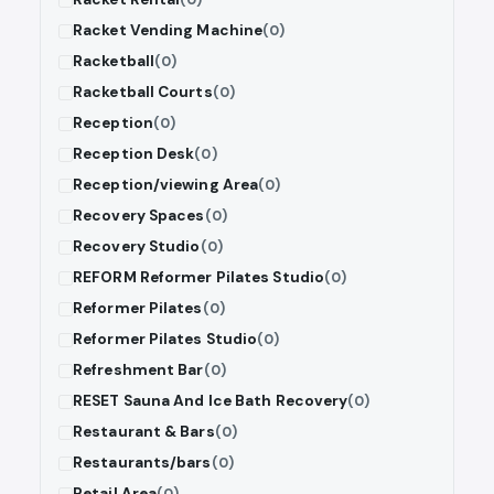
Racket Vending Machine
(0)
Racketball
(0)
Racketball Courts
(0)
Reception
(0)
Reception Desk
(0)
Reception/viewing Area
(0)
Recovery Spaces
(0)
Recovery Studio
(0)
REFORM Reformer Pilates Studio
(0)
Reformer Pilates
(0)
Reformer Pilates Studio
(0)
Refreshment Bar
(0)
RESET Sauna And Ice Bath Recovery
(0)
Restaurant & Bars
(0)
Restaurants/bars
(0)
Retail Area
(0)