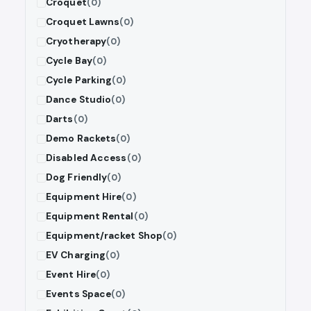
Croquet
(0)
Croquet Lawns
(0)
Cryotherapy
(0)
Cycle Bay
(0)
Cycle Parking
(0)
Dance Studio
(0)
Darts
(0)
Demo Rackets
(0)
Disabled Access
(0)
Dog Friendly
(0)
Equipment Hire
(0)
Equipment Rental
(0)
Equipment/racket Shop
(0)
EV Charging
(0)
Event Hire
(0)
Events Space
(0)