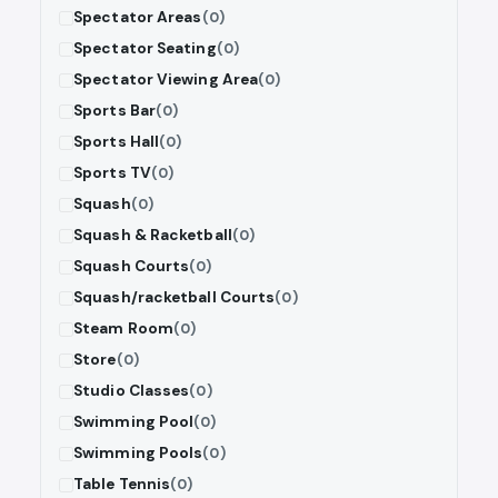
Spectator Areas
(0)
Spectator Seating
(0)
Spectator Viewing Area
(0)
Sports Bar
(0)
Sports Hall
(0)
Sports TV
(0)
Squash
(0)
Squash & Racketball
(0)
Squash Courts
(0)
Squash/racketball Courts
(0)
Steam Room
(0)
Store
(0)
Studio Classes
(0)
Swimming Pool
(0)
Swimming Pools
(0)
Table Tennis
(0)