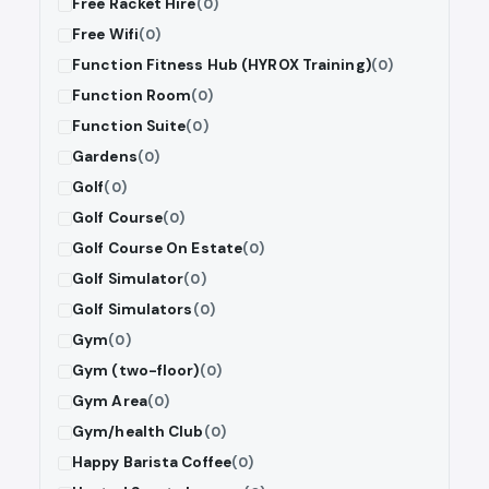
Free Racket Hire
(0)
Free Wifi
(0)
Function Fitness Hub (HYROX Training)
(0)
Function Room
(0)
Function Suite
(0)
Gardens
(0)
Golf
(0)
Golf Course
(0)
Golf Course On Estate
(0)
Golf Simulator
(0)
Golf Simulators
(0)
Gym
(0)
Gym (two-floor)
(0)
Gym Area
(0)
Gym/health Club
(0)
Happy Barista Coffee
(0)