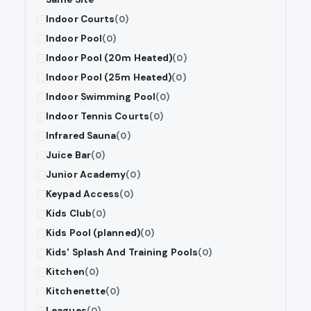
Indoor Courts
(0)
Indoor Pool
(0)
Indoor Pool (20m Heated)
(0)
Indoor Pool (25m Heated)
(0)
Indoor Swimming Pool
(0)
Indoor Tennis Courts
(0)
Infrared Sauna
(0)
Juice Bar
(0)
Junior Academy
(0)
Keypad Access
(0)
Kids Club
(0)
Kids Pool (planned)
(0)
Kids' Splash And Training Pools
(0)
Kitchen
(0)
Kitchenette
(0)
Leagues
(0)