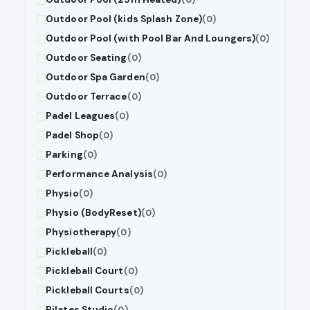
Outdoor Pool (kids Splash Zone)
(0)
Outdoor Pool (with Pool Bar And Loungers)
(0)
Outdoor Seating
(0)
Outdoor Spa Garden
(0)
Outdoor Terrace
(0)
Padel Leagues
(0)
Padel Shop
(0)
Parking
(0)
Performance Analysis
(0)
Physio
(0)
Physio (BodyReset)
(0)
Physiotherapy
(0)
Pickleball
(0)
Pickleball Court
(0)
Pickleball Courts
(0)
Pilates Studio
(0)