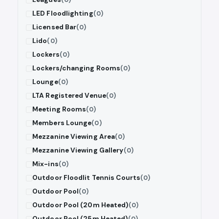
LED Floodlighting
(0)
Licensed Bar
(0)
Lido
(0)
Lockers
(0)
Lockers/changing Rooms
(0)
Lounge
(0)
LTA Registered Venue
(0)
Meeting Rooms
(0)
Members Lounge
(0)
Mezzanine Viewing Area
(0)
Mezzanine Viewing Gallery
(0)
Mix-ins
(0)
Outdoor Floodlit Tennis Courts
(0)
Outdoor Pool
(0)
Outdoor Pool (20m Heated)
(0)
Outdoor Pool (25m Heated)
(0)