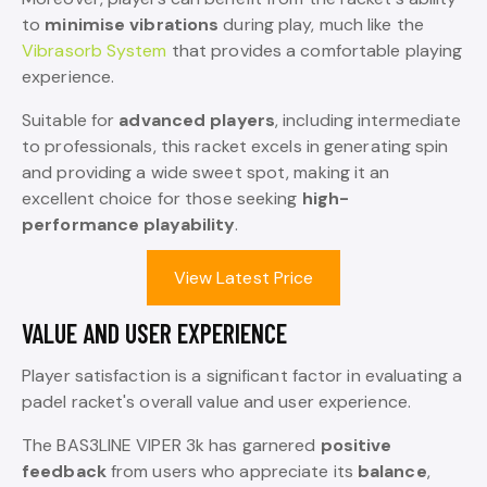
to
minimise vibrations
during play, much like the
Vibrasorb System
that provides a comfortable playing
experience.
Suitable for
advanced players
, including intermediate
to professionals, this racket excels in generating spin
and providing a wide sweet spot, making it an
excellent choice for those seeking
high-
performance playability
.
View Latest Price
VALUE AND USER EXPERIENCE
Player satisfaction is a significant factor in evaluating a
padel racket's overall value and user experience.
The BAS3LINE VIPER 3k has garnered
positive
feedback
from users who appreciate its
balance
,