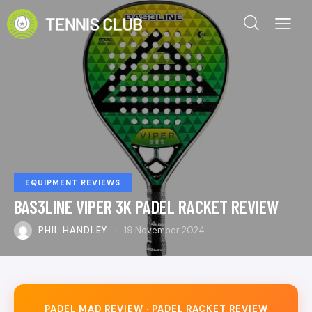
EQUIPMENT REVIEWS
BAS3LINE VIPER 3K PADEL RACKET REVIEW
PHIL HANDLEY
19 November 2024
PADEL MAD REVIEW · PADEL RACKET REVIEW