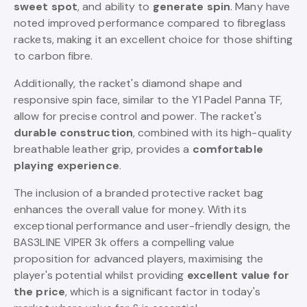
sweet spot
, and ability to
generate spin
. Many have
noted improved performance compared to fibreglass
rackets, making it an excellent choice for those shifting
to carbon fibre.
Additionally, the racket's diamond shape and
responsive spin face, similar to the Y1 Padel Panna TF,
allow for precise control and power. The racket's
durable construction
, combined with its high-quality
breathable leather grip, provides a
comfortable
playing experience
.
The inclusion of a branded protective racket bag
enhances the overall value for money. With its
exceptional performance and user-friendly design, the
BAS3LINE VIPER 3k offers a compelling value
proposition for advanced players, maximising the
player's potential whilst providing
excellent value for
the price
, which is a significant factor in today's