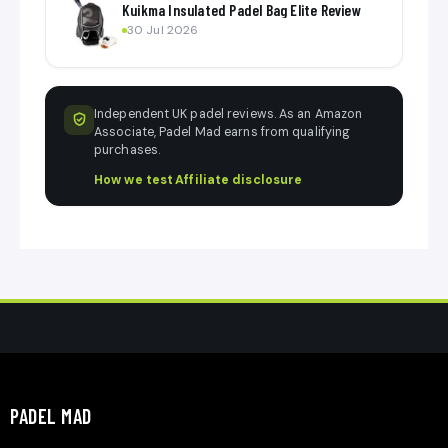
Kuikma Insulated Padel Bag Elite Review
30 Jul 2026
Independent UK padel reviews. As an Amazon
Associate, Padel Mad earns from qualifying
purchases.
How we test
·
Affiliate disclosure
PADEL MAD