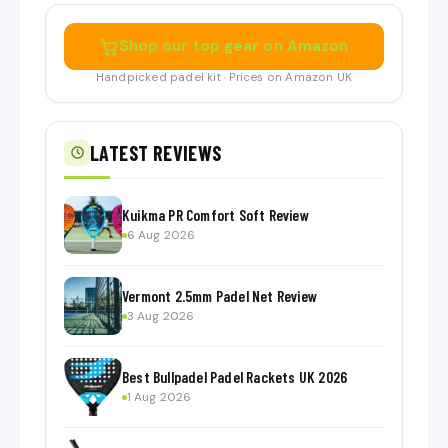
Shop our top gear on Amazon
Handpicked padel kit · Prices on Amazon UK
LATEST REVIEWS
Kuikma PR Comfort Soft Review
6 Aug 2026
Vermont 2.5mm Padel Net Review
3 Aug 2026
Best Bullpadel Padel Rackets UK 2026
1 Aug 2026