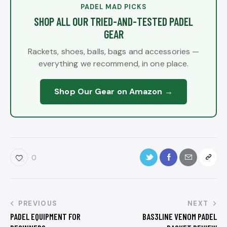
PADEL MAD PICKS
SHOP ALL OUR TRIED-AND-TESTED PADEL
GEAR
Rackets, shoes, balls, bags and accessories —
everything we recommend, in one place.
Shop Our Gear on Amazon →
0
PREVIOUS
NEXT
PADEL EQUIPMENT FOR
BAS3LINE VENOM PADEL