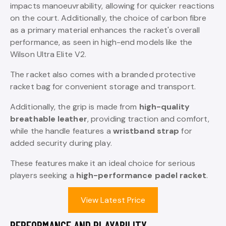
impacts manoeuvrability, allowing for quicker reactions
on the court. Additionally, the choice of carbon fibre
as a primary material enhances the racket's overall
performance, as seen in high-end models like the
Wilson Ultra Elite V2.
The racket also comes with a branded protective
racket bag for convenient storage and transport.
Additionally, the grip is made from
high-quality
breathable leather
, providing traction and comfort,
while the handle features a
wristband strap
for
added security during play.
These features make it an ideal choice for serious
players seeking a
high-performance padel racket
.
View Latest Price
PERFORMANCE AND PLAYABILITY