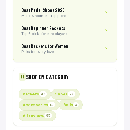
Best Padel Shoes 2026
Men’s & women’s top picks
Best Beginner Rackets
Top 6 picks for new players
Best Rackets for Women
Picks for every level
SHOP BY CATEGORY
Rackets
Shoes
48
22
Accessories
Balls
14
3
All reviews
85