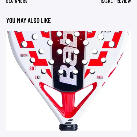
BEGINNERS
RACKET REVIEW
YOU MAY ALSO LIKE