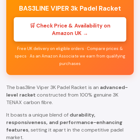
BAS3LINE VIPER 3k Padel Racket
🛒 Check Price & Availability on
Amazon UK →
Free UK delivery on eligible orders · Compare prices &
specs · As an Amazon Associate we earn from qualifying
purchases
The bas3line Viper 3K Padel Racket is an
advanced-
level racket
constructed from 100% genuine 3K
TENAX carbon fibre.
It boasts a unique blend of
durability,
responsiveness, and performance-enhancing
features
, setting it apart in the competitive padel
market.