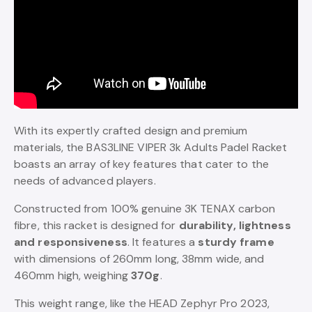
With its expertly crafted design and premium
materials, the BAS3LINE VIPER 3k Adults Padel Racket
boasts an array of key features that cater to the
needs of advanced players.
Constructed from 100% genuine 3K TENAX carbon
fibre, this racket is designed for
durability, lightness
and responsiveness
. It features a
sturdy frame
with dimensions of 260mm long, 38mm wide, and
460mm high, weighing
370g
.
This weight range, like the HEAD Zephyr Pro 2023,