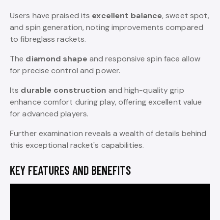
Users have praised its
excellent balance
, sweet spot,
and spin generation, noting improvements compared
to fibreglass rackets.
The
diamond shape
and responsive spin face allow
for precise control and power.
Its
durable construction
and high-quality grip
enhance comfort during play, offering excellent value
for advanced players.
Further examination reveals a wealth of details behind
this exceptional racket's capabilities.
KEY FEATURES AND BENEFITS