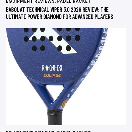
EQUIPMENT REVIEWS
,
PADEL RACKET
BABOLAT TECHNICAL VIPER 3.0 2026 REVIEW: THE
ULTIMATE POWER DIAMOND FOR ADVANCED PLAYERS