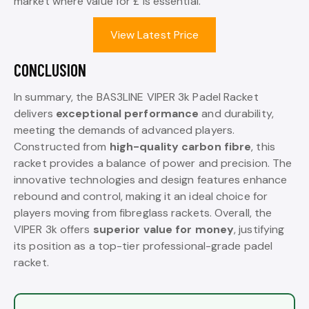
market where value for £ is essential.
View Latest Price
CONCLUSION
In summary, the BAS3LINE VIPER 3k Padel Racket
delivers
exceptional performance
and durability,
meeting the demands of advanced players.
Constructed from
high-quality carbon fibre
, this
racket provides a balance of power and precision. The
innovative technologies and design features enhance
rebound and control, making it an ideal choice for
players moving from fibreglass rackets. Overall, the
VIPER 3k offers
superior value for money
, justifying
its position as a top-tier professional-grade padel
racket.