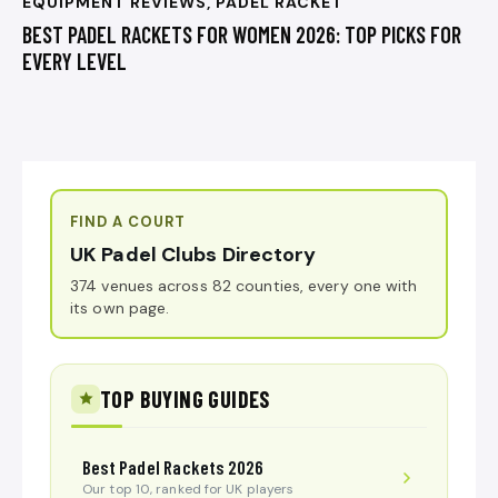
EQUIPMENT REVIEWS
,
PADEL RACKET
BEST PADEL RACKETS FOR WOMEN 2026: TOP PICKS FOR
EVERY LEVEL
FIND A COURT
UK Padel Clubs Directory
374 venues across 82 counties, every one with
its own page.
TOP BUYING GUIDES
Best Padel Rackets 2026
Our top 10, ranked for UK players