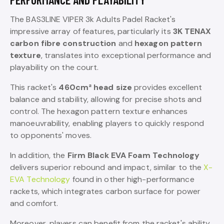
The BAS3LINE VIPER 3k Adults Padel Racket's
impressive array of features, particularly its
3K TENAX
carbon fibre construction
and
hexagon pattern
texture
, translates into exceptional performance and
playability on the court.
This racket's
460cm² head size
provides excellent
balance and stability, allowing for precise shots and
control. The hexagon pattern texture enhances
manoeuvrability, enabling players to quickly respond
to opponents' moves.
In addition, the
Firm Black EVA Foam Technology
delivers superior rebound and impact, similar to the
X-
EVA Technology
found in other high-performance
rackets, which integrates carbon surface for power
and comfort.
Moreover, players can benefit from the racket's ability