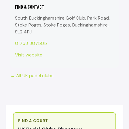
FIND & CONTACT
South Buckinghamshire Golf Club, Park Road,
Stoke Poges, Stoke Poges, Buckinghamshire,
SL2 4PJ
01753 307505
Visit website
← All UK padel clubs
FIND A COURT