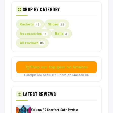
SHOP BY CATEGORY
Rackets
Shoes
48
22
Accessories
Balls
14
3
All reviews
85
Shop our top gear on Amazon
Handpicked padel kit · Prices on Amazon UK
LATEST REVIEWS
Kuikma PR Comfort Soft Review