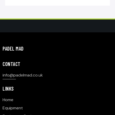
PADEL MAD
CONTACT
info@p
adelmad.co.uk
LINKS
Home
Equipment