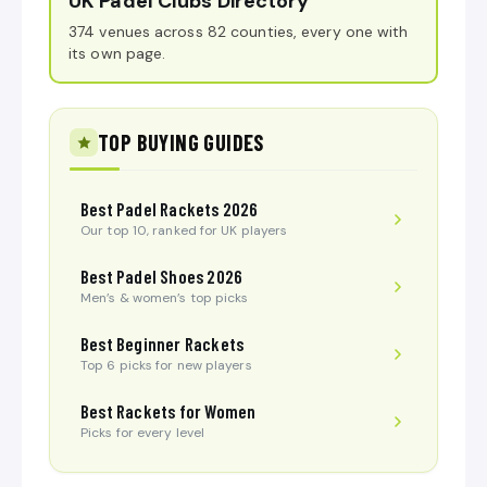
UK Padel Clubs Directory
374 venues across 82 counties, every one with
its own page.
TOP BUYING GUIDES
Best Padel Rackets 2026
Our top 10, ranked for UK players
Best Padel Shoes 2026
Men’s & women’s top picks
Best Beginner Rackets
Top 6 picks for new players
Best Rackets for Women
Picks for every level