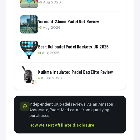
6 Aug 2026
Vermont 2.5mm Padel Net Review
3 Aug 2026
Best Bullpadel Padel Rackets UK 2026
1 Aug 2026
Kuikma Insulated Padel Bag Elite Review
30 Jul 2026
Independent UK padel reviews. As an Amazon
Associate, Padel Mad earns from qualifying
purchases.
How we test
·
Affiliate disclosure