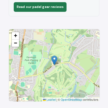
Read our padel gear reviews
+
−
Leaflet
|
©
OpenStreetMap
contributors