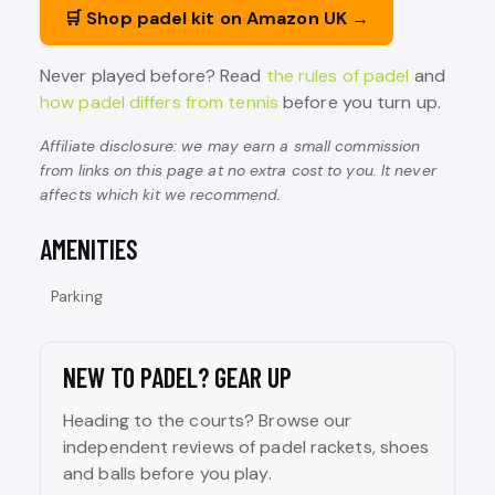
🛒 Shop padel kit on Amazon UK →
Never played before? Read
the rules of padel
and
how padel differs from tennis
before you turn up.
Affiliate disclosure: we may earn a small commission
from links on this page at no extra cost to you. It never
affects which kit we recommend.
AMENITIES
Parking
NEW TO PADEL? GEAR UP
Heading to the courts? Browse our
independent reviews of padel rackets, shoes
and balls before you play.