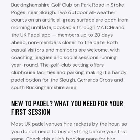
Buckinghamshire Golf Club on Park Road in Stoke
Poges, near Slough. Two outdoor all-weather
courts on an artificial-grass surface are open from
morning until late, bookable through MATCHi and
the UK Padel app — members up to 28 days
ahead, non-members closer to the date. Both
casual visitors and members are welcome, with
coaching, leagues and social sessions running
year-round. The golf-club setting offers
clubhouse facilities and parking, making it a handy
padel option for the Slough, Gerrards Cross and
south Buckinghamshire area.
NEW TO PADEL? WHAT YOU NEED FOR YOUR
FIRST SESSION
Most UK padel venues hire rackets by the hour, so
you do not need to buy anything before your first
game. Check this club’s booking page for hire