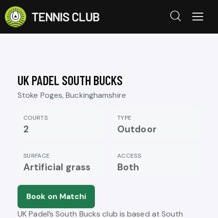
UK PADEL SOUTH BUCKS
Stoke Poges, Buckinghamshire
COURTS
TYPE
2
Outdoor
SURFACE
ACCESS
Artificial grass
Both
Book on Matchi
UK Padel’s South Bucks club is based at South