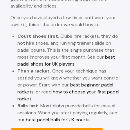
availability and prices.
Once you have played a few times and want your
own kit, this is the order we would buy in.
Court shoes first.
Clubs hire rackets, they do
not hire shoes, and running trainers slide on
padel courts. This is the single purchase that
most improves your first month. See our
best
padel shoes for UK players
.
Then a racket.
Once your technique has
settled you will know whether you want control
or power. Start with our
best beginner padel
rackets
, or read
how to choose your first padel
racket
.
Balls last.
Most clubs provide balls for casual
sessions. When you start playing regularly, see
our
best padel balls for UK courts
.