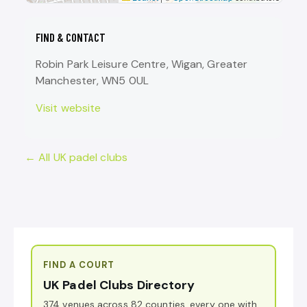
FIND & CONTACT
Robin Park Leisure Centre, Wigan, Greater
Manchester, WN5 0UL
Visit website
← All UK padel clubs
FIND A COURT
UK Padel Clubs Directory
374 venues across 82 counties, every one with