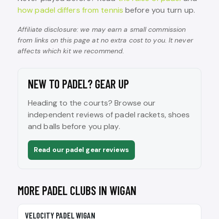
how padel differs from tennis
before you turn up.
Affiliate disclosure: we may earn a small commission
from links on this page at no extra cost to you. It never
affects which kit we recommend.
NEW TO PADEL? GEAR UP
Heading to the courts? Browse our
independent reviews of padel rackets, shoes
and balls before you play.
Read our padel gear reviews
MORE PADEL CLUBS IN WIGAN
🎾
VELOCITY PADEL WIGAN