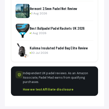
Vermont 2.5mm Padel Net Review
3 Aug 2026
Best Bullpadel Padel Rackets UK 2026
1 Aug 2026
Kuikma Insulated Padel Bag Elite Review
30 Jul 2026
Independent UK padel reviews. As an Amazon
Associate, Padel Mad earns from qualifying
purchases.
How we test
·
Affiliate disclosure