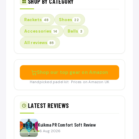
SHOP BY CATEGORY
Rackets
Shoes
48
22
Accessories
Balls
14
3
All reviews
85
Shop our top gear on Amazon
Handpicked padel kit · Prices on Amazon UK
LATEST REVIEWS
Kuikma PR Comfort Soft Review
6 Aug 2026