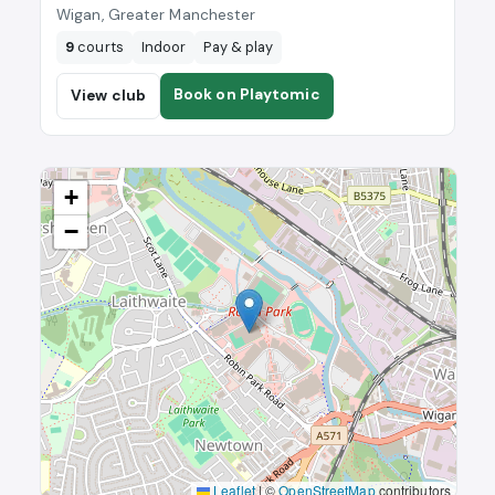
Wigan, Greater Manchester
9
courts
Indoor
Pay & play
Book on Playtomic
View club
+
−
Leaflet
|
©
OpenStreetMap
contributors