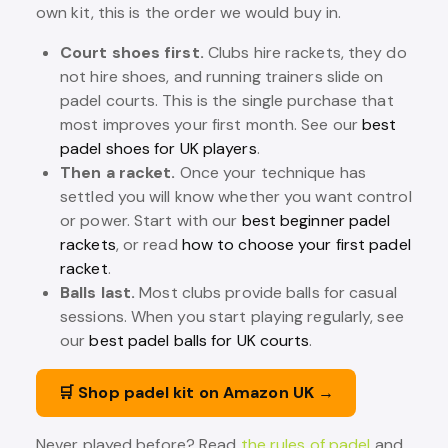
own kit, this is the order we would buy in.
Court shoes first.
Clubs hire rackets, they do
not hire shoes, and running trainers slide on
padel courts. This is the single purchase that
most improves your first month. See our
best
padel shoes for UK players
.
Then a racket.
Once your technique has
settled you will know whether you want control
or power. Start with our
best beginner padel
rackets
, or read
how to choose your first padel
racket
.
Balls last.
Most clubs provide balls for casual
sessions. When you start playing regularly, see
our
best padel balls for UK courts
.
🛒 Shop padel kit on Amazon UK →
Never played before? Read
the rules of padel
and