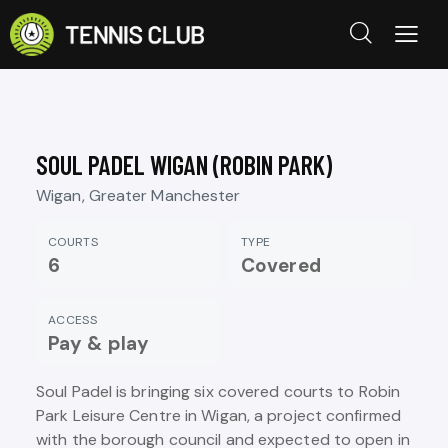
SOUL PADEL WIGAN (ROBIN PARK)
Wigan, Greater Manchester
COURTS
TYPE
6
Covered
ACCESS
Pay & play
Soul Padel is bringing six covered courts to Robin
Park Leisure Centre in Wigan, a project confirmed
with the borough council and expected to open in