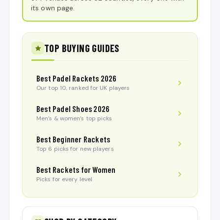
its own page.
TOP BUYING GUIDES
Best Padel Rackets 2026
Our top 10, ranked for UK players
Best Padel Shoes 2026
Men’s & women’s top picks
Best Beginner Rackets
Top 6 picks for new players
Best Rackets for Women
Picks for every level