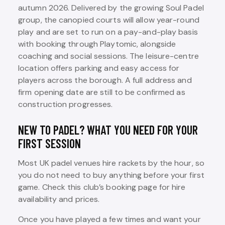
autumn 2026. Delivered by the growing Soul Padel
group, the canopied courts will allow year-round
play and are set to run on a pay-and-play basis
with booking through Playtomic, alongside
coaching and social sessions. The leisure-centre
location offers parking and easy access for
players across the borough. A full address and
firm opening date are still to be confirmed as
construction progresses.
NEW TO PADEL? WHAT YOU NEED FOR YOUR
FIRST SESSION
Most UK padel venues hire rackets by the hour, so
you do not need to buy anything before your first
game. Check this club’s booking page for hire
availability and prices.
Once you have played a few times and want your