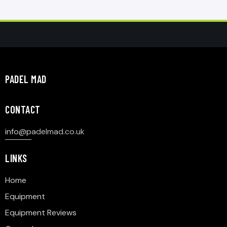
PADEL MAD
CONTACT
info@p
adelmad.co.uk
LINKS
Home
Equipment
Equipment Reviews