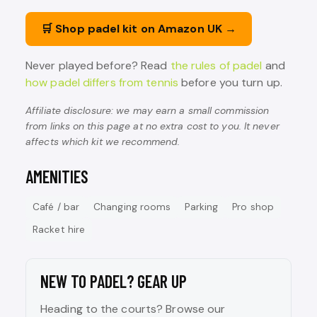
🛒 Shop padel kit on Amazon UK →
Never played before? Read
the rules of padel
and
how padel differs from tennis
before you turn up.
Affiliate disclosure: we may earn a small commission
from links on this page at no extra cost to you. It never
affects which kit we recommend.
AMENITIES
Café / bar
Changing rooms
Parking
Pro shop
Racket hire
NEW TO PADEL? GEAR UP
Heading to the courts? Browse our