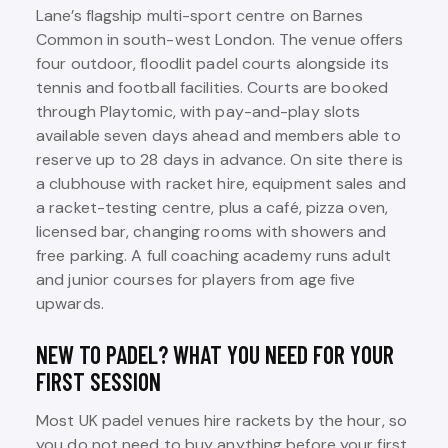
Lane’s flagship multi-sport centre on Barnes
Common in south-west London. The venue offers
four outdoor, floodlit padel courts alongside its
tennis and football facilities. Courts are booked
through Playtomic, with pay-and-play slots
available seven days ahead and members able to
reserve up to 28 days in advance. On site there is
a clubhouse with racket hire, equipment sales and
a racket-testing centre, plus a café, pizza oven,
licensed bar, changing rooms with showers and
free parking. A full coaching academy runs adult
and junior courses for players from age five
upwards.
NEW TO PADEL? WHAT YOU NEED FOR YOUR
FIRST SESSION
Most UK padel venues hire rackets by the hour, so
you do not need to buy anything before your first