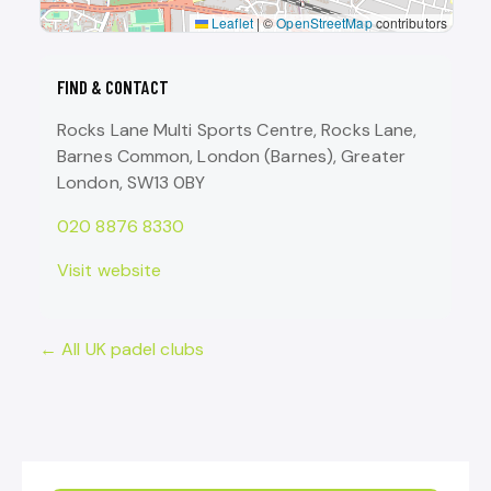
Leaflet
|
©
OpenStreetMap
contributors
FIND & CONTACT
Rocks Lane Multi Sports Centre, Rocks Lane,
Barnes Common, London (Barnes), Greater
London, SW13 0BY
020 8876 8330
Visit website
← All UK padel clubs