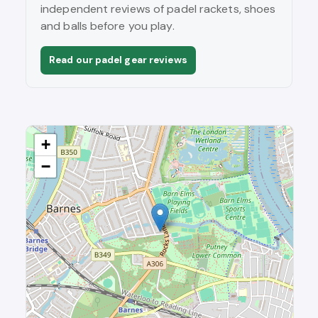
independent reviews of padel rackets, shoes
and balls before you play.
Read our padel gear reviews
+
−