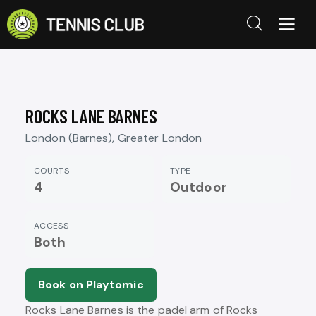
ROCKS LANE BARNES
London (Barnes), Greater London
COURTS
TYPE
4
Outdoor
ACCESS
Both
Book on Playtomic
Rocks Lane Barnes is the padel arm of Rocks