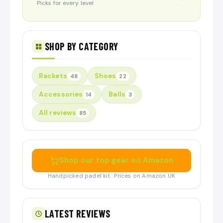
Picks for every level
SHOP BY CATEGORY
Rackets
Shoes
48
22
Accessories
Balls
14
3
All reviews
85
Shop our top gear on Amazon
Handpicked padel kit · Prices on Amazon UK
LATEST REVIEWS