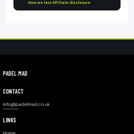
How we test
·
Affiliate disclosure
PADEL MAD
CONTACT
info@p
adelmad.co.uk
LINKS
Home