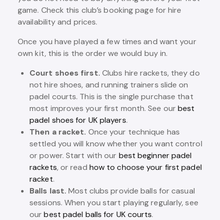
game. Check this club’s booking page for hire
availability and prices.
Once you have played a few times and want your
own kit, this is the order we would buy in.
Court shoes first.
Clubs hire rackets, they do
not hire shoes, and running trainers slide on
padel courts. This is the single purchase that
most improves your first month. See our
best
padel shoes for UK players
.
Then a racket.
Once your technique has
settled you will know whether you want control
or power. Start with our
best beginner padel
rackets
, or read
how to choose your first padel
racket
.
Balls last.
Most clubs provide balls for casual
sessions. When you start playing regularly, see
our
best padel balls for UK courts
.