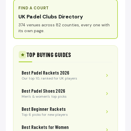
FIND A COURT
UK Padel Clubs Directory
374 venues across 82 counties, every one with
its own page.
TOP BUYING GUIDES
Best Padel Rackets 2026
Our top 10, ranked for UK players
Best Padel Shoes 2026
Men’s & women’s top picks
Best Beginner Rackets
Top 6 picks for new players
Best Rackets for Women