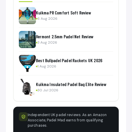
Kuikma PR Comfort Soft Review
6 Aug 2026
Vermont 2.5mm Padel Net Review
3 Aug 2026
Best Bullpadel Padel Rackets UK 2026
1 Aug 2026
Kuikma Insulated Padel Bag Elite Review
30 Jul 2026
Independent UK padel reviews. As an Amazon
Associate, Padel Mad earns from qualifying
purchases.