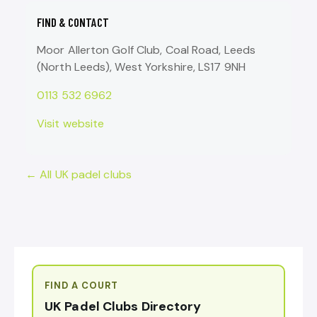
FIND & CONTACT
Moor Allerton Golf Club, Coal Road, Leeds
(North Leeds), West Yorkshire, LS17 9NH
0113 532 6962
Visit website
← All UK padel clubs
FIND A COURT
UK Padel Clubs Directory