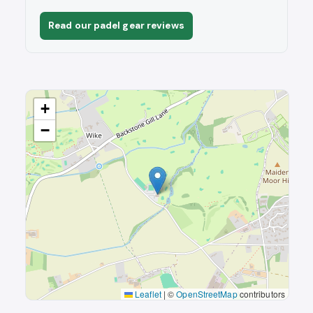
Read our padel gear reviews
+
−
Leaflet
|
©
OpenStreetMap
contributors