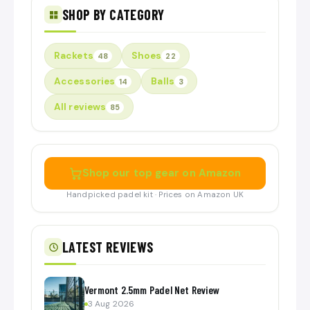
SHOP BY CATEGORY
Rackets
Shoes
48
22
Accessories
Balls
14
3
All reviews
85
Shop our top gear on Amazon
Handpicked padel kit · Prices on Amazon UK
LATEST REVIEWS
Vermont 2.5mm Padel Net Review
3 Aug 2026