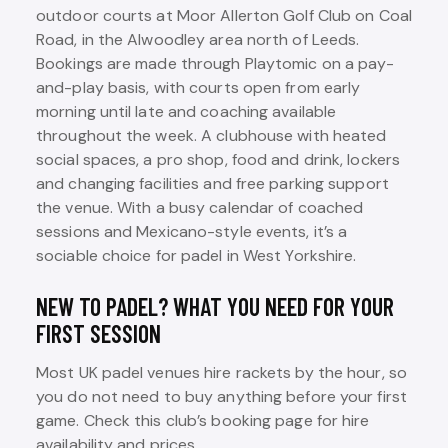
outdoor courts at Moor Allerton Golf Club on Coal
Road, in the Alwoodley area north of Leeds.
Bookings are made through Playtomic on a pay-
and-play basis, with courts open from early
morning until late and coaching available
throughout the week. A clubhouse with heated
social spaces, a pro shop, food and drink, lockers
and changing facilities and free parking support
the venue. With a busy calendar of coached
sessions and Mexicano-style events, it’s a
sociable choice for padel in West Yorkshire.
NEW TO PADEL? WHAT YOU NEED FOR YOUR
FIRST SESSION
Most UK padel venues hire rackets by the hour, so
you do not need to buy anything before your first
game. Check this club’s booking page for hire
availability and prices.