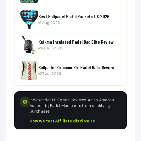
Best Bullpadel Padel Rackets UK 2026
1 Aug 2026
Kuikma Insulated Padel Bag Elite Review
30 Jul 2026
Bullpadel Premium Pro Padel Balls Review
27 Jul 2026
Independent UK padel reviews. As an Amazon
Associate, Padel Mad earns from qualifying
purchases.
How we test
·
Affiliate disclosure