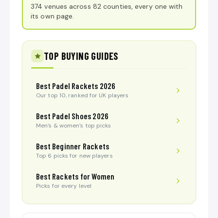
374 venues across 82 counties, every one with
its own page.
TOP BUYING GUIDES
Best Padel Rackets 2026
Our top 10, ranked for UK players
Best Padel Shoes 2026
Men’s & women’s top picks
Best Beginner Rackets
Top 6 picks for new players
Best Rackets for Women
Picks for every level