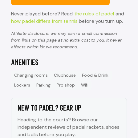
Never played before? Read
the rules of padel
and
how padel differs from tennis
before you turn up.
Affiliate disclosure: we may earn a small commission
from links on this page at no extra cost to you. It never
affects which kit we recommend.
AMENITIES
Changing rooms
Clubhouse
Food & Drink
Lockers
Parking
Pro shop
Wifi
NEW TO PADEL? GEAR UP
Heading to the courts? Browse our
independent reviews of padel rackets, shoes
and balls before you play.