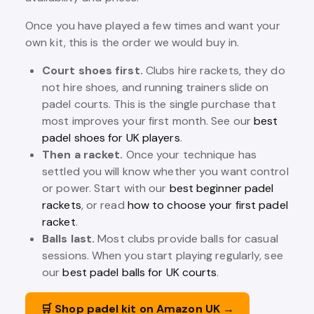
Once you have played a few times and want your
own kit, this is the order we would buy in.
Court shoes first.
Clubs hire rackets, they do
not hire shoes, and running trainers slide on
padel courts. This is the single purchase that
most improves your first month. See our
best
padel shoes for UK players
.
Then a racket.
Once your technique has
settled you will know whether you want control
or power. Start with our
best beginner padel
rackets
, or read
how to choose your first padel
racket
.
Balls last.
Most clubs provide balls for casual
sessions. When you start playing regularly, see
our
best padel balls for UK courts
.
🛒 Shop padel kit on Amazon UK →