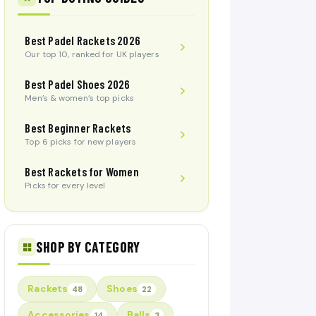
Best Padel Rackets 2026
Our top 10, ranked for UK players
Best Padel Shoes 2026
Men’s & women’s top picks
Best Beginner Rackets
Top 6 picks for new players
Best Rackets for Women
Picks for every level
SHOP BY CATEGORY
Rackets
Shoes
48
22
Accessories
Balls
14
3