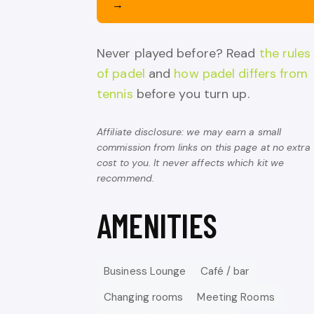
→
Never played before? Read
the rules
of padel
and
how padel differs from
tennis
before you turn up.
Affiliate disclosure: we may earn a small
commission from links on this page at no extra
cost to you. It never affects which kit we
recommend.
AMENITIES
Business Lounge
Café / bar
Changing rooms
Meeting Rooms