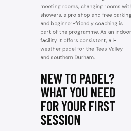
meeting rooms, changing rooms wit
showers, a pro shop and free parking
and beginner-friendly coaching is
part of the programme. As an indoo
facility it offers consistent, all-
weather padel for the Tees Valley
and southern Durham.
NEW TO PADEL?
WHAT YOU NEED
FOR YOUR FIRST
SESSION