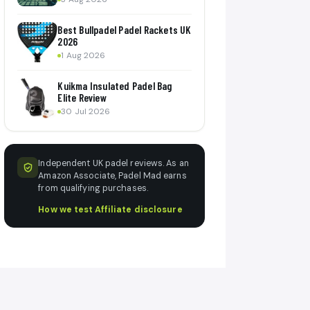
Best Bullpadel Padel Rackets UK
2026
1 Aug 2026
Kuikma Insulated Padel Bag
Elite Review
30 Jul 2026
Independent UK padel reviews. As an
Amazon Associate, Padel Mad earns
from qualifying purchases.
How we test
·
Affiliate disclosure