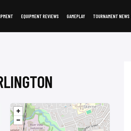
IPMENT
EQUIPMENT REVIEWS
GAMEPLAY
TOURNAMENT NEWS
RLINGTON
+
−