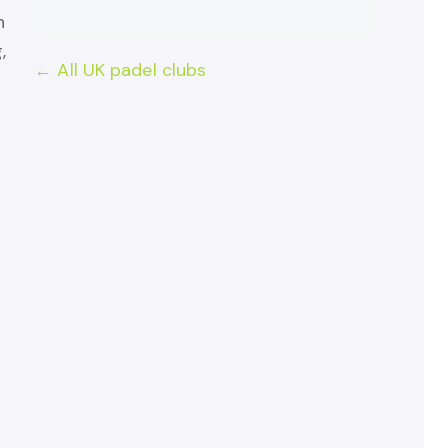
h
,
← All UK padel clubs
r