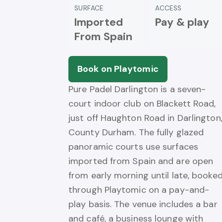
SURFACE
ACCESS
Imported
Pay & play
From Spain
Book on Playtomic
Pure Padel Darlington is a seven-
court indoor club on Blackett Road,
just off Haughton Road in Darlington
County Durham. The fully glazed
panoramic courts use surfaces
imported from Spain and are open
from early morning until late, booke
through Playtomic on a pay-and-
play basis. The venue includes a bar
and café, a business lounge with