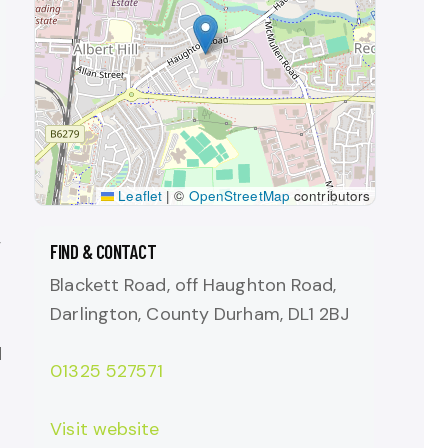
Leaflet
|
©
OpenStreetMap
contributors
,
FIND & CONTACT
Blackett Road, off Haughton Road,
Darlington, County Durham, DL1 2BJ
d
01325 527571
Visit website