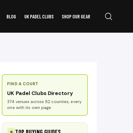
BLOG
UK PADEL CLUBS
SHOP OUR GEAR
FIND A COURT
UK Padel Clubs Directory
374 venues across 82 counties, every
one with its own page.
TOP BUYING GUIDES