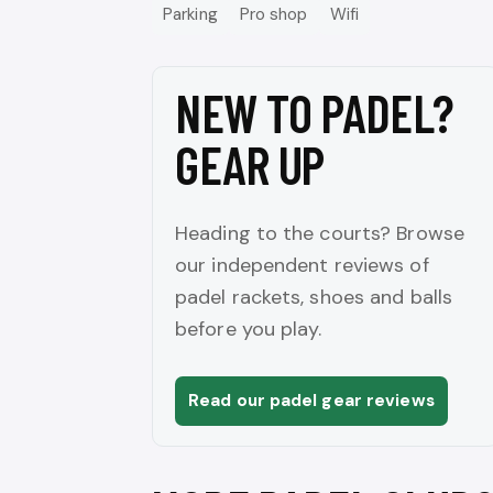
Parking
Pro shop
Wifi
NEW TO PADEL?
GEAR UP
Heading to the courts? Browse
our independent reviews of
padel rackets, shoes and balls
before you play.
Read our padel gear reviews