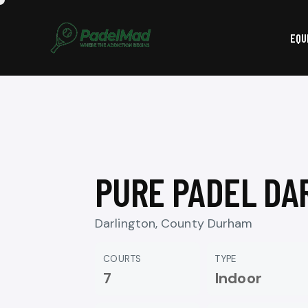
EQU
PURE PADEL DA
Darlington, County Durham
COURTS
TYPE
7
Indoor