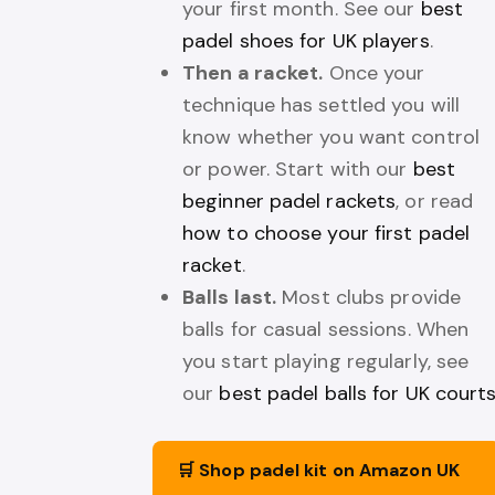
your first month. See our
best
padel shoes for UK players
.
Then a racket.
Once your
technique has settled you will
know whether you want control
or power. Start with our
best
beginner padel rackets
, or read
how to choose your first padel
racket
.
Balls last.
Most clubs provide
balls for casual sessions. When
you start playing regularly, see
our
best padel balls for UK court
🛒 Shop padel kit on Amazon UK