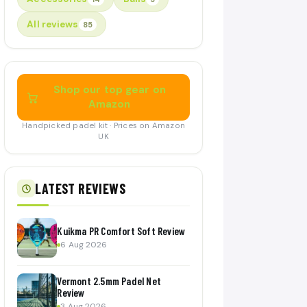
All reviews
85
Shop our top gear on
Amazon
Handpicked padel kit · Prices on Amazon
UK
LATEST REVIEWS
Kuikma PR Comfort Soft Review
6 Aug 2026
Vermont 2.5mm Padel Net
Review
3 Aug 2026