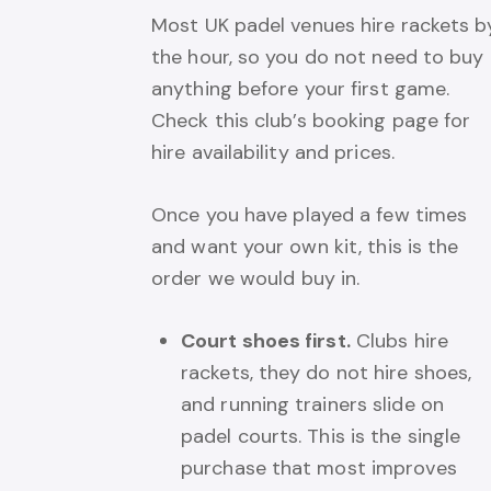
Most UK padel venues hire rackets b
the hour, so you do not need to buy
anything before your first game.
Check this club’s booking page for
hire availability and prices.
Once you have played a few times
and want your own kit, this is the
order we would buy in.
Court shoes first.
Clubs hire
rackets, they do not hire shoes,
and running trainers slide on
padel courts. This is the single
purchase that most improves