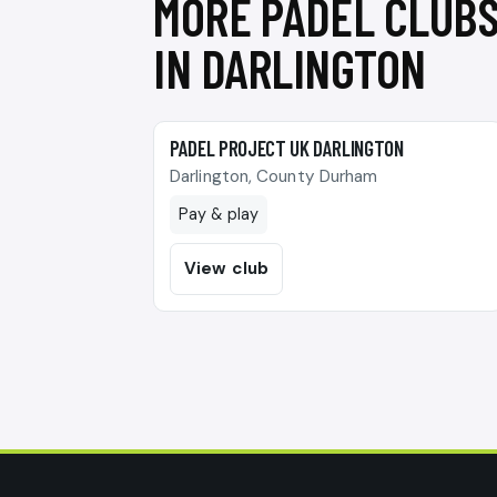
MORE PADEL CLUB
IN DARLINGTON
🎾
PADEL PROJECT UK DARLINGTON
Darlington, County Durham
Pay & play
View club