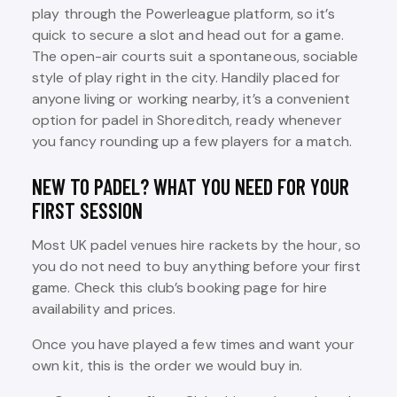
play through the Powerleague platform, so it’s
quick to secure a slot and head out for a game.
The open-air courts suit a spontaneous, sociable
style of play right in the city. Handily placed for
anyone living or working nearby, it’s a convenient
option for padel in Shoreditch, ready whenever
you fancy rounding up a few players for a match.
NEW TO PADEL? WHAT YOU NEED FOR YOUR
FIRST SESSION
Most UK padel venues hire rackets by the hour, so
you do not need to buy anything before your first
game. Check this club’s booking page for hire
availability and prices.
Once you have played a few times and want your
own kit, this is the order we would buy in.