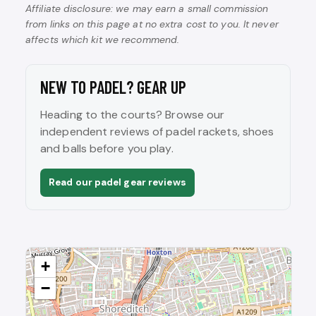
Affiliate disclosure: we may earn a small commission
from links on this page at no extra cost to you. It never
affects which kit we recommend.
NEW TO PADEL? GEAR UP
Heading to the courts? Browse our
independent reviews of padel rackets, shoes
and balls before you play.
Read our padel gear reviews
+
−