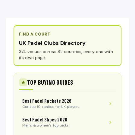
FIND A COURT
UK Padel Clubs Directory
374 venues across 82 counties, every one with
its own page.
TOP BUYING GUIDES
Best Padel Rackets 2026
Our top 10, ranked for UK players
Best Padel Shoes 2026
Men’s & women’s top picks