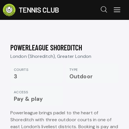
POWERLEAGUE SHOREDITCH
London (Shoreditch), Greater London
COURTS
TYPE
3
Outdoor
ACCESS
Pay & play
Powerleague brings padel to the heart of
Shoreditch with three outdoor courts in one of
east London’s liveliest districts. Booking is pay and