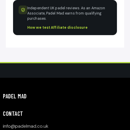
Independent UK padel reviews. As an Amazon
Associate, Padel Mad earns from qualifying
purchases.
How we test
·
Affiliate disclosure
PADEL MAD
CONTACT
info@p
adelmad.co.uk