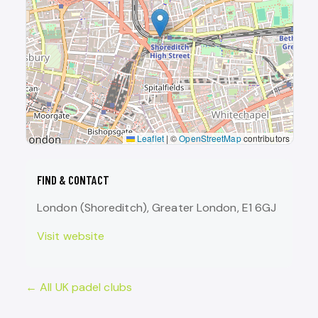
Leaflet
|
©
OpenStreetMap
contributors
FIND & CONTACT
London (Shoreditch), Greater London, E1 6GJ
Visit website
← All UK padel clubs