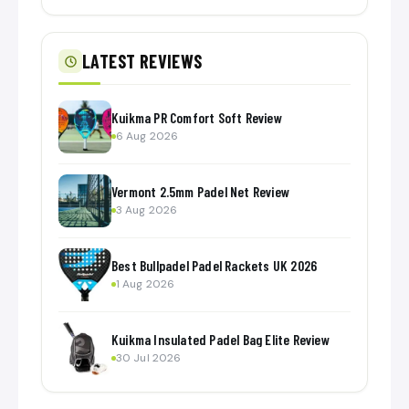
LATEST REVIEWS
Kuikma PR Comfort Soft Review
6 Aug 2026
Vermont 2.5mm Padel Net Review
3 Aug 2026
Best Bullpadel Padel Rackets UK 2026
1 Aug 2026
Kuikma Insulated Padel Bag Elite Review
30 Jul 2026