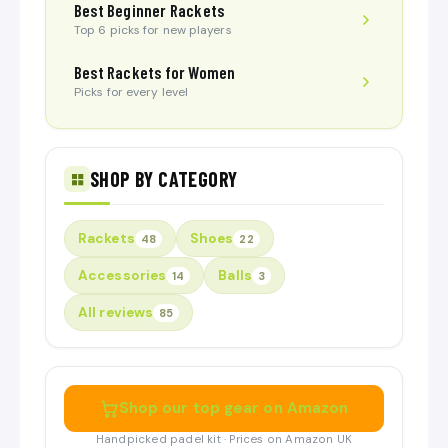
Best Beginner Rackets
Top 6 picks for new players
Best Rackets for Women
Picks for every level
SHOP BY CATEGORY
Rackets
Shoes
48
22
Accessories
Balls
14
3
All reviews
85
Shop our top gear on Amazon
Handpicked padel kit · Prices on Amazon UK