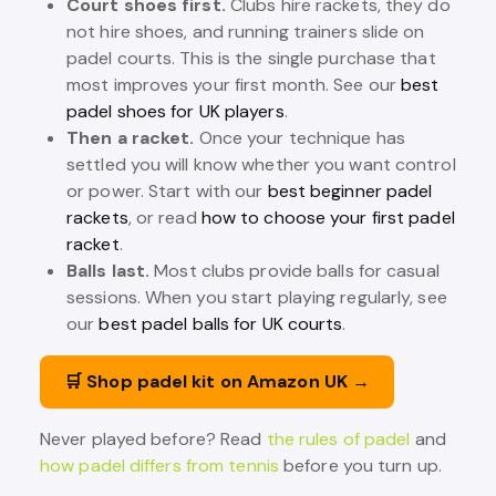
Court shoes first.
Clubs hire rackets, they do
not hire shoes, and running trainers slide on
padel courts. This is the single purchase that
most improves your first month. See our
best
padel shoes for UK players
.
Then a racket.
Once your technique has
settled you will know whether you want control
or power. Start with our
best beginner padel
rackets
, or read
how to choose your first padel
racket
.
Balls last.
Most clubs provide balls for casual
sessions. When you start playing regularly, see
our
best padel balls for UK courts
.
🛒 Shop padel kit on Amazon UK →
Never played before? Read
the rules of padel
and
how padel differs from tennis
before you turn up.