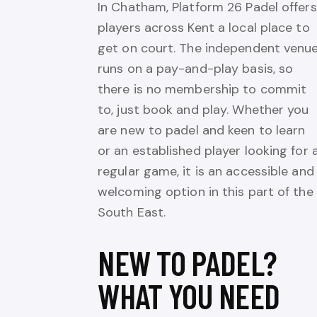
In Chatham, Platform 26 Padel offers
players across Kent a local place to
get on court. The independent venu
runs on a pay-and-play basis, so
there is no membership to commit
to, just book and play. Whether you
are new to padel and keen to learn
or an established player looking for 
regular game, it is an accessible and
welcoming option in this part of the
South East.
NEW TO PADEL?
WHAT YOU NEED