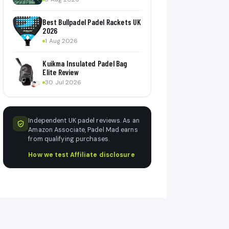
Best Bullpadel Padel Rackets UK
2026
1 Aug 2026
Kuikma Insulated Padel Bag
Elite Review
30 Jul 2026
Independent UK padel reviews. As an
Amazon Associate, Padel Mad earns
from qualifying purchases.
How we test
·
Affiliate disclosure