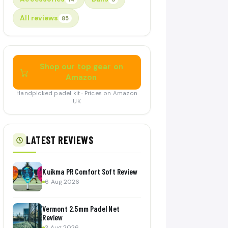
All reviews
85
Shop our top gear on
Amazon
Handpicked padel kit · Prices on Amazon
UK
LATEST REVIEWS
Kuikma PR Comfort Soft Review
6 Aug 2026
Vermont 2.5mm Padel Net
Review
3 Aug 2026