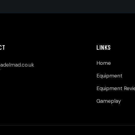
CT
LINKS
Home
p
adelmad.co.uk
Equipment
Equipment Revi
Gameplay