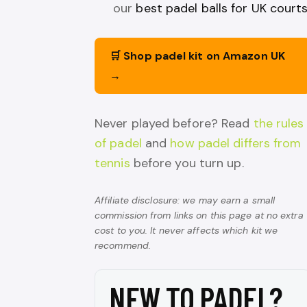
our
best padel balls for UK court
🛒 Shop padel kit on Amazon UK
→
Never played before? Read
the rules
of padel
and
how padel differs from
tennis
before you turn up.
Affiliate disclosure: we may earn a small
commission from links on this page at no extra
cost to you. It never affects which kit we
recommend.
NEW TO PADEL?