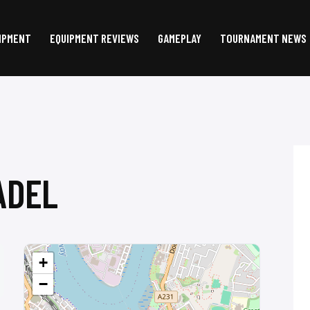
IPMENT
EQUIPMENT REVIEWS
GAMEPLAY
TOURNAMENT NEWS
ADEL
+
−