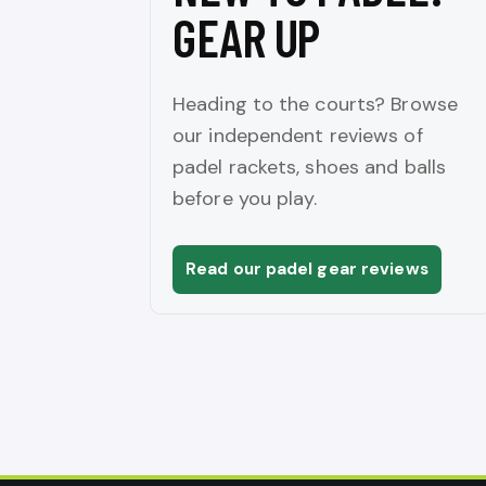
GEAR UP
Heading to the courts? Browse
our independent reviews of
padel rackets, shoes and balls
before you play.
Read our padel gear reviews