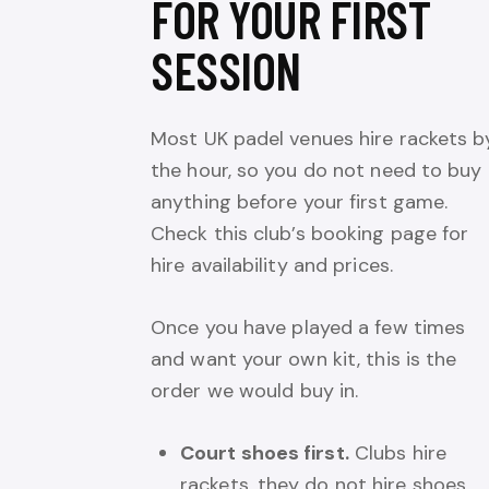
FOR YOUR FIRST
SESSION
Most UK padel venues hire rackets b
the hour, so you do not need to buy
anything before your first game.
Check this club’s booking page for
hire availability and prices.
Once you have played a few times
and want your own kit, this is the
order we would buy in.
Court shoes first.
Clubs hire
rackets, they do not hire shoes,