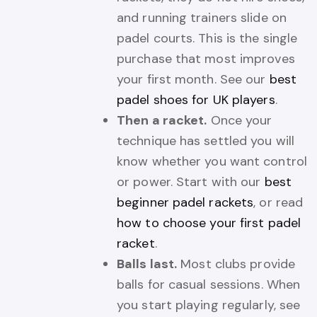
and running trainers slide on
padel courts. This is the single
purchase that most improves
your first month. See our
best
padel shoes for UK players
.
Then a racket.
Once your
technique has settled you will
know whether you want control
or power. Start with our
best
beginner padel rackets
, or read
how to choose your first padel
racket
.
Balls last.
Most clubs provide
balls for casual sessions. When
you start playing regularly, see