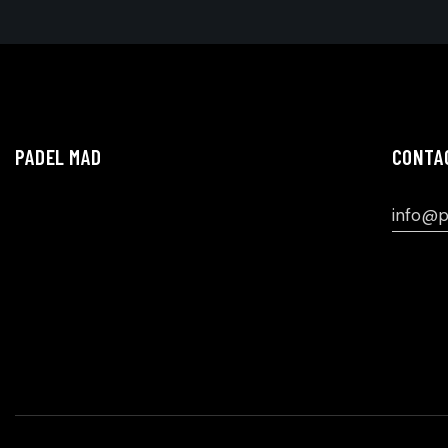
PADEL MAD
CONTA
info@