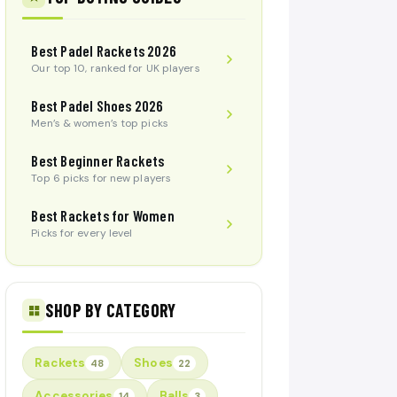
Best Padel Rackets 2026
Our top 10, ranked for UK players
Best Padel Shoes 2026
Men’s & women’s top picks
Best Beginner Rackets
Top 6 picks for new players
Best Rackets for Women
Picks for every level
SHOP BY CATEGORY
Rackets
Shoes
48
22
Accessories
Balls
14
3