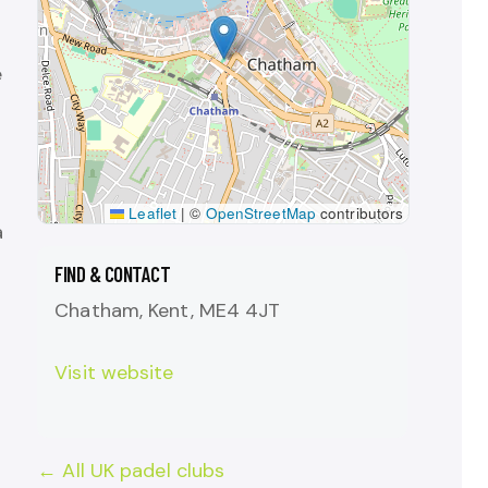
e
Leaflet
|
©
OpenStreetMap
contributors
a
FIND & CONTACT
Chatham, Kent, ME4 4JT
Visit website
← All UK padel clubs