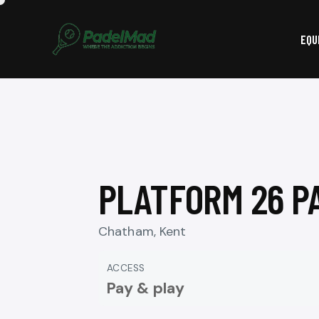
EQU
PLATFORM 26 P
Chatham, Kent
ACCESS
Pay & play