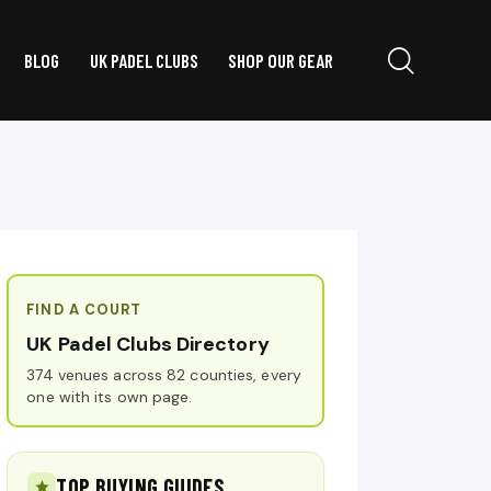
BLOG
UK PADEL CLUBS
SHOP OUR GEAR
FIND A COURT
UK Padel Clubs Directory
374 venues across 82 counties, every
one with its own page.
TOP BUYING GUIDES