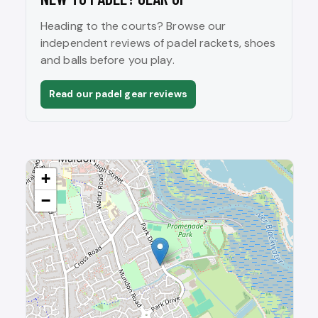
Heading to the courts? Browse our
independent reviews of padel rackets, shoes
and balls before you play.
Read our padel gear reviews
+
−