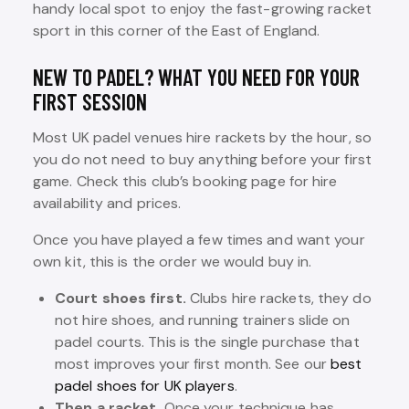
handy local spot to enjoy the fast-growing racket
sport in this corner of the East of England.
NEW TO PADEL? WHAT YOU NEED FOR YOUR
FIRST SESSION
Most UK padel venues hire rackets by the hour, so
you do not need to buy anything before your first
game. Check this club’s booking page for hire
availability and prices.
Once you have played a few times and want your
own kit, this is the order we would buy in.
Court shoes first.
Clubs hire rackets, they do
not hire shoes, and running trainers slide on
padel courts. This is the single purchase that
most improves your first month. See our
best
padel shoes for UK players
.
Then a racket.
Once your technique has