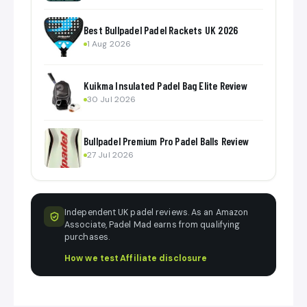
Best Bullpadel Padel Rackets UK 2026
1 Aug 2026
Kuikma Insulated Padel Bag Elite Review
30 Jul 2026
Bullpadel Premium Pro Padel Balls Review
27 Jul 2026
Independent UK padel reviews. As an Amazon
Associate, Padel Mad earns from qualifying
purchases.
How we test
·
Affiliate disclosure