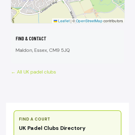
Leaflet
|
©
OpenStreetMap
contributors
FIND & CONTACT
Maldon, Essex, CM9 5JQ
← All UK padel clubs
FIND A COURT
UK Padel Clubs Directory