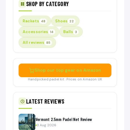
SHOP BY CATEGORY
Rackets
Shoes
48
22
Accessories
Balls
14
3
All reviews
85
Shop our top gear on Amazon
Handpicked padel kit · Prices on Amazon UK
LATEST REVIEWS
Vermont 2.5mm Padel Net Review
3 Aug 2026