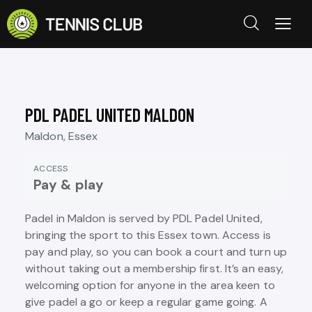
PDL PADEL UNITED MALDON
Maldon, Essex
ACCESS
Pay & play
Padel in Maldon is served by PDL Padel United,
bringing the sport to this Essex town. Access is
pay and play, so you can book a court and turn up
without taking out a membership first. It’s an easy,
welcoming option for anyone in the area keen to
give padel a go or keep a regular game going. A