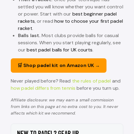
settled you will know whether you want control
or power. Start with our
best beginner padel
rackets
, or read
how to choose your first padel
racket
.
Balls last.
Most clubs provide balls for casual
sessions. When you start playing regularly, see
our
best padel balls for UK courts
.
🛒 Shop padel kit on Amazon UK →
Never played before? Read
the rules of padel
and
how padel differs from tennis
before you turn up.
Affiliate disclosure: we may earn a small commission
from links on this page at no extra cost to you. It never
affects which kit we recommend.
NEW TO PADEL? GEAR UP