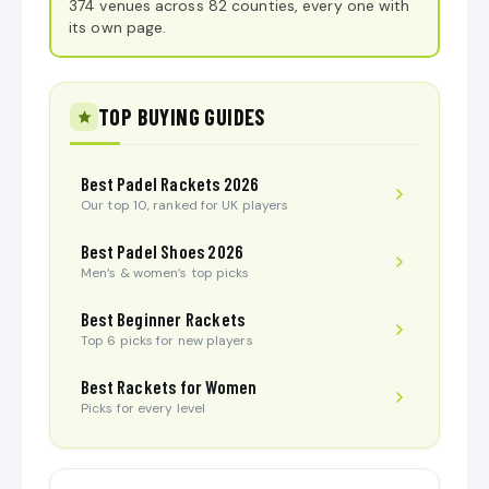
374 venues across 82 counties, every one with
its own page.
TOP BUYING GUIDES
Best Padel Rackets 2026
Our top 10, ranked for UK players
Best Padel Shoes 2026
Men’s & women’s top picks
Best Beginner Rackets
Top 6 picks for new players
Best Rackets for Women
Picks for every level