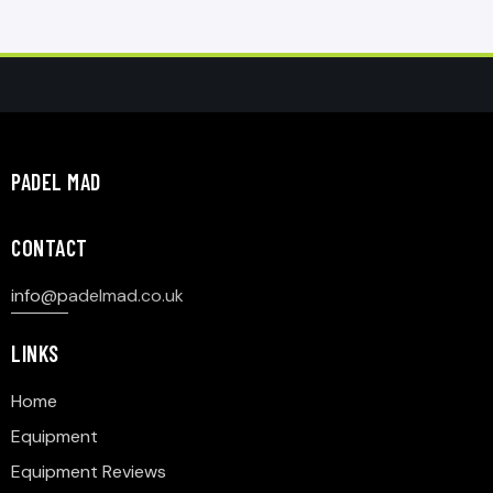
PADEL MAD
CONTACT
info@p
adelmad.co.uk
LINKS
Home
Equipment
Equipment Reviews