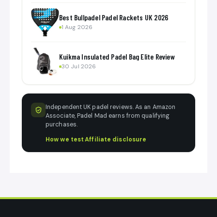
Best Bullpadel Padel Rackets UK 2026
1 Aug 2026
Kuikma Insulated Padel Bag Elite Review
30 Jul 2026
Independent UK padel reviews. As an Amazon
Associate, Padel Mad earns from qualifying
purchases.
How we test
·
Affiliate disclosure