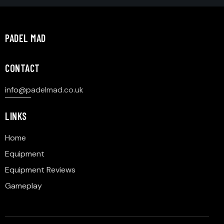
PADEL MAD
CONTACT
info@p
adelmad.co.uk
LINKS
Home
Equipment
Equipment Reviews
Gameplay