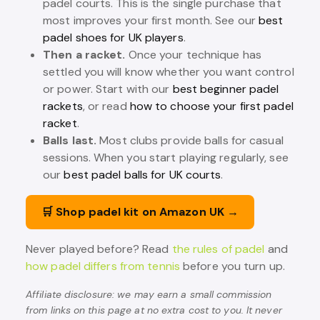
padel courts. This is the single purchase that
most improves your first month. See our
best
padel shoes for UK players
.
Then a racket.
Once your technique has
settled you will know whether you want control
or power. Start with our
best beginner padel
rackets
, or read
how to choose your first padel
racket
.
Balls last.
Most clubs provide balls for casual
sessions. When you start playing regularly, see
our
best padel balls for UK courts
.
🛒 Shop padel kit on Amazon UK →
Never played before? Read
the rules of padel
and
how padel differs from tennis
before you turn up.
Affiliate disclosure: we may earn a small commission
from links on this page at no extra cost to you. It never