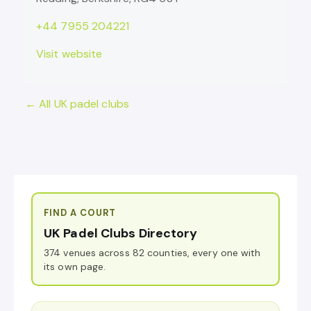
+44 7955 204221
Visit website
← All UK padel clubs
FIND A COURT
UK Padel Clubs Directory
374 venues across 82 counties, every one with
its own page.