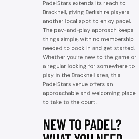
PadelStars extends its reach to
Bracknell, giving Berkshire players
another local spot to enjoy padel.
The pay-and-play approach keeps
things simple, with no membership
needed to book in and get started.
Whether you’re new to the game or
a regular looking for somewhere to
play in the Bracknell area, this
PadelStars venue offers an
approachable and welcoming place
to take to the court.
NEW TO PADEL?
WHAT YOU NEED