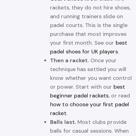
rackets, they do not hire shoes,
and running trainers slide on
padel courts. This is the single
purchase that most improves
your first month. See our
best
padel shoes for UK players
.
Then a racket.
Once your
technique has settled you will
know whether you want control
or power. Start with our
best
beginner padel rackets
, or read
how to choose your first padel
racket
.
Balls last.
Most clubs provide
balls for casual sessions. When