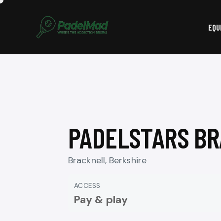
EQU
PADELSTARS B
Bracknell, Berkshire
ACCESS
Pay & play