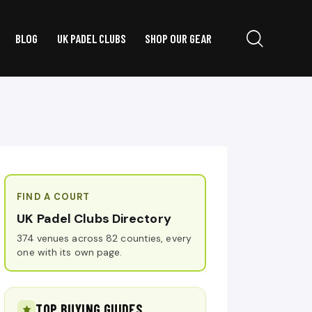
BLOG
UK PADEL CLUBS
SHOP OUR GEAR
FIND A COURT
UK Padel Clubs Directory
374 venues across 82 counties, every
one with its own page.
TOP BUYING GUIDES