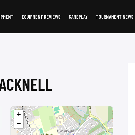
IPMENT
EQUIPMENT REVIEWS
GAMEPLAY
TOURNAMENT NEWS
RACKNELL
+
−