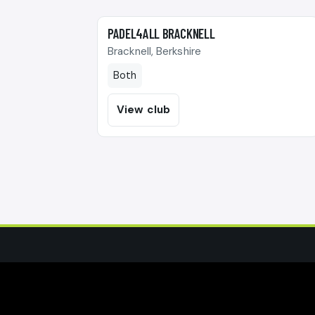
🎾
PADEL4ALL BRACKNELL
Bracknell, Berkshire
Both
View club