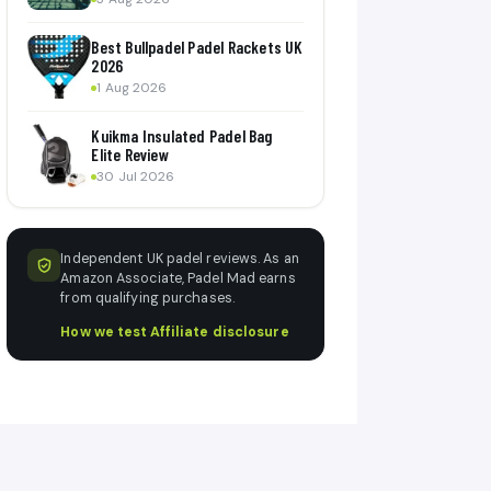
Best Bullpadel Padel Rackets UK
2026
1 Aug 2026
Kuikma Insulated Padel Bag
Elite Review
30 Jul 2026
Independent UK padel reviews. As an
Amazon Associate, Padel Mad earns
from qualifying purchases.
How we test
·
Affiliate disclosure