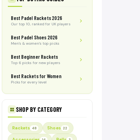
Best Padel Rackets 2026
Our top 10, ranked for UK players
Best Padel Shoes 2026
Men’s & women’s top picks
Best Beginner Rackets
Top 6 picks for new players
Best Rackets for Women
Picks for every level
SHOP BY CATEGORY
Rackets
Shoes
48
22
Accessories
Balls
14
3