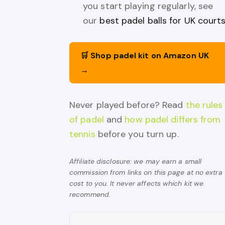
you start playing regularly, see
our
best padel balls for UK court
🛒 Shop padel kit on Amazon UK
→
Never played before? Read
the rules
of padel
and
how padel differs from
tennis
before you turn up.
Affiliate disclosure: we may earn a small
commission from links on this page at no extra
cost to you. It never affects which kit we
recommend.