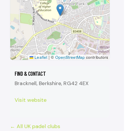
Leaflet
|
©
OpenStreetMap
contributors
FIND & CONTACT
Bracknell, Berkshire, RG42 4EX
Visit website
← All UK padel clubs