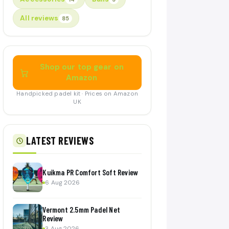
All reviews
85
Shop our top gear on
Amazon
Handpicked padel kit · Prices on Amazon
UK
LATEST REVIEWS
Kuikma PR Comfort Soft Review
6 Aug 2026
Vermont 2.5mm Padel Net
Review
3 Aug 2026