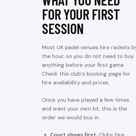
FOR YOUR FIRST
SESSION
Most UK padel venues hire rackets b
the hour, so you do not need to buy
anything before your first game.
Check this club’s booking page for
hire availability and prices.
Once you have played a few times
and want your own kit, this is the
order we would buy in.
Court shoes first.
Clubs hire