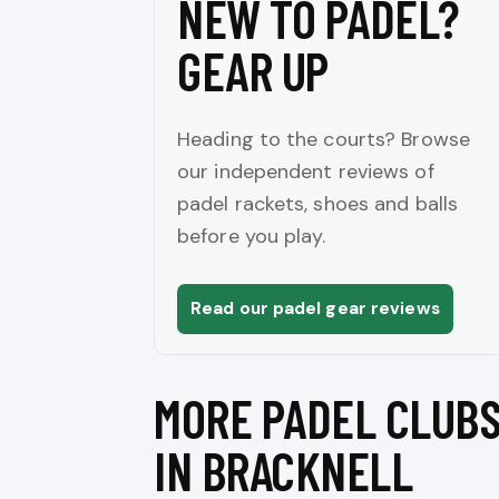
NEW TO PADEL?
GEAR UP
Heading to the courts? Browse
our independent reviews of
padel rackets, shoes and balls
before you play.
Read our padel gear reviews
MORE PADEL CLUB
IN BRACKNELL