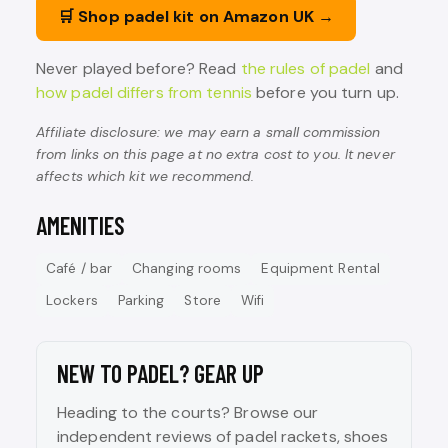
🛒 Shop padel kit on Amazon UK →
Never played before? Read
the rules of padel
and
how padel differs from tennis
before you turn up.
Affiliate disclosure: we may earn a small commission
from links on this page at no extra cost to you. It never
affects which kit we recommend.
AMENITIES
Café / bar
Changing rooms
Equipment Rental
Lockers
Parking
Store
Wifi
NEW TO PADEL? GEAR UP
Heading to the courts? Browse our
independent reviews of padel rackets, shoes