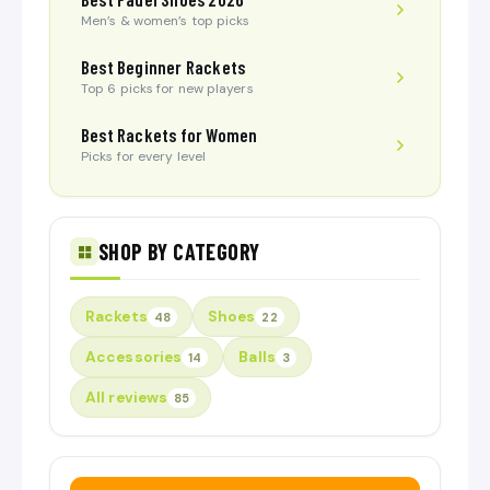
Men’s & women’s top picks
Best Beginner Rackets
Top 6 picks for new players
Best Rackets for Women
Picks for every level
SHOP BY CATEGORY
Rackets
Shoes
48
22
Accessories
Balls
14
3
All reviews
85