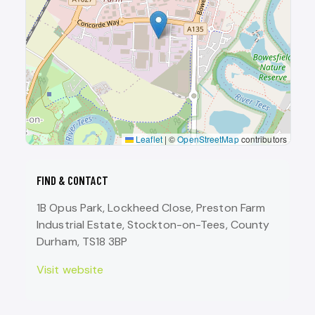
Leaflet
|
©
OpenStreetMap
contributors
FIND & CONTACT
1B Opus Park, Lockheed Close, Preston Farm
Industrial Estate, Stockton-on-Tees, County
Durham, TS18 3BP
Visit website