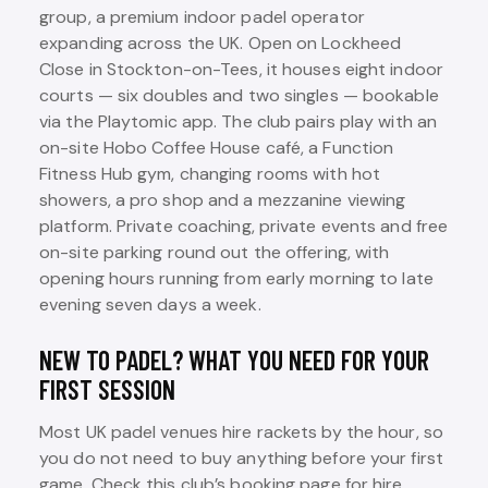
group, a premium indoor padel operator
expanding across the UK. Open on Lockheed
Close in Stockton-on-Tees, it houses eight indoor
courts — six doubles and two singles — bookable
via the Playtomic app. The club pairs play with an
on-site Hobo Coffee House café, a Function
Fitness Hub gym, changing rooms with hot
showers, a pro shop and a mezzanine viewing
platform. Private coaching, private events and free
on-site parking round out the offering, with
opening hours running from early morning to late
evening seven days a week.
NEW TO PADEL? WHAT YOU NEED FOR YOUR
FIRST SESSION
Most UK padel venues hire rackets by the hour, so
you do not need to buy anything before your first
game. Check this club’s booking page for hire