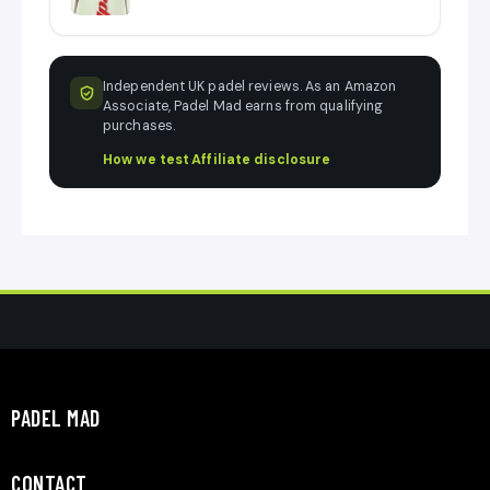
Independent UK padel reviews. As an Amazon
Associate, Padel Mad earns from qualifying
purchases.
How we test
·
Affiliate disclosure
PADEL MAD
CONTACT