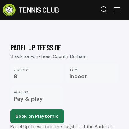
PADEL UP TEESSIDE
Stockton-on-Tees, County Durham
COURTS
TYPE
8
Indoor
ACCESS
Pay & play
Book on Playtomic
Padel Up Teesside is the flagship of the Padel Up