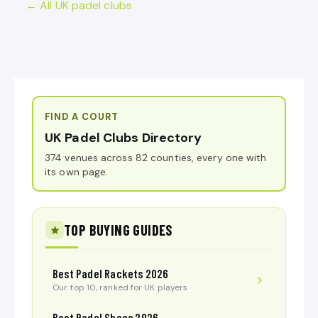
← All UK padel clubs
FIND A COURT
UK Padel Clubs Directory
374 venues across 82 counties, every one with
its own page.
TOP BUYING GUIDES
Best Padel Rackets 2026
Our top 10, ranked for UK players
Best Padel Shoes 2026