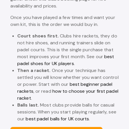
availability and prices.
Once you have played a few times and want your
own kit, this is the order we would buy in.
Court shoes first.
Clubs hire rackets, they do
not hire shoes, and running trainers slide on
padel courts. This is the single purchase that
most improves your first month. See our
best
padel shoes for UK players
.
Then a racket.
Once your technique has
settled you will know whether you want control
or power. Start with our
best beginner padel
rackets
, or read
how to choose your first padel
racket
.
Balls last.
Most clubs provide balls for casual
sessions. When you start playing regularly, see
our
best padel balls for UK courts
.