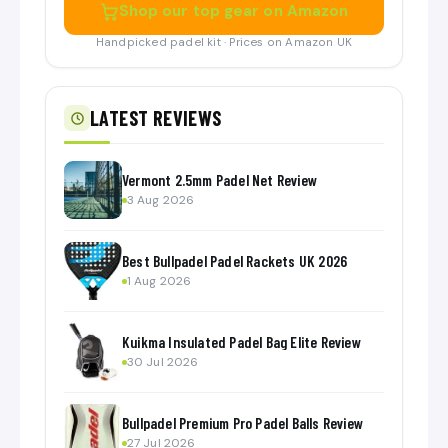
Shop our top gear on Amazon
Handpicked padel kit · Prices on Amazon UK
LATEST REVIEWS
Vermont 2.5mm Padel Net Review
3 Aug 2026
Best Bullpadel Padel Rackets UK 2026
1 Aug 2026
Kuikma Insulated Padel Bag Elite Review
30 Jul 2026
Bullpadel Premium Pro Padel Balls Review
27 Jul 2026