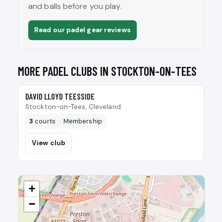
and balls before you play.
Read our padel gear reviews
MORE PADEL CLUBS IN STOCKTON-ON-TEES
🎾
DAVID LLOYD TEESSIDE
Stockton-on-Tees, Cleveland
3
courts
Membership
View club
+
−