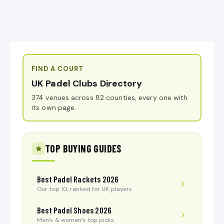
FIND A COURT
UK Padel Clubs Directory
374 venues across 82 counties, every one with
its own page.
TOP BUYING GUIDES
Best Padel Rackets 2026
Our top 10, ranked for UK players
Best Padel Shoes 2026
Men’s & women’s top picks