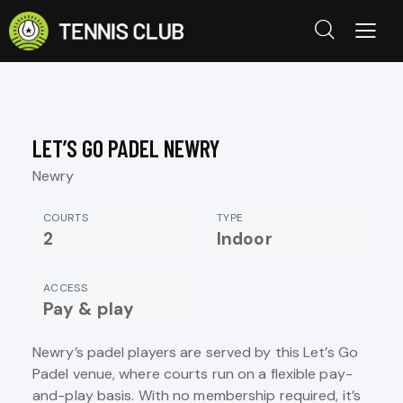
LET’S GO PADEL NEWRY
Newry
COURTS
TYPE
2
Indoor
ACCESS
Pay & play
Newry’s padel players are served by this Let’s Go
Padel venue, where courts run on a flexible pay-
and-play basis. With no membership required, it’s