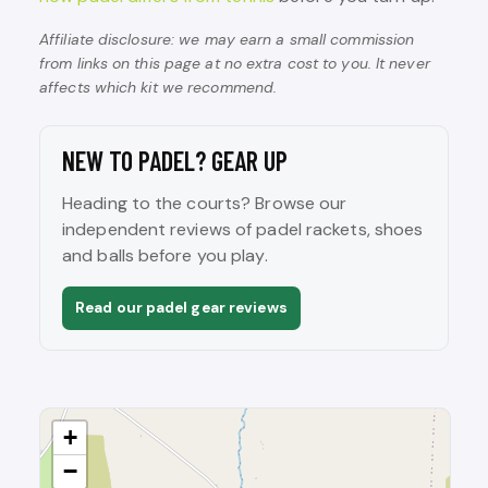
Affiliate disclosure: we may earn a small commission
from links on this page at no extra cost to you. It never
affects which kit we recommend.
NEW TO PADEL? GEAR UP
Heading to the courts? Browse our
independent reviews of padel rackets, shoes
and balls before you play.
Read our padel gear reviews
+
−