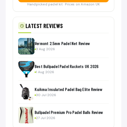
Handpicked padel kit · Prices on Amazon UK
LATEST REVIEWS
Vermont 2.5mm Padel Net Review
3 Aug 2026
Best Bullpadel Padel Rackets UK 2026
1 Aug 2026
Kuikma Insulated Padel Bag Elite Review
30 Jul 2026
Bullpadel Premium Pro Padel Balls Review
27 Jul 2026