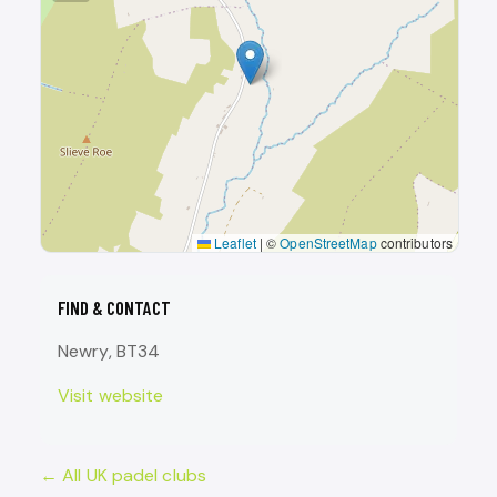
Leaflet
|
©
OpenStreetMap
contributors
FIND & CONTACT
Newry, BT34
Visit website
← All UK padel clubs