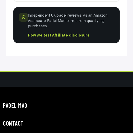
Independent UK padel reviews. As an Amazon
Associate, Padel Mad earns from qualifying
purchases.
How we test
·
Affiliate disclosure
PADEL MAD
CONTACT