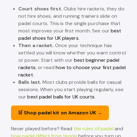
Court shoes first.
Clubs hire rackets, they do
not hire shoes, and running trainers slide on
padel courts. This is the single purchase that
most improves your first month. See our
best
padel shoes for UK players
.
Then a racket.
Once your technique has
settled you will know whether you want control
or power. Start with our
best beginner padel
rackets
, or read
how to choose your first padel
racket
.
Balls last.
Most clubs provide balls for casual
sessions. When you start playing regularly, see
our
best padel balls for UK courts
.
🛒 Shop padel kit on Amazon UK →
Never played before? Read
the rules of padel
and
how padel differs from tennis
before you turn up.