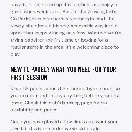
easy to book, round up three others and enjoy a
game whenever it suits. Part of the growing Let’s
Go Padel presence across Northern Ireland, the
Newry site offers a friendly, accessible way into a
sport that keeps winning new fans. Whether you’re
trying padel for the first time or looking for a
regular game in the area, it’s a welcoming place to
play.
NEW TO PADEL? WHAT YOU NEED FOR YOUR
FIRST SESSION
Most UK padel venues hire rackets by the hour, so
you do not need to buy anything before your first
game. Check this club’s booking page for hire
availability and prices.
Once you have played a few times and want your
own kit, this is the order we would buy in.