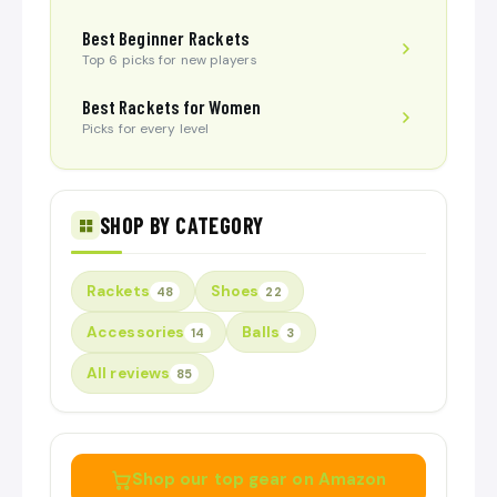
Best Beginner Rackets
Top 6 picks for new players
Best Rackets for Women
Picks for every level
SHOP BY CATEGORY
Rackets
Shoes
48
22
Accessories
Balls
14
3
All reviews
85
Shop our top gear on Amazon