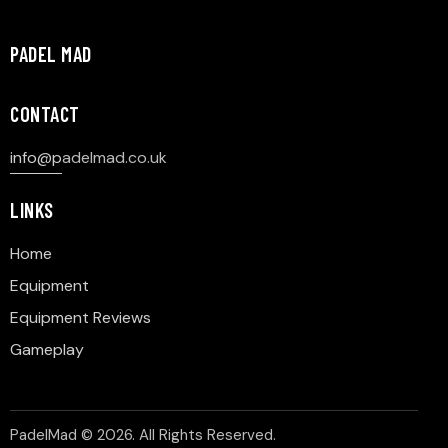
PADEL MAD
CONTACT
info@p
adelmad.co.uk
LINKS
Home
Equipment
Equipment Reviews
Gameplay
PadelMad © 2026. All Rights Reserved.