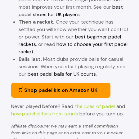
most improves your first month. See our
best
padel shoes for UK players
.
Then a racket.
Once your technique has
settled you will know whether you want control
or power. Start with our
best beginner padel
rackets
, or read
how to choose your first padel
racket
.
Balls last.
Most clubs provide balls for casual
sessions. When you start playing regularly, see
our
best padel balls for UK courts
.
🛒 Shop padel kit on Amazon UK →
Never played before? Read
the rules of padel
and
how padel differs from tennis
before you turn up.
Affiliate disclosure: we may earn a small commission
from links on this page at no extra cost to you. It never