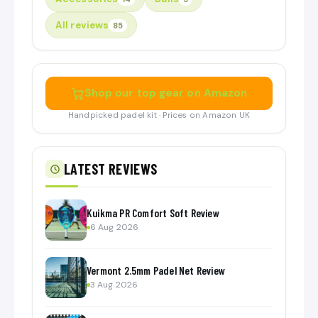
All reviews
85
Shop our top gear on Amazon
Handpicked padel kit · Prices on Amazon UK
LATEST REVIEWS
Kuikma PR Comfort Soft Review
6 Aug 2026
Vermont 2.5mm Padel Net Review
3 Aug 2026