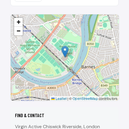
+
−
Leaflet
|
©
OpenStreetMap
contributors
FIND & CONTACT
Virgin Active Chiswick Riverside, London