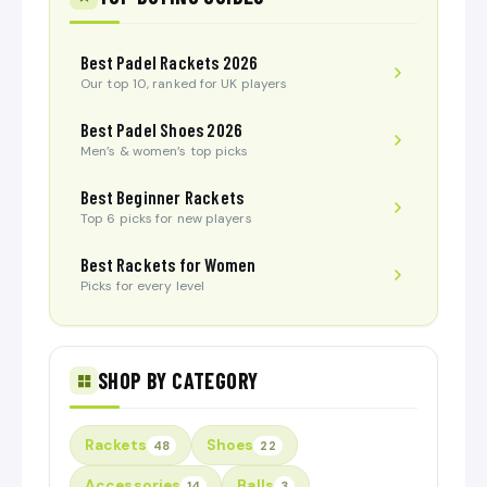
Best Padel Rackets 2026
Our top 10, ranked for UK players
Best Padel Shoes 2026
Men’s & women’s top picks
Best Beginner Rackets
Top 6 picks for new players
Best Rackets for Women
Picks for every level
SHOP BY CATEGORY
Rackets
Shoes
48
22
Accessories
Balls
14
3