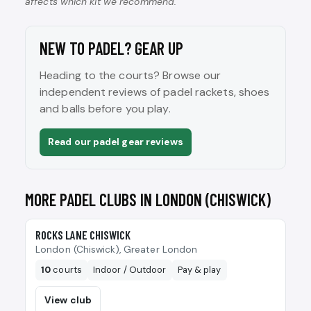
affects which kit we recommend.
NEW TO PADEL? GEAR UP
Heading to the courts? Browse our
independent reviews of padel rackets, shoes
and balls before you play.
Read our padel gear reviews
MORE PADEL CLUBS IN LONDON (CHISWICK)
🎾
ROCKS LANE CHISWICK
London (Chiswick), Greater London
10
courts
Indoor / Outdoor
Pay & play
View club