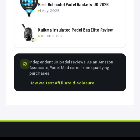
Best Bullpadel Padel Rackets UK 2026
1 Aug 2026
Kuikma Insulated Padel Bag Elite Review
30 Jul 2026
Independent UK padel reviews. As an Amazon
Associate, Padel Mad earns from qualifying
purchases.
How we test
·
Affiliate disclosure