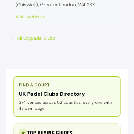
(Chiswick), Greater London, W4 2SX
Visit website
← All UK padel clubs
FIND A COURT
UK Padel Clubs Directory
374 venues across 82 counties, every one with
its own page.
TOP BUYING GUIDES