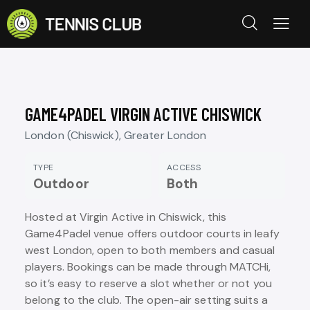
GAME4PADEL VIRGIN ACTIVE CHISWICK
London (Chiswick), Greater London
TYPE
ACCESS
Outdoor
Both
Hosted at Virgin Active in Chiswick, this
Game4Padel venue offers outdoor courts in leafy
west London, open to both members and casual
players. Bookings can be made through MATCHi,
so it’s easy to reserve a slot whether or not you
belong to the club. The open-air setting suits a