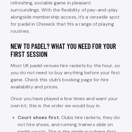
refreshing, sociable game in pleasant
surroundings. With the flexibility of pay-and-play
alongside membership access, it’s a versatile spot
for padel in Chiswick that fits a range of playing
routines.
NEW TO PADEL? WHAT YOU NEED FOR YOUR
FIRST SESSION
Most UK padel venues hire rackets by the hour, so
you do not need to buy anything before your first
game. Check this club’s booking page for hire
availability and prices.
Once you have played a few times and want your
own kit, this is the order we would buy in.
Court shoes first.
Clubs hire rackets, they do
not hire shoes, and running trainers slide on
padel courts. This is the single purchase that