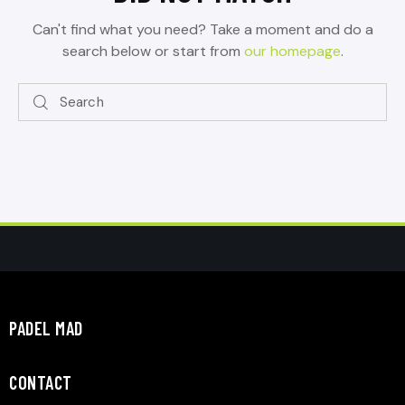
Can't find what you need? Take a moment and do a
search below or start from
our homepage
.
PADEL MAD
CONTACT