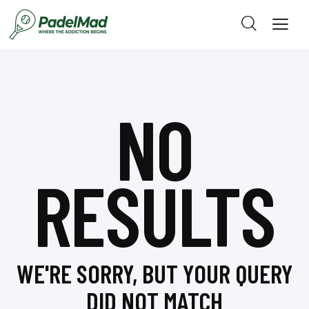
NO
RESULTS
WE'RE SORRY, BUT YOUR QUERY
DID NOT MATCH