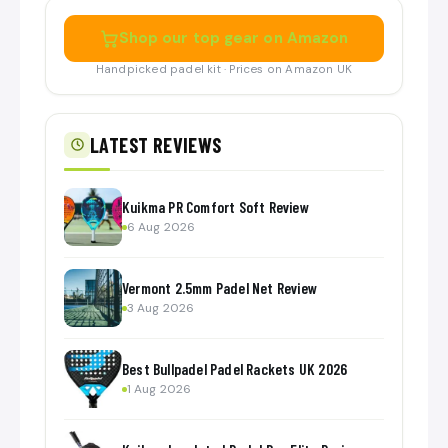
Shop our top gear on Amazon
Handpicked padel kit · Prices on Amazon UK
LATEST REVIEWS
Kuikma PR Comfort Soft Review
6 Aug 2026
Vermont 2.5mm Padel Net Review
3 Aug 2026
Best Bullpadel Padel Rackets UK 2026
1 Aug 2026