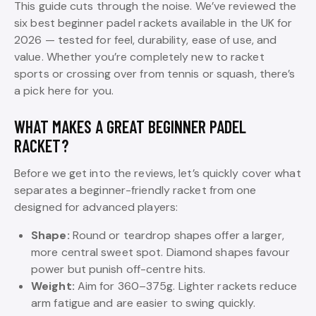
This guide cuts through the noise. We’ve reviewed the
six best beginner padel rackets available in the UK for
2026 — tested for feel, durability, ease of use, and
value. Whether you’re completely new to racket
sports or crossing over from tennis or squash, there’s
a pick here for you.
WHAT MAKES A GREAT BEGINNER PADEL
RACKET?
Before we get into the reviews, let’s quickly cover what
separates a beginner-friendly racket from one
designed for advanced players:
Shape:
Round or teardrop shapes offer a larger,
more central sweet spot. Diamond shapes favour
power but punish off-centre hits.
Weight:
Aim for 360–375g. Lighter rackets reduce
arm fatigue and are easier to swing quickly.