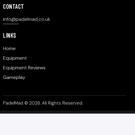
CONTACT
info@p
adelmad.co.uk
LINKS
Home
Equipment
Equipment Reviews
Gameplay
PadelMad © 2026. All Rights Reserved.