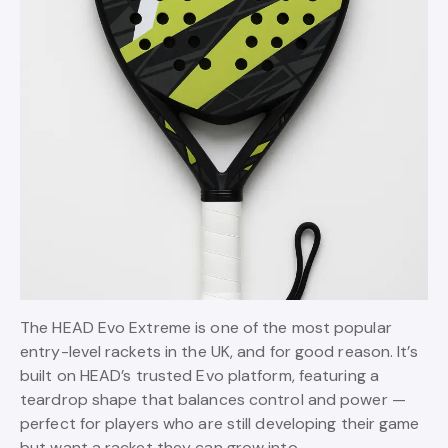
The HEAD Evo Extreme is one of the most popular
entry-level rackets in the UK, and for good reason. It’s
built on HEAD’s trusted Evo platform, featuring a
teardrop shape that balances control and power —
perfect for players who are still developing their game
but want a racket they can grow into.