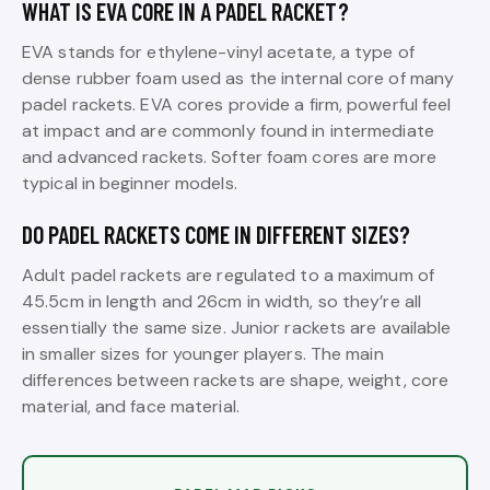
WHAT IS EVA CORE IN A PADEL RACKET?
EVA stands for ethylene-vinyl acetate, a type of
dense rubber foam used as the internal core of many
padel rackets. EVA cores provide a firm, powerful feel
at impact and are commonly found in intermediate
and advanced rackets. Softer foam cores are more
typical in beginner models.
DO PADEL RACKETS COME IN DIFFERENT SIZES?
Adult padel rackets are regulated to a maximum of
45.5cm in length and 26cm in width, so they’re all
essentially the same size. Junior rackets are available
in smaller sizes for younger players. The main
differences between rackets are shape, weight, core
material, and face material.