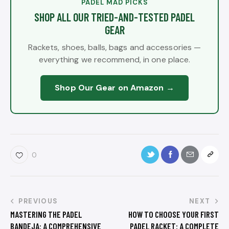
PADEL MAD PICKS
SHOP ALL OUR TRIED-AND-TESTED PADEL
GEAR
Rackets, shoes, balls, bags and accessories —
everything we recommend, in one place.
Shop Our Gear on Amazon →
0
PREVIOUS
NEXT
MASTERING THE PADEL
HOW TO CHOOSE YOUR FIRST
BANDEJA: A COMPREHENSIVE
PADEL RACKET: A COMPLETE