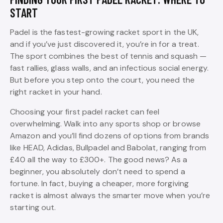
START
Padel is the fastest-growing racket sport in the UK,
and if you’ve just discovered it, you’re in for a treat.
The sport combines the best of tennis and squash —
fast rallies, glass walls, and an infectious social energy.
But before you step onto the court, you need the
right racket in your hand.
Choosing your first padel racket can feel
overwhelming. Walk into any sports shop or browse
Amazon and you’ll find dozens of options from brands
like HEAD, Adidas, Bullpadel and Babolat, ranging from
£40 all the way to £300+. The good news? As a
beginner, you absolutely don’t need to spend a
fortune. In fact, buying a cheaper, more forgiving
racket is almost always the smarter move when you’re
starting out.