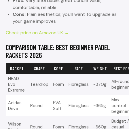
Pros:
Very affordable, great bundle value,
comfortable, reliable
Cons:
Plain aesthetics; you’ll want to upgrade as
your game improves
Check price on Amazon UK →
COMPARISON TABLE: BEST BEGINNER PADEL
RACKETS 2026
RACKET
SHAPE
CORE
FACE
WEIGHT
BEST FO
HEAD
All-roun
Evo
Teardrop
Foam
Fibreglass
~370g
beginner
Extreme
Max
Adidas
EVA
Round
Fibreglass
~365g
control
Drive
Soft
beginner
Budget 
Wilson
Round
Foam
Fibreglass
~360g
casual