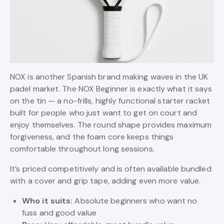
NOX is another Spanish brand making waves in the UK
padel market. The NOX Beginner is exactly what it says
on the tin — a no-frills, highly functional starter racket
built for people who just want to get on court and
enjoy themselves. The round shape provides maximum
forgiveness, and the foam core keeps things
comfortable throughout long sessions.
It’s priced competitively and is often available bundled
with a cover and grip tape, adding even more value.
Who it suits:
Absolute beginners who want no
fuss and good value