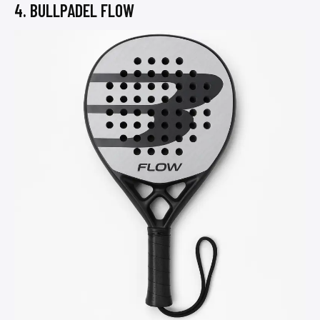
4. BULLPADEL FLOW