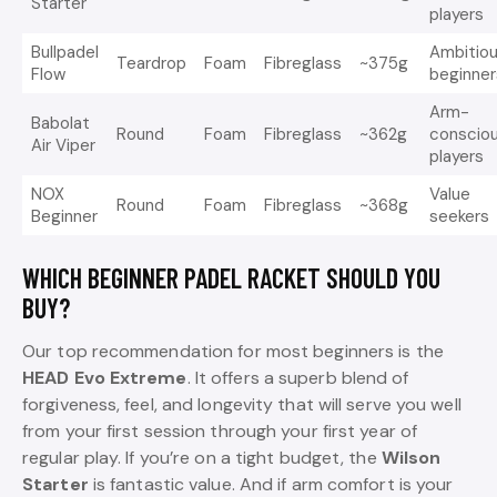
Starter
players
Bullpadel
Ambitio
Teardrop
Foam
Fibreglass
~375g
Flow
beginner
Arm-
Babolat
Round
Foam
Fibreglass
~362g
conscio
Air Viper
players
NOX
Value
Round
Foam
Fibreglass
~368g
Beginner
seekers
WHICH BEGINNER PADEL RACKET SHOULD YOU
BUY?
Our top recommendation for most beginners is the
HEAD Evo Extreme
. It offers a superb blend of
forgiveness, feel, and longevity that will serve you well
from your first session through your first year of
regular play. If you’re on a tight budget, the
Wilson
Starter
is fantastic value. And if arm comfort is your