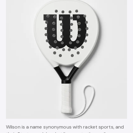
Wilson is a name synonymous with racket sports, and