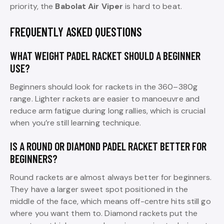
priority, the
Babolat Air Viper
is hard to beat.
FREQUENTLY ASKED QUESTIONS
WHAT WEIGHT PADEL RACKET SHOULD A BEGINNER
USE?
Beginners should look for rackets in the 360–380g
range. Lighter rackets are easier to manoeuvre and
reduce arm fatigue during long rallies, which is crucial
when you’re still learning technique.
IS A ROUND OR DIAMOND PADEL RACKET BETTER FOR
BEGINNERS?
Round rackets are almost always better for beginners.
They have a larger sweet spot positioned in the
middle of the face, which means off-centre hits still go
where you want them to. Diamond rackets put the