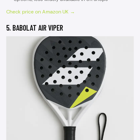
Check price on Amazon UK →
5. BABOLAT AIR VIPER