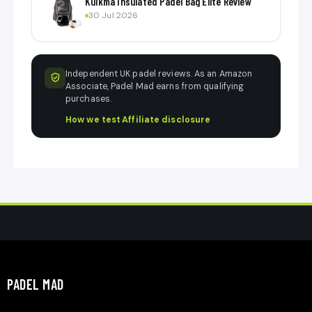
Kuikma Insulated Padel Bag Elite Review
30 Jul 2026
Independent UK padel reviews. As an Amazon
Associate, Padel Mad earns from qualifying
purchases.
How we test
·
Affiliate disclosure
PADEL MAD