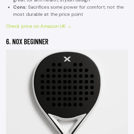
Cons:
Sacrifices some power for comfort; not the
most durable at the price point
Check price on Amazon UK →
6. NOX BEGINNER