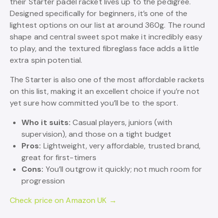
their Starter padel racket lives up to the pedigree.
Designed specifically for beginners, it’s one of the
lightest options on our list at around 360g. The round
shape and central sweet spot make it incredibly easy
to play, and the textured fibreglass face adds a little
extra spin potential.
The Starter is also one of the most affordable rackets
on this list, making it an excellent choice if you’re not
yet sure how committed you’ll be to the sport.
Who it suits:
Casual players, juniors (with
supervision), and those on a tight budget
Pros:
Lightweight, very affordable, trusted brand,
great for first-timers
Cons:
You’ll outgrow it quickly; not much room for
progression
Check price on Amazon UK →