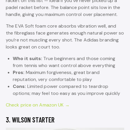
racket on this list — ideal if you’ve never picked up a
padel racket before. The balance point sits low in the
handle, giving you maximum control over placement.
The EVA Soft foam core absorbs vibration well, and
the fibreglass face generates enough natural power so
you’re not muscling every shot. The Adidas branding
looks great on court too.
Who it suits:
True beginners and those coming
from tennis who want control above everything
Pros:
Maximum forgiveness, great brand
reputation, very comfortable to play
Cons:
Limited power compared to teardrop
options; may feel too easy as you improve quickly
Check price on Amazon UK →
3. WILSON STARTER