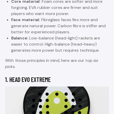
Core material:
Foam cores are softer and more
forgiving. EVA rubber cores are firmer and suit
players who want more power.
Face material:
Fibreglass faces flex more and
generate natural power. Carbon fibre is stiffer and
better for experienced players.
Balance:
Low-balance (head-light) rackets are
easier to control. High-balance (head-heavy)
generates more power but requires technique.
With those principles in mind, here are our top six
picks.
1. HEAD EVO EXTREME