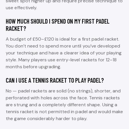
sweet spot higher up and require precise technique to
use effectively.
HOW MUCH SHOULD I SPEND ON MY FIRST PADEL
RACKET?
A budget of £50–£120 is ideal for a first padel racket.
You don’t need to spend more until you’ve developed
your technique and have a clearer idea of your playing
style. Many players use entry-level rackets for 12–18
months before upgrading.
CAN I USE A TENNIS RACKET TO PLAY PADEL?
No — padel rackets are solid (no strings), shorter, and
perforated with holes across the face. Tennis rackets
are strung and a completely different shape. Using a
tennis racket is not permitted in padel and would make
the game considerably harder to play.