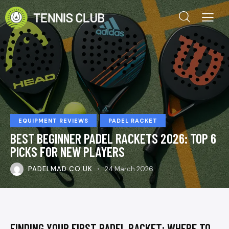
EQUIPMENT REVIEWS
PADEL RACKET
BEST BEGINNER PADEL RACKETS 2026: TOP 6
PICKS FOR NEW PLAYERS
PADELMAD.CO.UK
24 March 2026
FINDING YOUR FIRST PADEL RACKET: WHERE TO