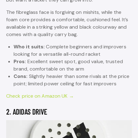
The fibreglass face is forgiving on mishits, while the
foam core provides a comfortable, cushioned feel. It’s
available in a striking yellow and black colourway and
comes with a quality carry bag.
Who it suits:
Complete beginners and improvers
looking for a versatile all-round racket
Pros:
Excellent sweet spot, good value, trusted
brand, comfortable on the arm
Cons:
Slightly heavier than some rivals at the price
point; limited power ceiling for fast improvers
Check price on Amazon UK →
2. ADIDAS DRIVE