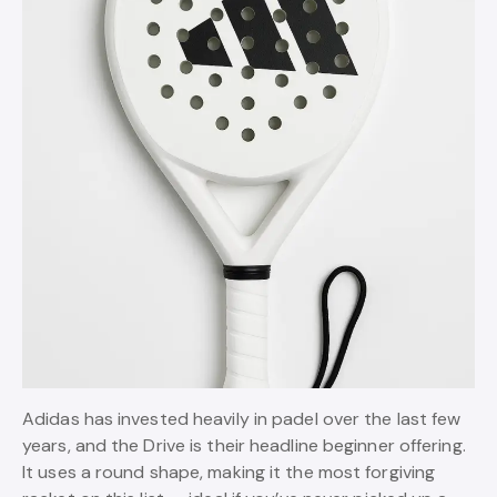
Adidas has invested heavily in padel over the last few
years, and the Drive is their headline beginner offering.
It uses a round shape, making it the most forgiving