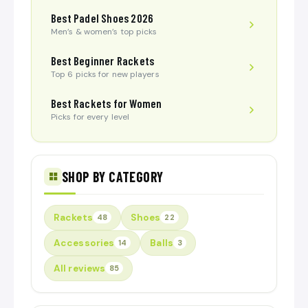
Best Padel Shoes 2026
Men’s & women’s top picks
Best Beginner Rackets
Top 6 picks for new players
Best Rackets for Women
Picks for every level
SHOP BY CATEGORY
Rackets
Shoes
48
22
Accessories
Balls
14
3
All reviews
85