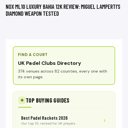
NOX ML10 LUXURY BAHIA 12K REVIEW: MIGUEL LAMPERTI’S
DIAMOND WEAPON TESTED
FIND A COURT
UK Padel Clubs Directory
374 venues across 82 counties, every one with
its own page.
TOP BUYING GUIDES
Best Padel Rackets 2026
Our top 10, ranked for UK players