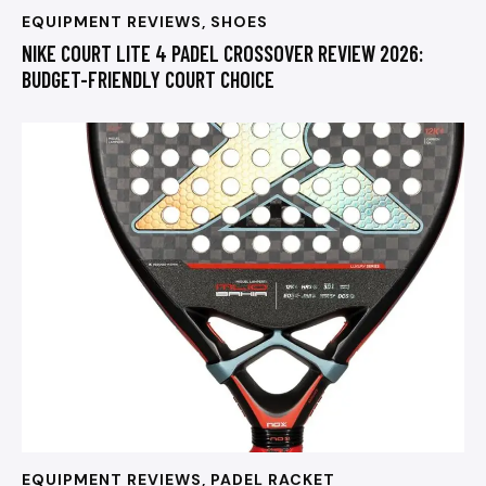
EQUIPMENT REVIEWS
,
SHOES
NIKE COURT LITE 4 PADEL CROSSOVER REVIEW 2026:
BUDGET-FRIENDLY COURT CHOICE
EQUIPMENT REVIEWS
,
PADEL RACKET