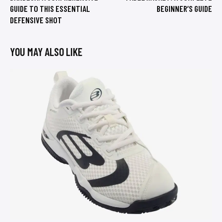
GUIDE TO THIS ESSENTIAL
BEGINNER’S GUIDE
DEFENSIVE SHOT
YOU MAY ALSO LIKE