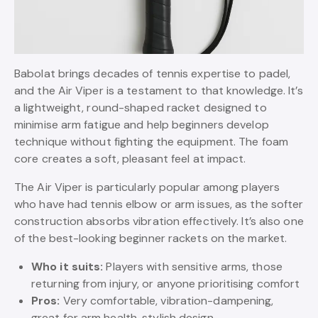
Babolat brings decades of tennis expertise to padel,
and the Air Viper is a testament to that knowledge. It’s
a lightweight, round-shaped racket designed to
minimise arm fatigue and help beginners develop
technique without fighting the equipment. The foam
core creates a soft, pleasant feel at impact.
The Air Viper is particularly popular among players
who have had tennis elbow or arm issues, as the softer
construction absorbs vibration effectively. It’s also one
of the best-looking beginner rackets on the market.
Who it suits:
Players with sensitive arms, those
returning from injury, or anyone prioritising comfort
Pros:
Very comfortable, vibration-dampening,
great for arm health, stylish design