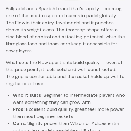
Bullpadel are a Spanish brand that’s rapidly becoming
one of the most respected names in padel globally.
The Flow is their entry-level model and it punches
above its weight class. The teardrop shape offers a
nice blend of control and attacking potential, while the
fibreglass face and foam core keep it accessible for
new players.
What sets the Flow apart is its build quality — even at
this price point, it feels solid and well-constructed.
The grip is comfortable and the racket holds up well to
regular court use.
Who it suits:
Beginner to intermediate players who
want something they can grow with
Pros:
Excellent build quality, great feel, more power
than most beginner rackets
Cons:
Slightly pricier than Wilson or Adidas entry
options; less widely available in UK shops