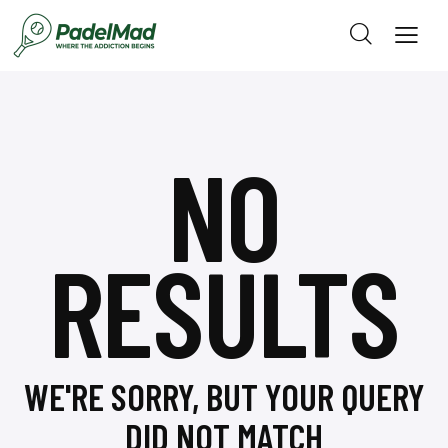
NO
RESULTS
WE'RE SORRY, BUT YOUR QUERY
DID NOT MATCH