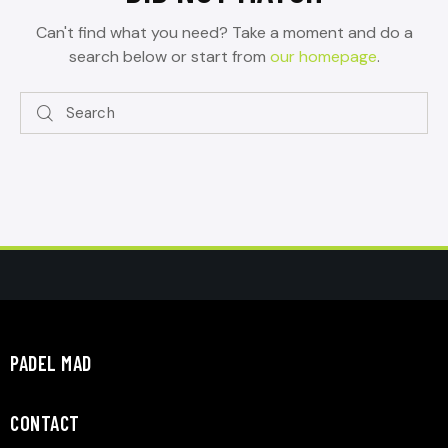
Can't find what you need? Take a moment and do a
search below or start from
our homepage
.
PADEL MAD
CONTACT