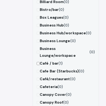
Billiard Room
(0)
Bistro/bar
(0)
Box Leagues
(0)
Business Hub
(0)
Business Hub/workspace
(0)
Business Lounge
(0)
Business
(0)
Lounge/workspace
Café / bar
(1)
Cafe Bar (Starbucks)
(0)
Café/restaurant
(0)
Cafeteria
(0)
Canopy Cover
(0)
Canopy Roof
(0)