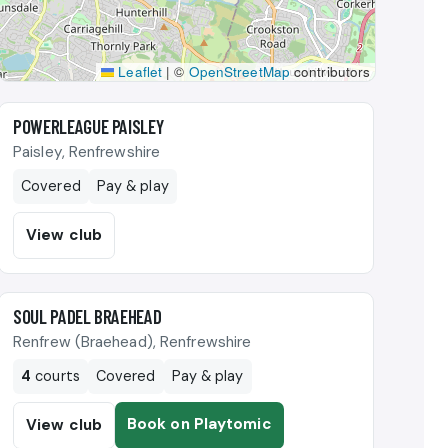
Leaflet
|
©
OpenStreetMap
contributors
🎾
POWERLEAGUE PAISLEY
Paisley, Renfrewshire
Covered
Pay & play
View club
🎾
SOUL PADEL BRAEHEAD
Renfrew (Braehead), Renfrewshire
4
courts
Covered
Pay & play
Book on Playtomic
View club