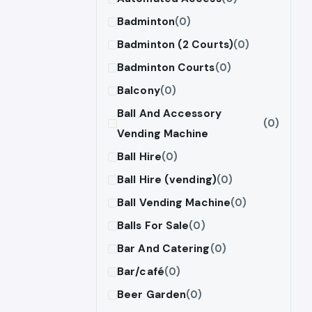
Badminton
(0)
Badminton (2 Courts)
(0)
Badminton Courts
(0)
Balcony
(0)
Ball And Accessory
(0)
Vending Machine
Ball Hire
(0)
Ball Hire (vending)
(0)
Ball Vending Machine
(0)
Balls For Sale
(0)
Bar And Catering
(0)
Bar/café
(0)
Beer Garden
(0)