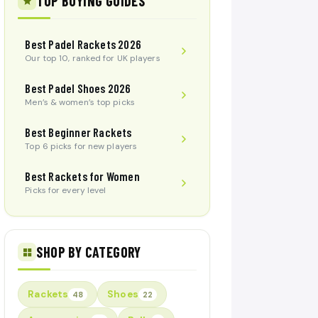
TOP BUYING GUIDES
Best Padel Rackets 2026
Our top 10, ranked for UK players
Best Padel Shoes 2026
Men’s & women’s top picks
Best Beginner Rackets
Top 6 picks for new players
Best Rackets for Women
Picks for every level
SHOP BY CATEGORY
Rackets
Shoes
48
22