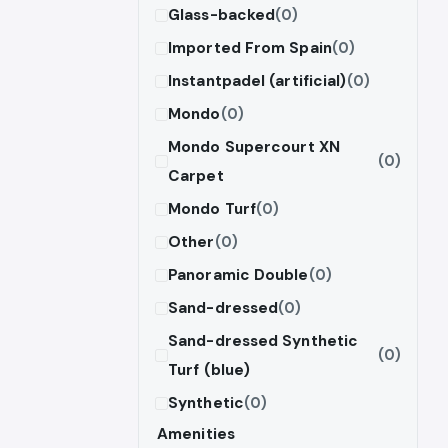
Glass-backed
(0)
Imported From Spain
(0)
Instantpadel (artificial)
(0)
Mondo
(0)
Mondo Supercourt XN
(0)
Carpet
Mondo Turf
(0)
Other
(0)
Panoramic Double
(0)
Sand-dressed
(0)
Sand-dressed Synthetic
(0)
Turf (blue)
Synthetic
(0)
Amenities