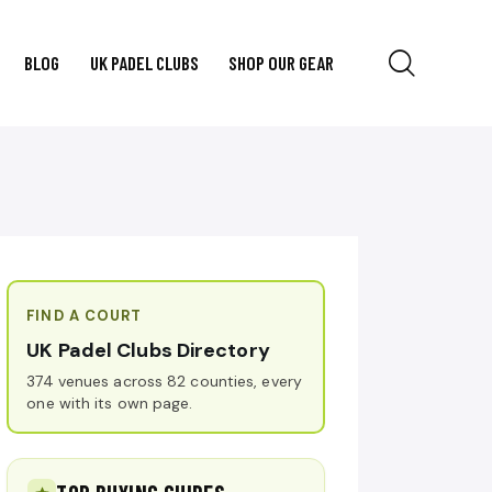
BLOG
UK PADEL CLUBS
SHOP OUR GEAR
FIND A COURT
UK Padel Clubs Directory
374 venues across 82 counties, every
one with its own page.