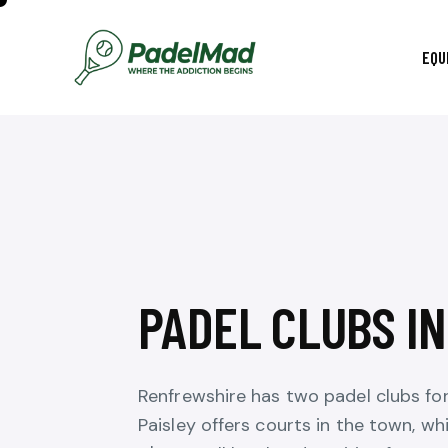
EQU
PADEL CLUBS I
Renfrewshire has two padel clubs fo
Paisley offers courts in the town, wh