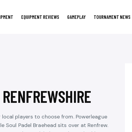
IPMENT
EQUIPMENT REVIEWS
GAMEPLAY
TOURNAMENT NEWS
N RENFREWSHIRE
r local players to choose from. Powerleague
ile Soul Padel Braehead sits over at Renfrew.