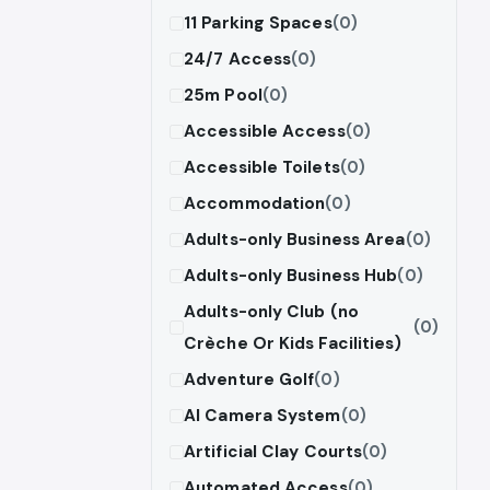
11 Parking Spaces
(0)
24/7 Access
(0)
25m Pool
(0)
Accessible Access
(0)
Accessible Toilets
(0)
Accommodation
(0)
Adults-only Business Area
(0)
Adults-only Business Hub
(0)
Adults-only Club (no
(0)
Crèche Or Kids Facilities)
Adventure Golf
(0)
AI Camera System
(0)
Artificial Clay Courts
(0)
Automated Access
(0)