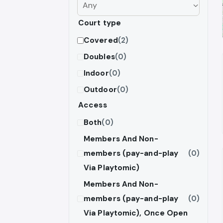
Court type
Covered
(2)
Doubles
(0)
Indoor
(0)
Outdoor
(0)
Access
Both
(0)
Members And Non-
members (pay-and-play
(0)
Via Playtomic)
Members And Non-
members (pay-and-play
(0)
Via Playtomic), Once Open