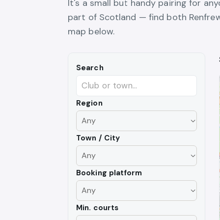
It's a small but handy pairing for an
part of Scotland — find both Renfrew
map below.
Search
Region
Town / City
Booking platform
Min. courts