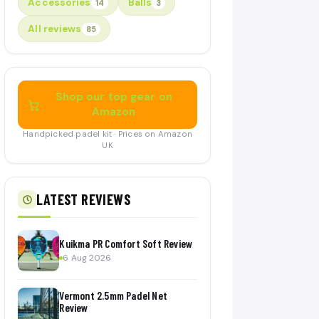
Accessories
Balls
14
3
All reviews
85
Shop our top gear on
Amazon
Handpicked padel kit · Prices on Amazon
UK
LATEST REVIEWS
Kuikma PR Comfort Soft Review
6 Aug 2026
Vermont 2.5mm Padel Net
Review