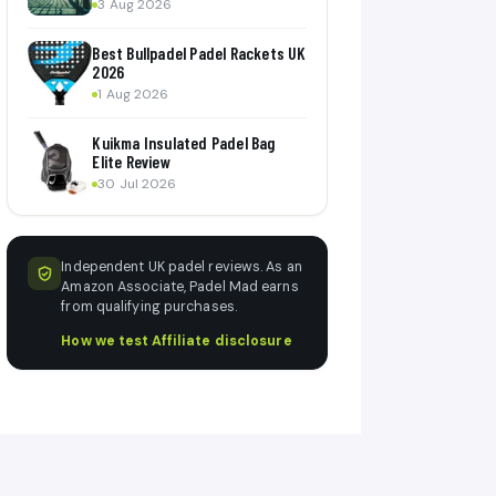
3 Aug 2026
Best Bullpadel Padel Rackets UK
2026
1 Aug 2026
Kuikma Insulated Padel Bag
Elite Review
30 Jul 2026
Independent UK padel reviews. As an
Amazon Associate, Padel Mad earns
from qualifying purchases.
How we test
·
Affiliate disclosure