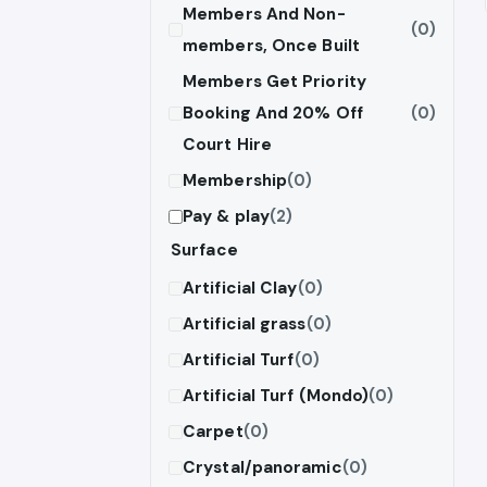
Members And Non-
(0)
members, Once Built
Members Get Priority
Booking And 20% Off
(0)
Court Hire
Membership
(0)
Pay & play
(2)
Surface
Artificial Clay
(0)
Artificial grass
(0)
Artificial Turf
(0)
Artificial Turf (Mondo)
(0)
Carpet
(0)
Crystal/panoramic
(0)