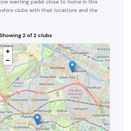
yone wanting padel close to home in this
shire clubs with their locations and the
Showing 2 of 2 clubs
+
−