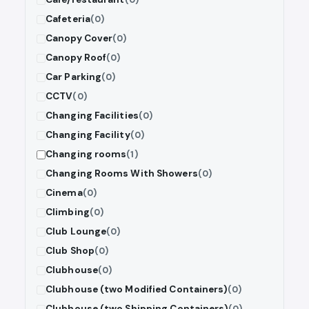
Cafeteria
(0)
Canopy Cover
(0)
Canopy Roof
(0)
Car Parking
(0)
CCTV
(0)
Changing Facilities
(0)
Changing Facility
(0)
Changing rooms
(1)
Changing Rooms With Showers
(0)
Cinema
(0)
Climbing
(0)
Club Lounge
(0)
Club Shop
(0)
Clubhouse
(0)
Clubhouse (two Modified Containers)
(0)
Clubhouse (two Shipping Containers)
(0)