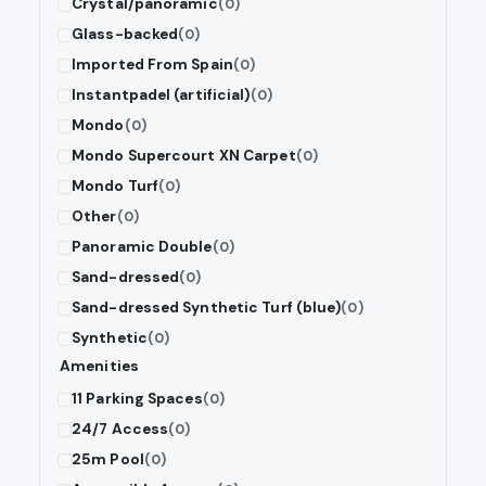
Crystal/panoramic
(0)
Glass-backed
(0)
Imported From Spain
(0)
Instantpadel (artificial)
(0)
Mondo
(0)
Mondo Supercourt XN Carpet
(0)
Mondo Turf
(0)
Other
(0)
Panoramic Double
(0)
Sand-dressed
(0)
Sand-dressed Synthetic Turf (blue)
(0)
Synthetic
(0)
Amenities
11 Parking Spaces
(0)
24/7 Access
(0)
25m Pool
(0)