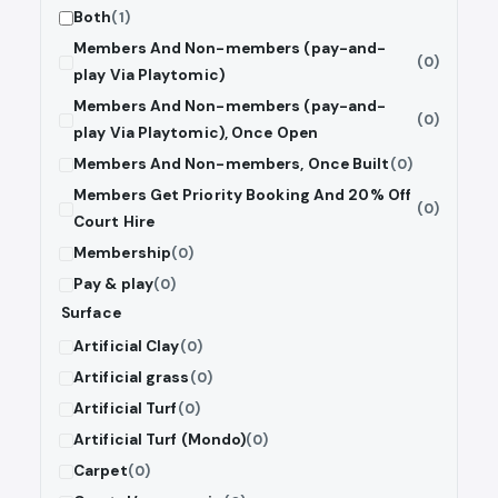
Both
(1)
Members And Non-members (pay-and-
(0)
play Via Playtomic)
Members And Non-members (pay-and-
(0)
play Via Playtomic), Once Open
Members And Non-members, Once Built
(0)
Members Get Priority Booking And 20% Off
(0)
Court Hire
Membership
(0)
Pay & play
(0)
Surface
Artificial Clay
(0)
Artificial grass
(0)
Artificial Turf
(0)
Artificial Turf (Mondo)
(0)
Carpet
(0)