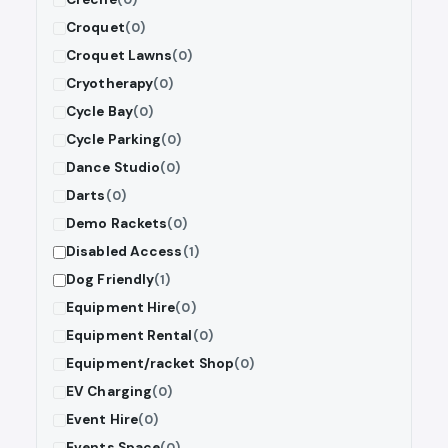
Croquet
(0)
Croquet Lawns
(0)
Cryotherapy
(0)
Cycle Bay
(0)
Cycle Parking
(0)
Dance Studio
(0)
Darts
(0)
Demo Rackets
(0)
Disabled Access
(1)
Dog Friendly
(1)
Equipment Hire
(0)
Equipment Rental
(0)
Equipment/racket Shop
(0)
EV Charging
(0)
Event Hire
(0)
Events Space
(0)