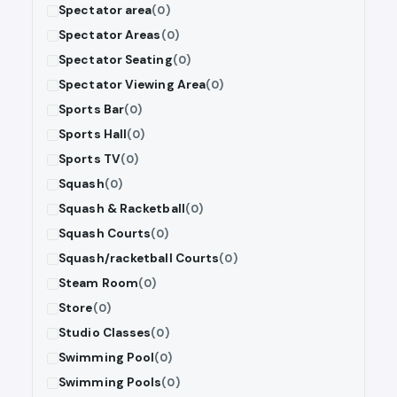
Spectator area
(0)
Spectator Areas
(0)
Spectator Seating
(0)
Spectator Viewing Area
(0)
Sports Bar
(0)
Sports Hall
(0)
Sports TV
(0)
Squash
(0)
Squash & Racketball
(0)
Squash Courts
(0)
Squash/racketball Courts
(0)
Steam Room
(0)
Store
(0)
Studio Classes
(0)
Swimming Pool
(0)
Swimming Pools
(0)