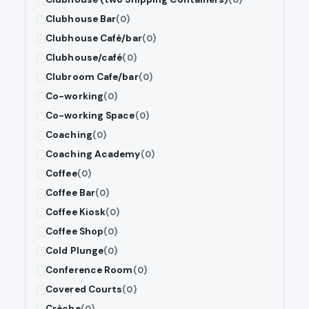
Clubhouse Bar
(0)
Clubhouse Café/bar
(0)
Clubhouse/café
(0)
Clubroom Cafe/bar
(0)
Co-working
(0)
Co-working Space
(0)
Coaching
(0)
Coaching Academy
(0)
Coffee
(0)
Coffee Bar
(0)
Coffee Kiosk
(0)
Coffee Shop
(0)
Cold Plunge
(0)
Conference Room
(0)
Covered Courts
(0)
Crèche
(0)