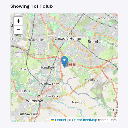
Showing 1 of 1 club
+
−
Leaflet
|
©
OpenStreetMap
contributors