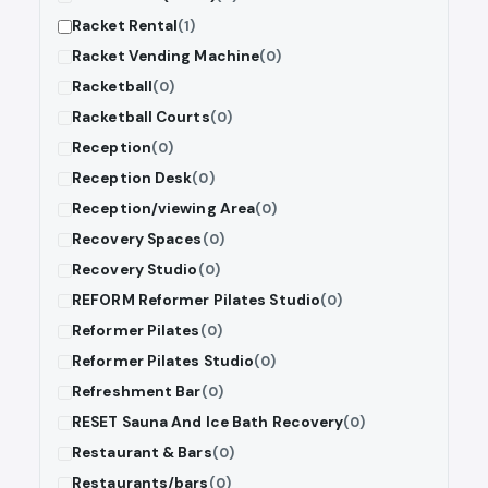
Racket Rental
(1)
Racket Vending Machine
(0)
Racketball
(0)
Racketball Courts
(0)
Reception
(0)
Reception Desk
(0)
Reception/viewing Area
(0)
Recovery Spaces
(0)
Recovery Studio
(0)
REFORM Reformer Pilates Studio
(0)
Reformer Pilates
(0)
Reformer Pilates Studio
(0)
Refreshment Bar
(0)
RESET Sauna And Ice Bath Recovery
(0)
Restaurant & Bars
(0)
Restaurants/bars
(0)