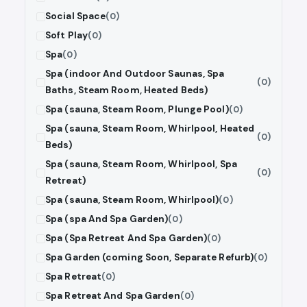
Social Space
(0)
Soft Play
(0)
Spa
(0)
Spa (indoor And Outdoor Saunas, Spa
(0)
Baths, Steam Room, Heated Beds)
Spa (sauna, Steam Room, Plunge Pool)
(0)
Spa (sauna, Steam Room, Whirlpool, Heated
(0)
Beds)
Spa (sauna, Steam Room, Whirlpool, Spa
(0)
Retreat)
Spa (sauna, Steam Room, Whirlpool)
(0)
Spa (spa And Spa Garden)
(0)
Spa (Spa Retreat And Spa Garden)
(0)
Spa Garden (coming Soon, Separate Refurb)
(0)
Spa Retreat
(0)
Spa Retreat And Spa Garden
(0)