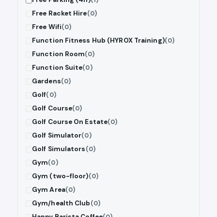
Free Racket Hire
(0)
Free Wifi
(0)
Function Fitness Hub (HYROX Training)
(0)
Function Room
(0)
Function Suite
(0)
Gardens
(0)
Golf
(0)
Golf Course
(0)
Golf Course On Estate
(0)
Golf Simulator
(0)
Golf Simulators
(0)
Gym
(0)
Gym (two-floor)
(0)
Gym Area
(0)
Gym/health Club
(0)
Happy Barista Coffee
(0)