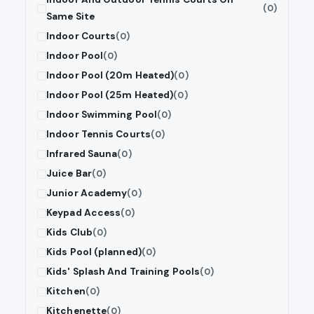
(0)
Same Site
Indoor Courts
(0)
Indoor Pool
(0)
Indoor Pool (20m Heated)
(0)
Indoor Pool (25m Heated)
(0)
Indoor Swimming Pool
(0)
Indoor Tennis Courts
(0)
Infrared Sauna
(0)
Juice Bar
(0)
Junior Academy
(0)
Keypad Access
(0)
Kids Club
(0)
Kids Pool (planned)
(0)
Kids' Splash And Training Pools
(0)
Kitchen
(0)
Kitchenette
(0)