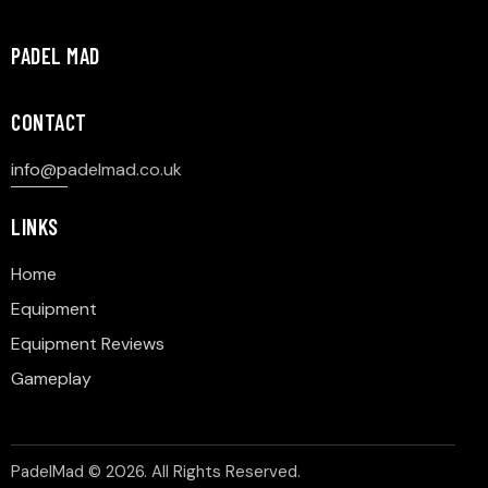
PADEL MAD
CONTACT
info@p
adelmad.co.uk
LINKS
Home
Equipment
Equipment Reviews
Gameplay
PadelMad © 2026. All Rights Reserved.