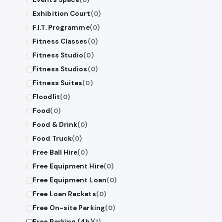
Exhibition Court
(0)
F.I.T. Programme
(0)
Fitness Classes
(0)
Fitness Studio
(0)
Fitness Studios
(0)
Fitness Suites
(0)
Floodlit
(0)
Food
(0)
Food & Drink
(0)
Food Truck
(0)
Free Ball Hire
(0)
Free Equipment Hire
(0)
Free Equipment Loan
(0)
Free Loan Rackets
(0)
Free On-site Parking
(0)
Free Parking (4h)
(1)