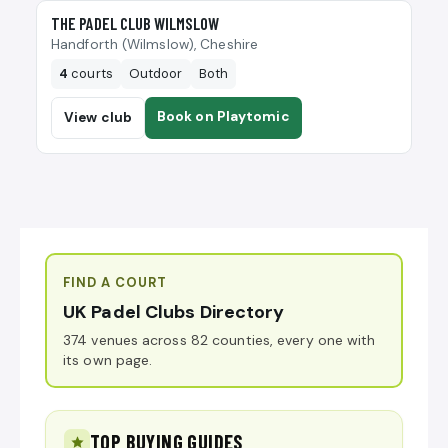
🎾
THE PADEL CLUB WILMSLOW
Handforth (Wilmslow), Cheshire
4
courts
Outdoor
Both
Book on Playtomic
View club
FIND A COURT
UK Padel Clubs Directory
374 venues across 82 counties, every one with
its own page.
TOP BUYING GUIDES