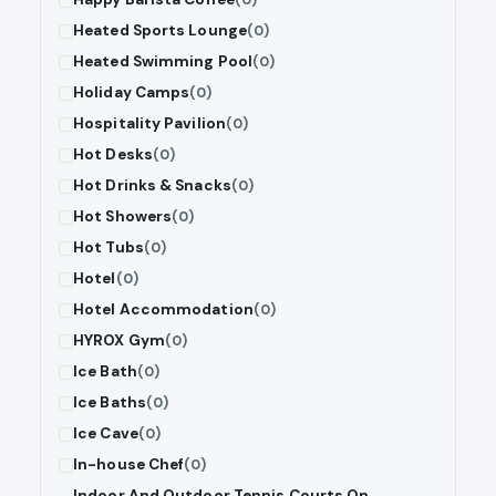
Heated Sports Lounge
(0)
Heated Swimming Pool
(0)
Holiday Camps
(0)
Hospitality Pavilion
(0)
Hot Desks
(0)
Hot Drinks & Snacks
(0)
Hot Showers
(0)
Hot Tubs
(0)
Hotel
(0)
Hotel Accommodation
(0)
HYROX Gym
(0)
Ice Bath
(0)
Ice Baths
(0)
Ice Cave
(0)
In-house Chef
(0)
Indoor And Outdoor Tennis Courts On