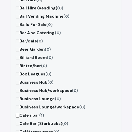
Ball Hire (vending)
(0)
Ball Vending Machine
(0)
Balls For Sale
(0)
Bar And Catering
(0)
Bar/café
(0)
Beer Garden
(0)
Billiard Room
(0)
Bistro/bar
(0)
Box Leagues
(0)
Business Hub
(0)
Business Hub/workspace
(0)
Business Lounge
(0)
Business Lounge/workspace
(0)
Café / bar
(1)
Cafe Bar (Starbucks)
(0)
Café/restaurant
(0)