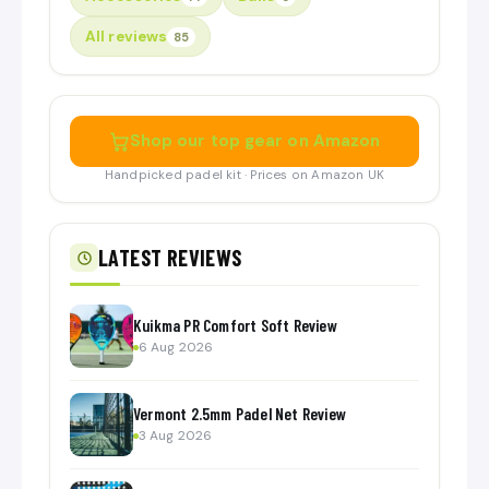
All reviews
85
Shop our top gear on Amazon
Handpicked padel kit · Prices on Amazon UK
LATEST REVIEWS
Kuikma PR Comfort Soft Review
6 Aug 2026
Vermont 2.5mm Padel Net Review
3 Aug 2026