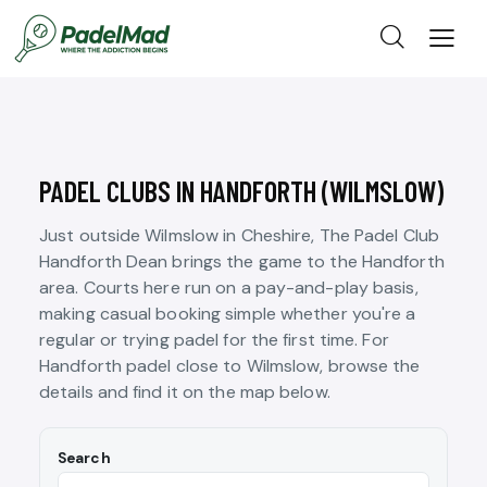
PADEL CLUBS IN HANDFORTH (WILMSLOW)
Just outside Wilmslow in Cheshire, The Padel Club
Handforth Dean brings the game to the Handforth
area. Courts here run on a pay-and-play basis,
making casual booking simple whether you're a
regular or trying padel for the first time. For
Handforth padel close to Wilmslow, browse the
details and find it on the map below.
Search