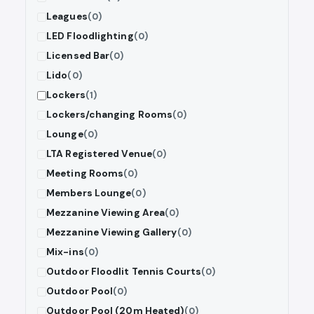
Leagues
(0)
LED Floodlighting
(0)
Licensed Bar
(0)
Lido
(0)
Lockers
(1)
Lockers/changing Rooms
(0)
Lounge
(0)
LTA Registered Venue
(0)
Meeting Rooms
(0)
Members Lounge
(0)
Mezzanine Viewing Area
(0)
Mezzanine Viewing Gallery
(0)
Mix-ins
(0)
Outdoor Floodlit Tennis Courts
(0)
Outdoor Pool
(0)
Outdoor Pool (20m Heated)
(0)