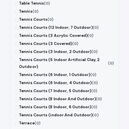
Table Tennis
(0)
Tennis
(0)
Tennis Courts
(0)
Tennis Courts (12 Indoor, 7 Outdoor)
(0)
Tennis Courts (3 Acrylic Covered)
(0)
Tennis Courts (3 Covered)
(0)
Tennis Courts (3 Indoor, 2 Outdoor)
(0)
Tennis Courts (5 Indoor Artificial Clay, 2
(0)
Outdoor)
Tennis Courts (6 Indoor, 1 Outdoor)
(0)
Tennis Courts (6 Indoor, 4 Outdoor)
(0)
Tennis Courts (7 Indoor, 5 Outdoor)
(0)
Tennis Courts (8 Indoor And Outdoor)
(0)
Tennis Courts (8 Indoor, 6 Outdoor)
(0)
Tennis Courts (indoor And Outdoor)
(0)
Terrace
(0)