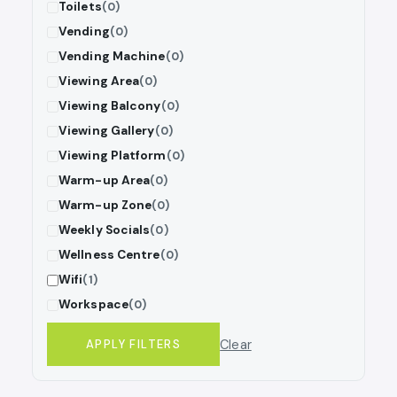
Toilets
(0)
Vending
(0)
Vending Machine
(0)
Viewing Area
(0)
Viewing Balcony
(0)
Viewing Gallery
(0)
Viewing Platform
(0)
Warm-up Area
(0)
Warm-up Zone
(0)
Weekly Socials
(0)
Wellness Centre
(0)
Wifi
(1)
Workspace
(0)
Clear
APPLY FILTERS