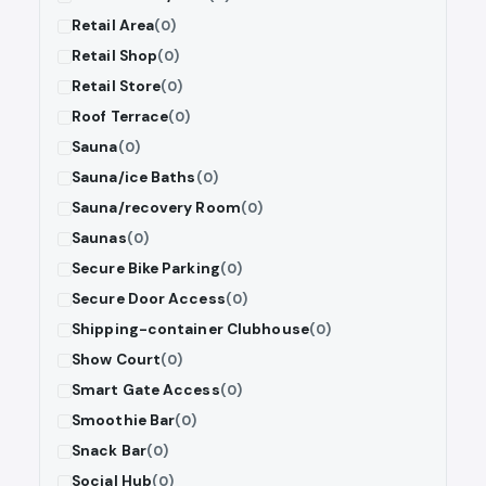
Retail Area
(0)
Retail Shop
(0)
Retail Store
(0)
Roof Terrace
(0)
Sauna
(0)
Sauna/ice Baths
(0)
Sauna/recovery Room
(0)
Saunas
(0)
Secure Bike Parking
(0)
Secure Door Access
(0)
Shipping-container Clubhouse
(0)
Show Court
(0)
Smart Gate Access
(0)
Smoothie Bar
(0)
Snack Bar
(0)
Social Hub
(0)