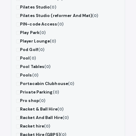
Pilates Studio
(0)
Pilates Studio (reformer And Mat)
(0)
PIN-code Access
(0)
Play Park
(0)
Player Lounge
(0)
Pod Golf
(0)
Pool
(0)
Pool Tables
(0)
Pools
(0)
Portacabin Clubhouse
(0)
Private Parking
(0)
Pro shop
(0)
Racket & Ball Hire
(0)
Racket And Ball Hire
(0)
Racket hire
(0)
Racket Hire (GBP5)
(0)