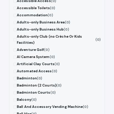
Accessible Access
(0)
Accessible Toilets
(0)
Accommodation
(0)
Adults-only Business Area
(0)
Adults-only Business Hub
(0)
Adults-only Club (no Crèche Or Kids
(0)
Facilities)
Adventure Golf
(0)
AI Camera System
(0)
Artificial Clay Courts
(0)
Automated Access
(0)
Badminton
(0)
Badminton (2 Courts)
(0)
Badminton Courts
(0)
Balcony
(0)
Ball And Accessory Vending Machine
(0)
Ball Hire
(0)