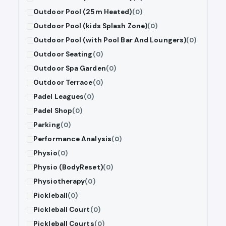
Outdoor Pool (25m Heated)
(0)
Outdoor Pool (kids Splash Zone)
(0)
Outdoor Pool (with Pool Bar And Loungers)
(0)
Outdoor Seating
(0)
Outdoor Spa Garden
(0)
Outdoor Terrace
(0)
Padel Leagues
(0)
Padel Shop
(0)
Parking
(0)
Performance Analysis
(0)
Physio
(0)
Physio (BodyReset)
(0)
Physiotherapy
(0)
Pickleball
(0)
Pickleball Court
(0)
Pickleball Courts
(0)