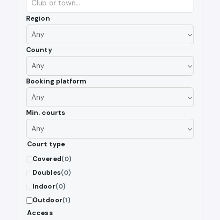
Region
County
Booking platform
Min. courts
Court type
Covered
(0)
Doubles
(0)
Indoor
(0)
Outdoor
(1)
Access