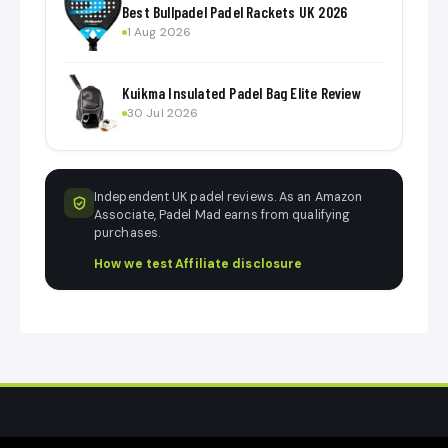
Best Bullpadel Padel Rackets UK 2026
1 Aug 2026
Kuikma Insulated Padel Bag Elite Review
30 Jul 2026
Independent UK padel reviews. As an Amazon
Associate, Padel Mad earns from qualifying
purchases.
How we test
·
Affiliate disclosure