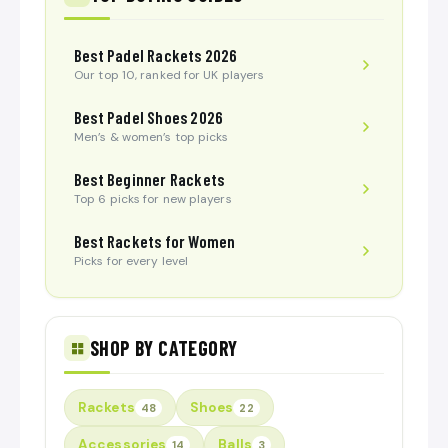
Best Padel Rackets 2026
Our top 10, ranked for UK players
Best Padel Shoes 2026
Men’s & women’s top picks
Best Beginner Rackets
Top 6 picks for new players
Best Rackets for Women
Picks for every level
SHOP BY CATEGORY
Rackets
Shoes
48
22
Accessories
Balls
14
3