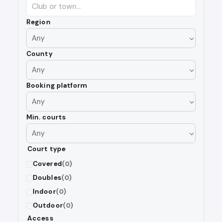
Region
County
Booking platform
Min. courts
Court type
Covered
(0)
Doubles
(0)
Indoor
(0)
Outdoor
(0)
Access