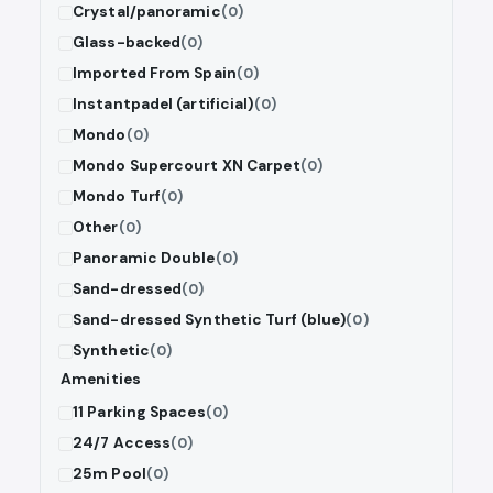
Crystal/panoramic
(0)
Glass-backed
(0)
Imported From Spain
(0)
Instantpadel (artificial)
(0)
Mondo
(0)
Mondo Supercourt XN Carpet
(0)
Mondo Turf
(0)
Other
(0)
Panoramic Double
(0)
Sand-dressed
(0)
Sand-dressed Synthetic Turf (blue)
(0)
Synthetic
(0)
Amenities
11 Parking Spaces
(0)
24/7 Access
(0)
25m Pool
(0)