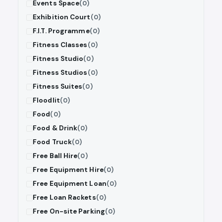
Events Space
(0)
Exhibition Court
(0)
F.I.T. Programme
(0)
Fitness Classes
(0)
Fitness Studio
(0)
Fitness Studios
(0)
Fitness Suites
(0)
Floodlit
(0)
Food
(0)
Food & Drink
(0)
Food Truck
(0)
Free Ball Hire
(0)
Free Equipment Hire
(0)
Free Equipment Loan
(0)
Free Loan Rackets
(0)
Free On-site Parking
(0)