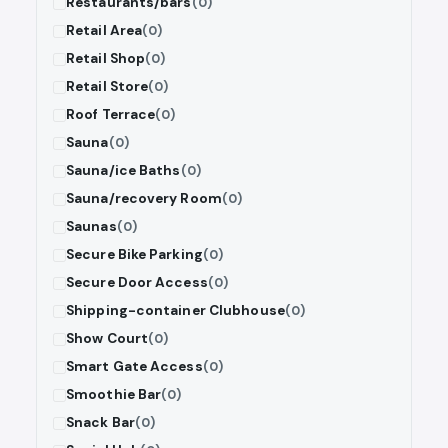
Restaurants/bars
(0)
Retail Area
(0)
Retail Shop
(0)
Retail Store
(0)
Roof Terrace
(0)
Sauna
(0)
Sauna/ice Baths
(0)
Sauna/recovery Room
(0)
Saunas
(0)
Secure Bike Parking
(0)
Secure Door Access
(0)
Shipping-container Clubhouse
(0)
Show Court
(0)
Smart Gate Access
(0)
Smoothie Bar
(0)
Snack Bar
(0)