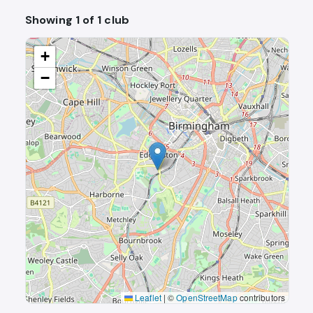
Showing 1 of 1 club
+
−
Leaflet
|
©
OpenStreetMap
contributors