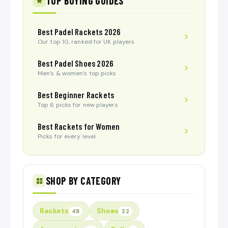
TOP BUYING GUIDES
Best Padel Rackets 2026
Our top 10, ranked for UK players
Best Padel Shoes 2026
Men’s & women’s top picks
Best Beginner Rackets
Top 6 picks for new players
Best Rackets for Women
Picks for every level
SHOP BY CATEGORY
Rackets
Shoes
48
22