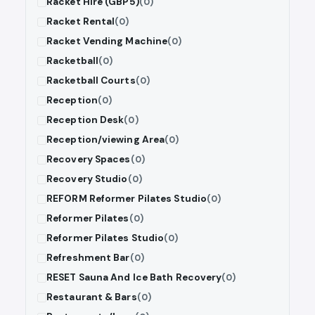
Racket Hire (GBP5)
(0)
Racket Rental
(0)
Racket Vending Machine
(0)
Racketball
(0)
Racketball Courts
(0)
Reception
(0)
Reception Desk
(0)
Reception/viewing Area
(0)
Recovery Spaces
(0)
Recovery Studio
(0)
REFORM Reformer Pilates Studio
(0)
Reformer Pilates
(0)
Reformer Pilates Studio
(0)
Refreshment Bar
(0)
RESET Sauna And Ice Bath Recovery
(0)
Restaurant & Bars
(0)