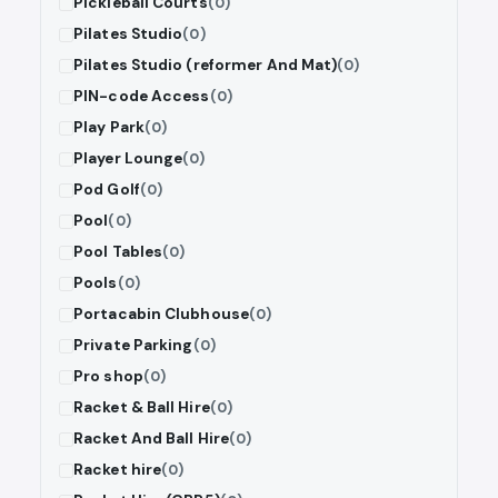
Pickleball Courts
(0)
Pilates Studio
(0)
Pilates Studio (reformer And Mat)
(0)
PIN-code Access
(0)
Play Park
(0)
Player Lounge
(0)
Pod Golf
(0)
Pool
(0)
Pool Tables
(0)
Pools
(0)
Portacabin Clubhouse
(0)
Private Parking
(0)
Pro shop
(0)
Racket & Ball Hire
(0)
Racket And Ball Hire
(0)
Racket hire
(0)