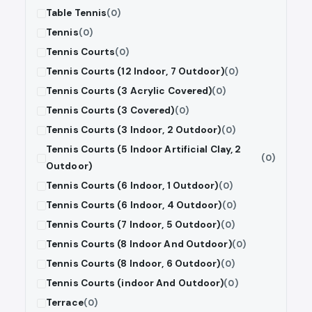
Table Tennis
(0)
Tennis
(0)
Tennis Courts
(0)
Tennis Courts (12 Indoor, 7 Outdoor)
(0)
Tennis Courts (3 Acrylic Covered)
(0)
Tennis Courts (3 Covered)
(0)
Tennis Courts (3 Indoor, 2 Outdoor)
(0)
Tennis Courts (5 Indoor Artificial Clay, 2
(0)
Outdoor)
Tennis Courts (6 Indoor, 1 Outdoor)
(0)
Tennis Courts (6 Indoor, 4 Outdoor)
(0)
Tennis Courts (7 Indoor, 5 Outdoor)
(0)
Tennis Courts (8 Indoor And Outdoor)
(0)
Tennis Courts (8 Indoor, 6 Outdoor)
(0)
Tennis Courts (indoor And Outdoor)
(0)
Terrace
(0)