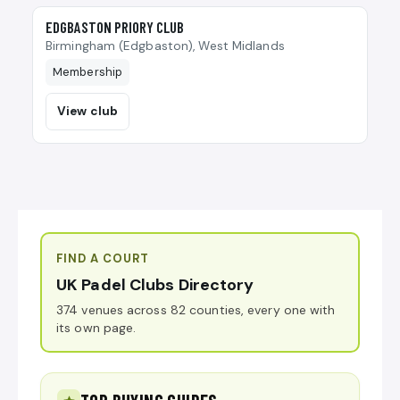
🎾
EDGBASTON PRIORY CLUB
Birmingham (Edgbaston), West Midlands
Membership
View club
FIND A COURT
UK Padel Clubs Directory
374 venues across 82 counties, every one with
its own page.