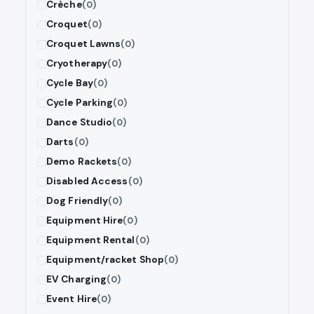
Crèche
(0)
Croquet
(0)
Croquet Lawns
(0)
Cryotherapy
(0)
Cycle Bay
(0)
Cycle Parking
(0)
Dance Studio
(0)
Darts
(0)
Demo Rackets
(0)
Disabled Access
(0)
Dog Friendly
(0)
Equipment Hire
(0)
Equipment Rental
(0)
Equipment/racket Shop
(0)
EV Charging
(0)
Event Hire
(0)