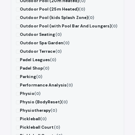
Outdoor Pool (20m Heated)
(0)
Outdoor Pool (25m Heated)
(0)
Outdoor Pool (kids Splash Zone)
(0)
Outdoor Pool (with Pool Bar And Loungers)
(0)
Outdoor Seating
(0)
Outdoor Spa Garden
(0)
Outdoor Terrace
(0)
Padel Leagues
(0)
Padel Shop
(0)
Parking
(0)
Performance Analysis
(0)
Physio
(0)
Physio (BodyReset)
(0)
Physiotherapy
(0)
Pickleball
(0)
Pickleball Court
(0)