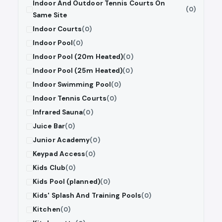
Indoor And Outdoor Tennis Courts On
(0)
Same Site
Indoor Courts
(0)
Indoor Pool
(0)
Indoor Pool (20m Heated)
(0)
Indoor Pool (25m Heated)
(0)
Indoor Swimming Pool
(0)
Indoor Tennis Courts
(0)
Infrared Sauna
(0)
Juice Bar
(0)
Junior Academy
(0)
Keypad Access
(0)
Kids Club
(0)
Kids Pool (planned)
(0)
Kids' Splash And Training Pools
(0)
Kitchen
(0)