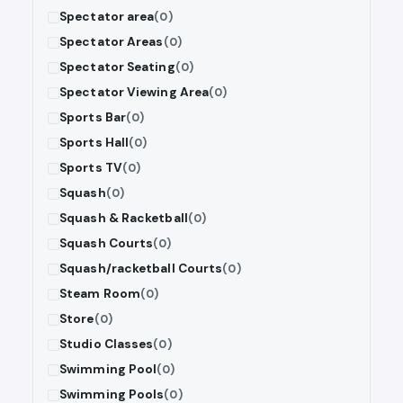
Spectator area
(0)
Spectator Areas
(0)
Spectator Seating
(0)
Spectator Viewing Area
(0)
Sports Bar
(0)
Sports Hall
(0)
Sports TV
(0)
Squash
(0)
Squash & Racketball
(0)
Squash Courts
(0)
Squash/racketball Courts
(0)
Steam Room
(0)
Store
(0)
Studio Classes
(0)
Swimming Pool
(0)
Swimming Pools
(0)