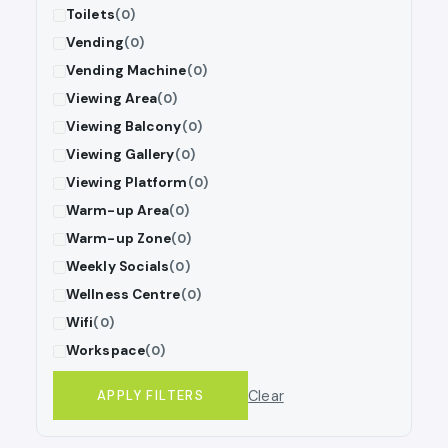
Toilets
(0)
Vending
(0)
Vending Machine
(0)
Viewing Area
(0)
Viewing Balcony
(0)
Viewing Gallery
(0)
Viewing Platform
(0)
Warm-up Area
(0)
Warm-up Zone
(0)
Weekly Socials
(0)
Wellness Centre
(0)
Wifi
(0)
Workspace
(0)
Clear
APPLY FILTERS