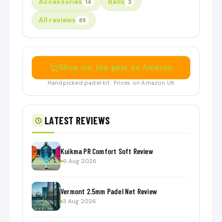
Accessories
Balls
14
3
All reviews
85
Shop our top gear on Amazon
Handpicked padel kit · Prices on Amazon UK
LATEST REVIEWS
Kuikma PR Comfort Soft Review
6 Aug 2026
Vermont 2.5mm Padel Net Review
3 Aug 2026