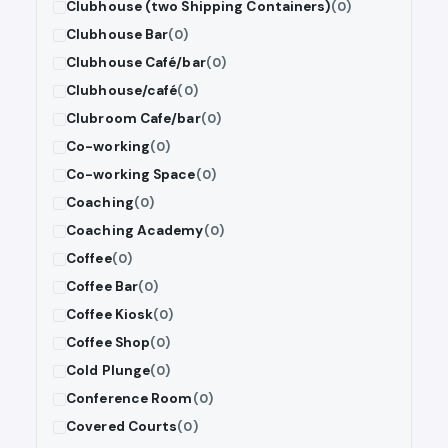
Clubhouse (two Shipping Containers)
(0)
Clubhouse Bar
(0)
Clubhouse Café/bar
(0)
Clubhouse/café
(0)
Clubroom Cafe/bar
(0)
Co-working
(0)
Co-working Space
(0)
Coaching
(0)
Coaching Academy
(0)
Coffee
(0)
Coffee Bar
(0)
Coffee Kiosk
(0)
Coffee Shop
(0)
Cold Plunge
(0)
Conference Room
(0)
Covered Courts
(0)