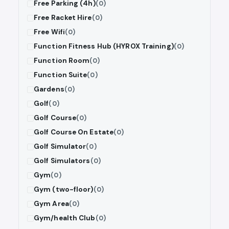
Free Parking (4h)
(0)
Free Racket Hire
(0)
Free Wifi
(0)
Function Fitness Hub (HYROX Training)
(0)
Function Room
(0)
Function Suite
(0)
Gardens
(0)
Golf
(0)
Golf Course
(0)
Golf Course On Estate
(0)
Golf Simulator
(0)
Golf Simulators
(0)
Gym
(0)
Gym (two-floor)
(0)
Gym Area
(0)
Gym/health Club
(0)