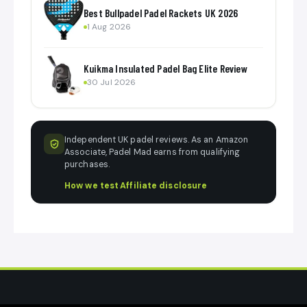
Best Bullpadel Padel Rackets UK 2026
1 Aug 2026
Kuikma Insulated Padel Bag Elite Review
30 Jul 2026
Independent UK padel reviews. As an Amazon
Associate, Padel Mad earns from qualifying
purchases.
How we test
·
Affiliate disclosure