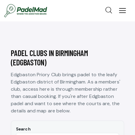
PADEL CLUBS IN BIRMINGHAM
(EDGBASTON)
Edgbaston Priory Club brings padel to the leafy
Edgbaston district of Birmingham. As a members'
club, access here is through membership rather
than casual booking. If you're after Edgbaston
padel and want to see where the courts are, the
details and map are below.
Search