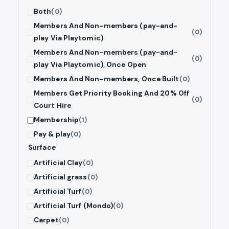
Both
(0)
Members And Non-members (pay-and-
(0)
play Via Playtomic)
Members And Non-members (pay-and-
(0)
play Via Playtomic), Once Open
Members And Non-members, Once Built
(0)
Members Get Priority Booking And 20% Off
(0)
Court Hire
Membership
(1)
Pay & play
(0)
Surface
Artificial Clay
(0)
Artificial grass
(0)
Artificial Turf
(0)
Artificial Turf (Mondo)
(0)
Carpet
(0)