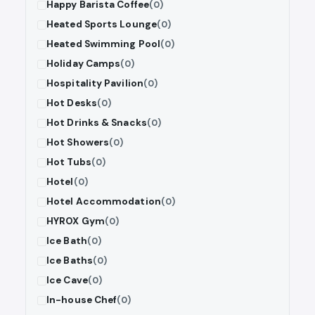
Happy Barista Coffee
(0)
Heated Sports Lounge
(0)
Heated Swimming Pool
(0)
Holiday Camps
(0)
Hospitality Pavilion
(0)
Hot Desks
(0)
Hot Drinks & Snacks
(0)
Hot Showers
(0)
Hot Tubs
(0)
Hotel
(0)
Hotel Accommodation
(0)
HYROX Gym
(0)
Ice Bath
(0)
Ice Baths
(0)
Ice Cave
(0)
In-house Chef
(0)