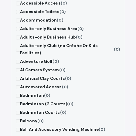
Accessible Access
(0)
Accessible Toilets
(0)
Accommodation
(0)
Adults-only Business Area
(0)
Adults-only Business Hub
(0)
Adults-only Club (no Crèche Or Kids
(0)
Facilities)
Adventure Golf
(0)
AI Camera System
(0)
Artificial Clay Courts
(0)
Automated Access
(0)
Badminton
(0)
Badminton (2 Courts)
(0)
Badminton Courts
(0)
Balcony
(0)
Ball And Accessory Vending Machine
(0)