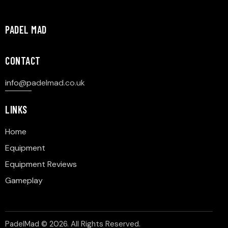
PADEL MAD
CONTACT
info@p
adelmad.co.uk
LINKS
Home
Equipment
Equipment Reviews
Gameplay
PadelMad © 2026. All Rights Reserved.