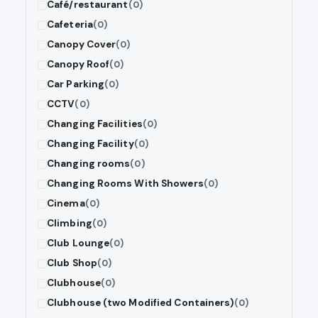
Café/restaurant
(0)
Cafeteria
(0)
Canopy Cover
(0)
Canopy Roof
(0)
Car Parking
(0)
CCTV
(0)
Changing Facilities
(0)
Changing Facility
(0)
Changing rooms
(0)
Changing Rooms With Showers
(0)
Cinema
(0)
Climbing
(0)
Club Lounge
(0)
Club Shop
(0)
Clubhouse
(0)
Clubhouse (two Modified Containers)
(0)