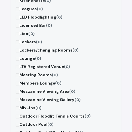
Kitchenette
(0)
Leagues
(0)
LED Floodlighting
(0)
Licensed Bar
(0)
Lido
(0)
Lockers
(0)
Lockers/changing Rooms
(0)
Lounge
(0)
LTA Registered Venue
(0)
Meeting Rooms
(0)
Members Lounge
(0)
Mezzanine Viewing Area
(0)
Mezzanine Viewing Gallery
(0)
Mix-ins
(0)
Outdoor Floodlit Tennis Courts
(0)
Outdoor Pool
(0)