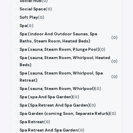
Social Hub
(0)
Social Space
(0)
Soft Play
(0)
Spa
(0)
Spa (indoor And Outdoor Saunas, Spa
(0)
Baths, Steam Room, Heated Beds)
Spa (sauna, Steam Room, Plunge Pool)
(0)
Spa (sauna, Steam Room, Whirlpool, Heated
(0)
Beds)
Spa (sauna, Steam Room, Whirlpool, Spa
(0)
Retreat)
Spa (sauna, Steam Room, Whirlpool)
(0)
Spa (spa And Spa Garden)
(0)
Spa (Spa Retreat And Spa Garden)
(0)
Spa Garden (coming Soon, Separate Refurb)
(0)
Spa Retreat
(0)
Spa Retreat And Spa Garden
(0)