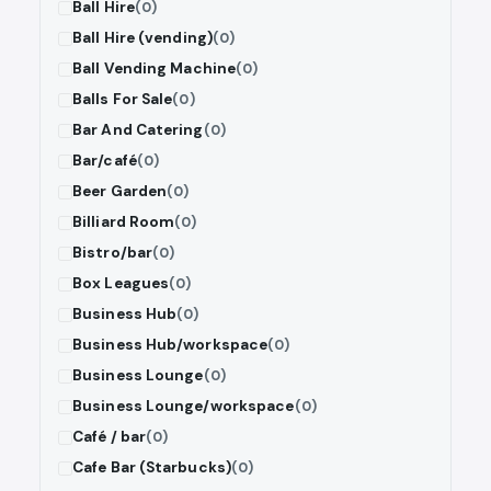
Ball Hire
(0)
Ball Hire (vending)
(0)
Ball Vending Machine
(0)
Balls For Sale
(0)
Bar And Catering
(0)
Bar/café
(0)
Beer Garden
(0)
Billiard Room
(0)
Bistro/bar
(0)
Box Leagues
(0)
Business Hub
(0)
Business Hub/workspace
(0)
Business Lounge
(0)
Business Lounge/workspace
(0)
Café / bar
(0)
Cafe Bar (Starbucks)
(0)