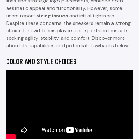
lines and strategic logo placements, enhance both
aesthetic appeal and functionality. However, some
users report
sizing issues
and initial tightness.
Despite these concerns, the sneakers remain a strong
choice for avid tennis players and sports enthusiasts
seeking agility, stability, and comfort. Discover more
about its capabilities and potential drawbacks below.
COLOR AND STYLE CHOICES