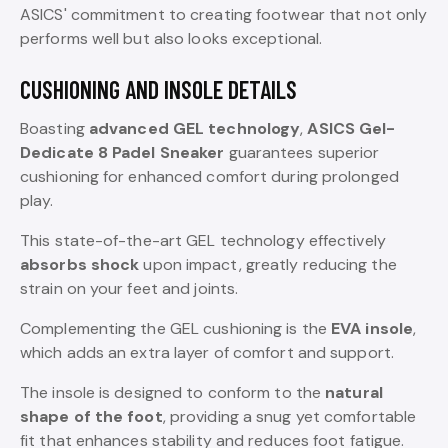
ASICS' commitment to creating footwear that not only
performs well but also looks exceptional.
CUSHIONING AND INSOLE DETAILS
Boasting
advanced GEL technology
,
ASICS Gel-
Dedicate 8 Padel Sneaker
guarantees superior
cushioning for enhanced comfort during prolonged
play.
This state-of-the-art GEL technology effectively
absorbs shock
upon impact, greatly reducing the
strain on your feet and joints.
Complementing the GEL cushioning is the
EVA insole
,
which adds an extra layer of comfort and support.
The insole is designed to conform to the
natural
shape of the foot
, providing a snug yet comfortable
fit that enhances stability and reduces foot fatigue.