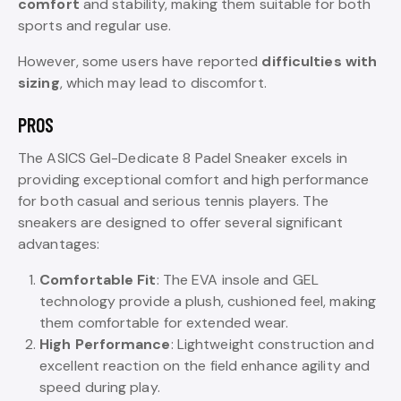
comfort
and stability, making them suitable for both
sports and regular use.
However, some users have reported
difficulties with
sizing
, which may lead to discomfort.
PROS
The ASICS Gel-Dedicate 8 Padel Sneaker excels in
providing exceptional comfort and high performance
for both casual and serious tennis players. The
sneakers are designed to offer several significant
advantages:
Comfortable Fit
: The EVA insole and GEL
technology provide a plush, cushioned feel, making
them comfortable for extended wear.
High Performance
: Lightweight construction and
excellent reaction on the field enhance agility and
speed during play.