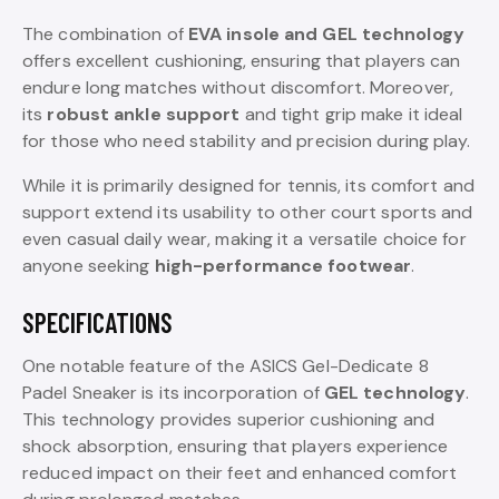
The combination of
EVA insole and GEL technology
offers excellent cushioning, ensuring that players can
endure long matches without discomfort. Moreover,
its
robust ankle support
and tight grip make it ideal
for those who need stability and precision during play.
While it is primarily designed for tennis, its comfort and
support extend its usability to other court sports and
even casual daily wear, making it a versatile choice for
anyone seeking
high-performance footwear
.
SPECIFICATIONS
One notable feature of the ASICS Gel-Dedicate 8
Padel Sneaker is its incorporation of
GEL technology
.
This technology provides superior cushioning and
shock absorption, ensuring that players experience
reduced impact on their feet and enhanced comfort