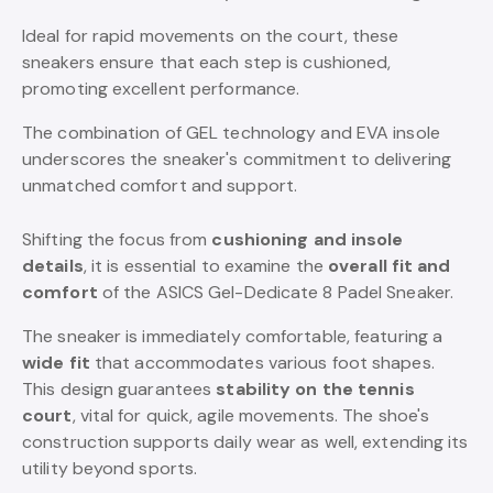
Ideal for rapid movements on the court, these
sneakers ensure that each step is cushioned,
promoting excellent performance.
The combination of GEL technology and EVA insole
underscores the sneaker's commitment to delivering
unmatched comfort and support.
Shifting the focus from
cushioning and insole
details
, it is essential to examine the
overall fit and
comfort
of the ASICS Gel-Dedicate 8 Padel Sneaker.
The sneaker is immediately comfortable, featuring a
wide fit
that accommodates various foot shapes.
This design guarantees
stability on the tennis
court
, vital for quick, agile movements. The shoe's
construction supports daily wear as well, extending its
utility beyond sports.