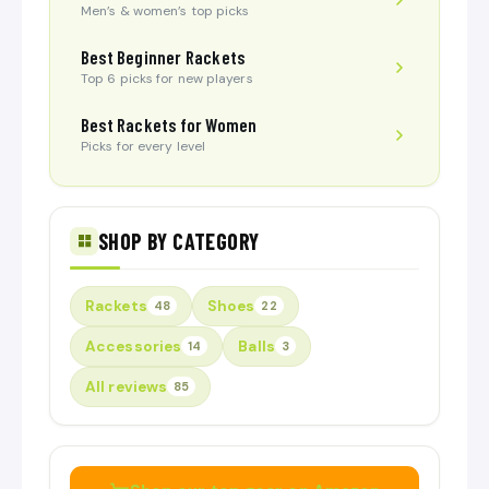
Men’s & women’s top picks
Best Beginner Rackets
Top 6 picks for new players
Best Rackets for Women
Picks for every level
SHOP BY CATEGORY
Rackets
Shoes
48
22
Accessories
Balls
14
3
All reviews
85