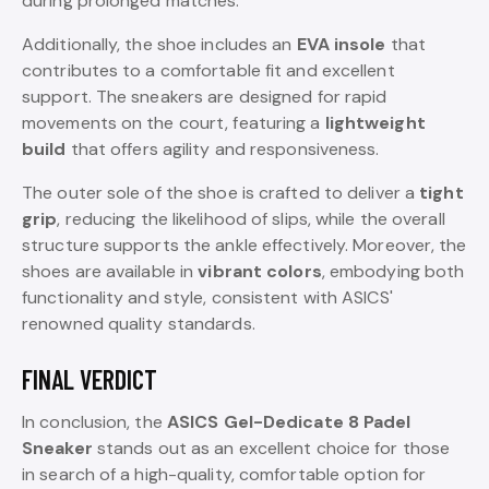
during prolonged matches.
Additionally, the shoe includes an
EVA insole
that
contributes to a comfortable fit and excellent
support. The sneakers are designed for rapid
movements on the court, featuring a
lightweight
build
that offers agility and responsiveness.
The outer sole of the shoe is crafted to deliver a
tight
grip
, reducing the likelihood of slips, while the overall
structure supports the ankle effectively. Moreover, the
shoes are available in
vibrant colors
, embodying both
functionality and style, consistent with ASICS'
renowned quality standards.
FINAL VERDICT
In conclusion, the
ASICS Gel-Dedicate 8 Padel
Sneaker
stands out as an excellent choice for those
in search of a high-quality, comfortable option for