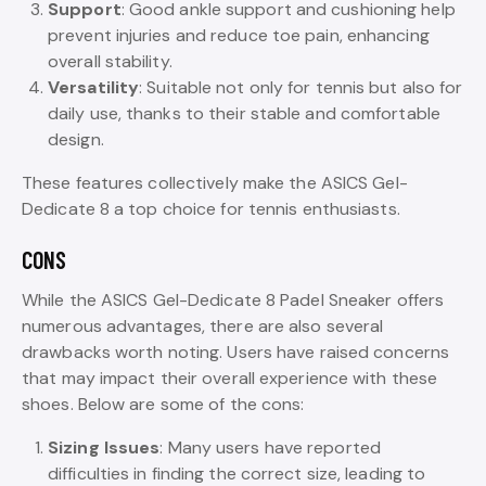
Support
: Good ankle support and cushioning help
prevent injuries and reduce toe pain, enhancing
overall stability.
Versatility
: Suitable not only for tennis but also for
daily use, thanks to their stable and comfortable
design.
These features collectively make the ASICS Gel-
Dedicate 8 a top choice for tennis enthusiasts.
CONS
While the ASICS Gel-Dedicate 8 Padel Sneaker offers
numerous advantages, there are also several
drawbacks worth noting. Users have raised concerns
that may impact their overall experience with these
shoes. Below are some of the cons:
Sizing Issues
: Many users have reported
difficulties in finding the correct size, leading to