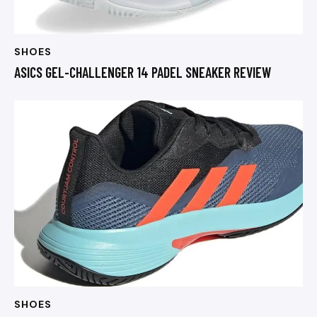
SHOES
ASICS GEL-CHALLENGER 14 PADEL SNEAKER REVIEW
SHOES