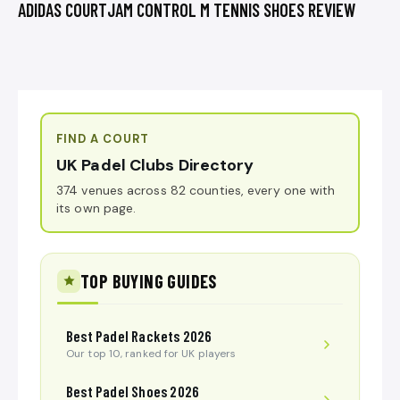
ADIDAS COURTJAM CONTROL M TENNIS SHOES REVIEW
FIND A COURT
UK Padel Clubs Directory
374 venues across 82 counties, every one with
its own page.
TOP BUYING GUIDES
Best Padel Rackets 2026
Our top 10, ranked for UK players
Best Padel Shoes 2026