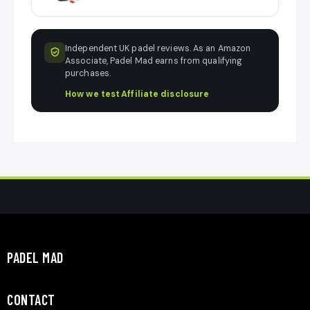
Independent UK padel reviews. As an Amazon
Associate, Padel Mad earns from qualifying
purchases.
How we test
·
Affiliate disclosure
PADEL MAD
CONTACT