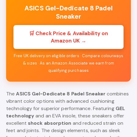
ASICS Gel-Dedicate 8 Padel
Sneaker
🛒 Check Price & Availability on
Amazon UK →
Free UK delivery on eligible orders · Compare colourways
& sizes · As an Amazon Associate we earn from
qualifying purchases
The
ASICS Gel-Dedicate 8 Padel Sneaker
combines
vibrant color options with advanced cushioning
technology for superior performance. Featuring
GEL
technology
and an EVA insole, these sneakers offer
excellent
shock absorption
and reduced strain on
feet and joints. The design elements, such as sleek