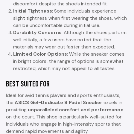
discomfort despite the shoe's intended fit.
Initial Tightness
: Some individuals experience
slight tightness when first wearing the shoes, which
can be uncomfortable during initial use.
Durability Concerns
: Although the shoes perform
well initially, a few users have noted that the
materials may wear out faster than expected.
Limited Color Options
: While the sneaker comes
in bright colors, the range of options is somewhat
restricted, which may not appeal to all tastes.
BEST SUITED FOR
Ideal for avid tennis players and sports enthusiasts,
the
ASICS Gel-Dedicate 8 Padel Sneaker
excels in
providing
unparalleled comfort and performance
on the court. This shoe is particularly well-suited for
individuals who engage in high-intensity sports that
demand rapid movements and agility.