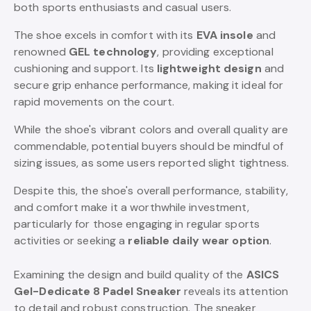
both sports enthusiasts and casual users.
The shoe excels in comfort with its
EVA insole
and
renowned
GEL technology
, providing exceptional
cushioning and support. Its
lightweight design
and
secure grip enhance performance, making it ideal for
rapid movements on the court.
While the shoe's vibrant colors and overall quality are
commendable, potential buyers should be mindful of
sizing issues, as some users reported slight tightness.
Despite this, the shoe's overall performance, stability,
and comfort make it a worthwhile investment,
particularly for those engaging in regular sports
activities or seeking a
reliable daily wear option
.
Examining the design and build quality of the
ASICS
Gel-Dedicate 8 Padel Sneaker
reveals its attention
to detail and robust construction. The sneaker