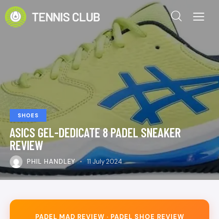
SHOES
ASICS GEL-DEDICATE 8 PADEL SNEAKER
REVIEW
PHIL HANDLEY
11 July 2024
PADEL MAD REVIEW · PADEL SHOE REVIEW