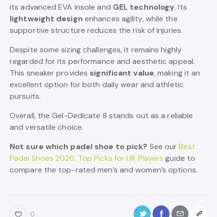
its advanced EVA insole and
GEL technology
. Its
lightweight design
enhances agility, while the
supportive structure reduces the risk of injuries.
Despite some sizing challenges, it remains highly
regarded for its performance and aesthetic appeal.
This sneaker provides
significant value
, making it an
excellent option for both daily wear and athletic
pursuits.
Overall, the Gel-Dedicate 8 stands out as a reliable
and versatile choice.
Not sure which padel shoe to pick?
See our
Best
Padel Shoes 2026: Top Picks for UK Players
guide to
compare the top-rated men’s and women’s options.
0