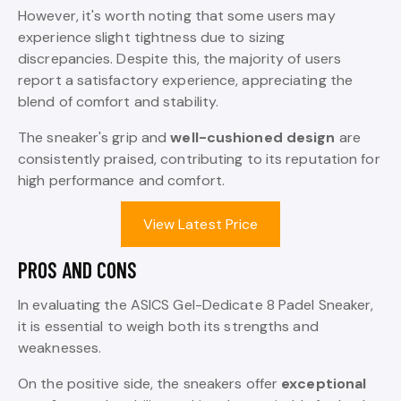
However, it's worth noting that some users may
experience slight tightness due to sizing
discrepancies. Despite this, the majority of users
report a satisfactory experience, appreciating the
blend of comfort and stability.
The sneaker's grip and
well-cushioned design
are
consistently praised, contributing to its reputation for
high performance and comfort.
View Latest Price
PROS AND CONS
In evaluating the ASICS Gel-Dedicate 8 Padel Sneaker,
it is essential to weigh both its strengths and
weaknesses.
On the positive side, the sneakers offer
exceptional