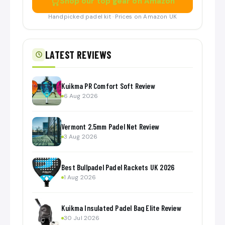
Shop our top gear on Amazon
Handpicked padel kit · Prices on Amazon UK
LATEST REVIEWS
Kuikma PR Comfort Soft Review
6 Aug 2026
Vermont 2.5mm Padel Net Review
3 Aug 2026
Best Bullpadel Padel Rackets UK 2026
1 Aug 2026
Kuikma Insulated Padel Bag Elite Review
30 Jul 2026