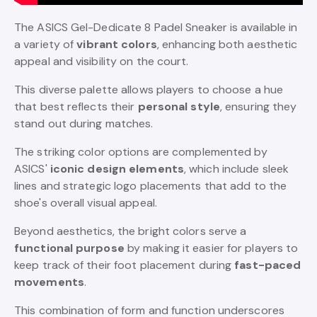
The ASICS Gel-Dedicate 8 Padel Sneaker is available in
a variety of
vibrant colors
, enhancing both aesthetic
appeal and visibility on the court.
This diverse palette allows players to choose a hue
that best reflects their
personal style
, ensuring they
stand out during matches.
The striking color options are complemented by
ASICS'
iconic design elements
, which include sleek
lines and strategic logo placements that add to the
shoe's overall visual appeal.
Beyond aesthetics, the bright colors serve a
functional purpose
by making it easier for players to
keep track of their foot placement during
fast-paced
movements
.
This combination of form and function underscores