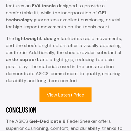
features an
EVA insole
designed to provide a
comfortable fit, while the incorporation of
GEL
technology
guarantees excellent cushioning, crucial
for high-impact movements on the tennis court.
The
lightweight design
facilitates rapid movements,
and the shoe's bright colors offer a visually appealing
aesthetic. Additionally, the shoe provides substantial
ankle support
and a tight grip, reducing toe pain
post-play. The materials used in the construction
demonstrate ASICS' commitment to quality, ensuring
durability and long-term comfort.
View Latest Price
CONCLUSION
The ASICS
Gel-Dedicate 8
Padel Sneaker offers
superior cushioning, comfort, and durability thanks to