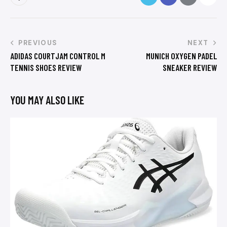
PREVIOUS
NEXT
ADIDAS COURTJAM CONTROL M
MUNICH OXYGEN PADEL
TENNIS SHOES REVIEW
SNEAKER REVIEW
YOU MAY ALSO LIKE