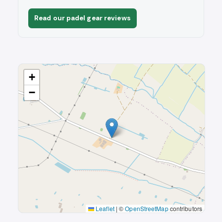
Read our padel gear reviews
+
−
Leaflet
|
©
OpenStreetMap
contributors