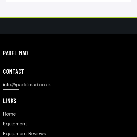
PADEL MAD
CONTACT
info@p
adelmad.co.uk
LINKS
Home
Equipment
Equipment Reviews