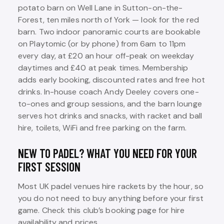
potato barn on Well Lane in Sutton-on-the-
Forest, ten miles north of York — look for the red
barn. Two indoor panoramic courts are bookable
on Playtomic (or by phone) from 6am to 11pm
every day, at £20 an hour off-peak on weekday
daytimes and £40 at peak times. Membership
adds early booking, discounted rates and free hot
drinks. In-house coach Andy Deeley covers one-
to-ones and group sessions, and the barn lounge
serves hot drinks and snacks, with racket and ball
hire, toilets, WiFi and free parking on the farm.
NEW TO PADEL? WHAT YOU NEED FOR YOUR
FIRST SESSION
Most UK padel venues hire rackets by the hour, so
you do not need to buy anything before your first
game. Check this club’s booking page for hire
availability and prices.