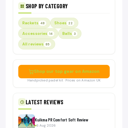
SHOP BY CATEGORY
Rackets
Shoes
48
22
Accessories
Balls
14
3
All reviews
85
Shop our top gear on Amazon
Handpicked padel kit · Prices on Amazon UK
LATEST REVIEWS
Kuikma PR Comfort Soft Review
6 Aug 2026