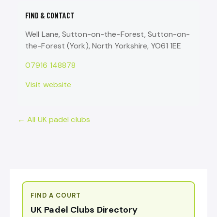
FIND & CONTACT
Well Lane, Sutton-on-the-Forest, Sutton-on-
the-Forest (York), North Yorkshire, YO61 1EE
07916 148878
Visit website
← All UK padel clubs
FIND A COURT
UK Padel Clubs Directory