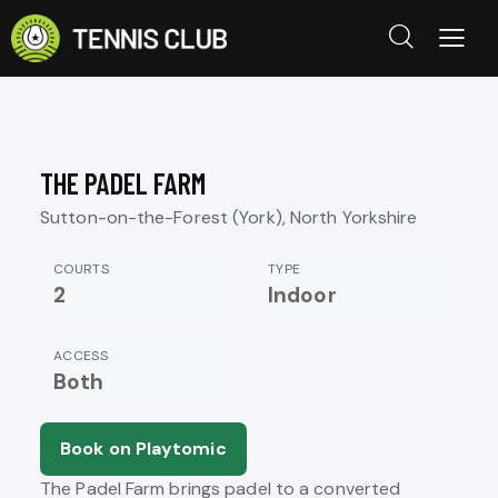
THE PADEL FARM
Sutton-on-the-Forest (York), North Yorkshire
COURTS
TYPE
2
Indoor
ACCESS
Both
Book on Playtomic
The Padel Farm brings padel to a converted