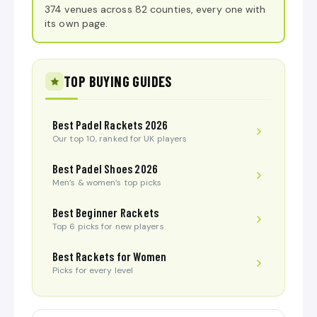
374 venues across 82 counties, every one with
its own page.
TOP BUYING GUIDES
Best Padel Rackets 2026
Our top 10, ranked for UK players
Best Padel Shoes 2026
Men’s & women’s top picks
Best Beginner Rackets
Top 6 picks for new players
Best Rackets for Women
Picks for every level