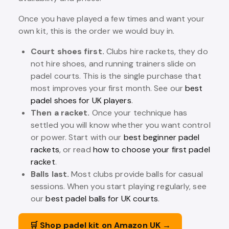
Once you have played a few times and want your
own kit, this is the order we would buy in.
Court shoes first.
Clubs hire rackets, they do
not hire shoes, and running trainers slide on
padel courts. This is the single purchase that
most improves your first month. See our
best
padel shoes for UK players
.
Then a racket.
Once your technique has
settled you will know whether you want control
or power. Start with our
best beginner padel
rackets
, or read
how to choose your first padel
racket
.
Balls last.
Most clubs provide balls for casual
sessions. When you start playing regularly, see
our
best padel balls for UK courts
.
🛒 Shop padel kit on Amazon UK →