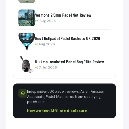
Vermont 2.5mm Padel Net Review
3 Aug 2026
Best Bullpadel Padel Rackets UK 2026
1 Aug 2026
Kuikma Insulated Padel Bag Elite Review
30 Jul 2026
Independent UK padel reviews. As an Amazon
Associate, Padel Mad earns from qualifying
purchases.
How we test
·
Affiliate disclosure