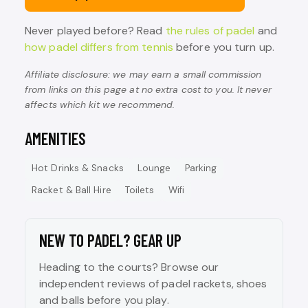
Never played before? Read
the rules of padel
and
how padel differs from tennis
before you turn up.
Affiliate disclosure: we may earn a small commission
from links on this page at no extra cost to you. It never
affects which kit we recommend.
AMENITIES
Hot Drinks & Snacks
Lounge
Parking
Racket & Ball Hire
Toilets
Wifi
NEW TO PADEL? GEAR UP
Heading to the courts? Browse our
independent reviews of padel rackets, shoes
and balls before you play.