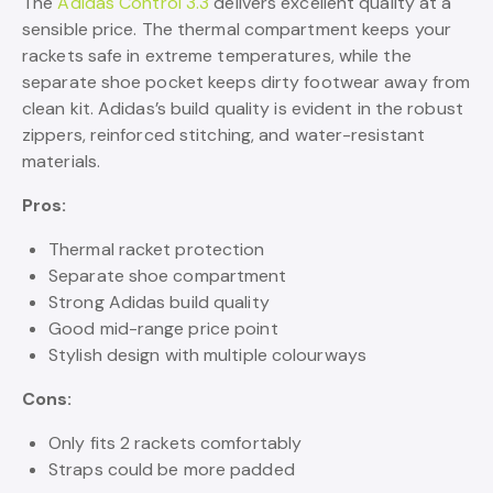
The
Adidas Control 3.3
delivers excellent quality at a
sensible price. The thermal compartment keeps your
rackets safe in extreme temperatures, while the
separate shoe pocket keeps dirty footwear away from
clean kit. Adidas’s build quality is evident in the robust
zippers, reinforced stitching, and water-resistant
materials.
Pros:
Thermal racket protection
Separate shoe compartment
Strong Adidas build quality
Good mid-range price point
Stylish design with multiple colourways
Cons:
Only fits 2 rackets comfortably
Straps could be more padded