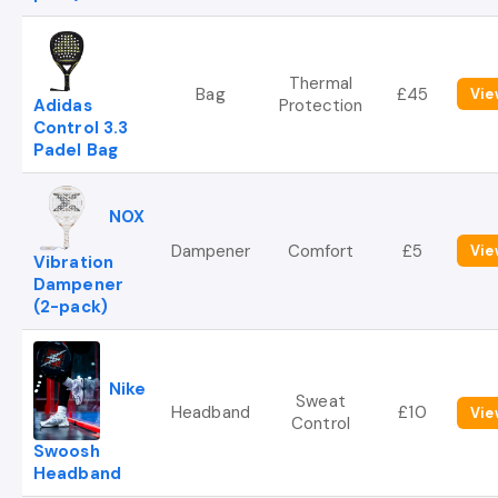
Thermal
Bag
£45
Vie
Adidas
Protection
Control 3.3
Padel Bag
NOX
Dampener
Comfort
£5
Vie
Vibration
Dampener
(2-pack)
Nike
Sweat
Headband
£10
Vie
Control
Swoosh
Headband