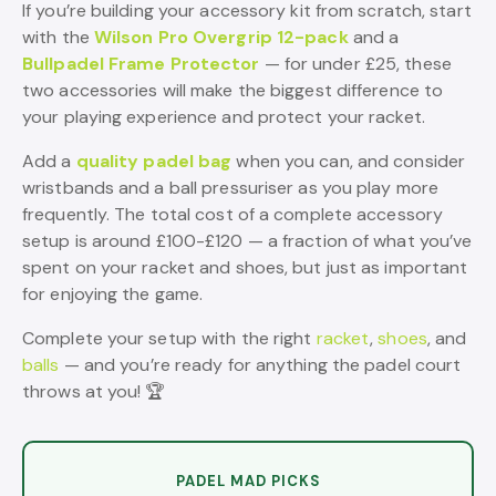
If you’re building your accessory kit from scratch, start
with the
Wilson Pro Overgrip 12-pack
and a
Bullpadel Frame Protector
— for under £25, these
two accessories will make the biggest difference to
your playing experience and protect your racket.
Add a
quality padel bag
when you can, and consider
wristbands and a ball pressuriser as you play more
frequently. The total cost of a complete accessory
setup is around £100-£120 — a fraction of what you’ve
spent on your racket and shoes, but just as important
for enjoying the game.
Complete your setup with the right
racket
,
shoes
, and
balls
— and you’re ready for anything the padel court
throws at you! 🏆
PADEL MAD PICKS