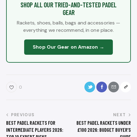
SHOP ALL OUR TRIED-AND-TESTED PADEL
GEAR
Rackets, shoes, balls, bags and accessories —
everything we recommend, in one place.
Shop Our Gear on Amazon →
0
PREVIOUS
NEXT
BEST PADEL RACKETS FOR
BEST PADEL RACKETS UNDER
INTERMEDIATE PLAYERS 2026:
£100 2026: BUDGET BUYER’S
TOP 10 EXPERT PICKS
GUIDE