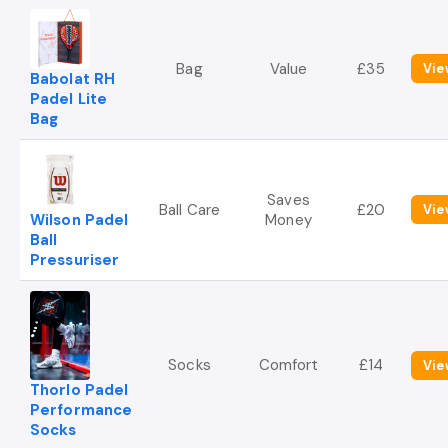
Bag
Value
£35
Vie
Babolat RH
Padel Lite
Bag
Saves
Ball Care
£20
Vie
Wilson Padel
Money
Ball
Pressuriser
Socks
Comfort
£14
Vie
Thorlo Padel
Performance
Socks