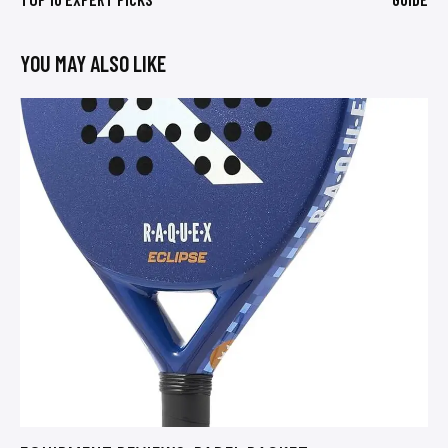
YOU MAY ALSO LIKE