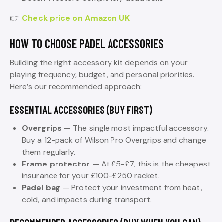
👉
Check price on Amazon UK
HOW TO CHOOSE PADEL ACCESSORIES
Building the right accessory kit depends on your
playing frequency, budget, and personal priorities.
Here’s our recommended approach:
ESSENTIAL ACCESSORIES (BUY FIRST)
Overgrips
— The single most impactful accessory.
Buy a 12-pack of Wilson Pro Overgrips and change
them regularly.
Frame protector
— At £5-£7, this is the cheapest
insurance for your £100-£250 racket.
Padel bag
— Protect your investment from heat,
cold, and impacts during transport.