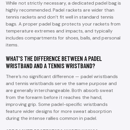
While not strictly necessary, a dedicated padel bag is
highly recommended. Padel rackets are wider than
tennis rackets and don’t fit well in standard tennis
bags. A proper padel bag protects your rackets from
temperature extremes and impacts, and typically
includes compartments for shoes, balls, and personal
items.
WHAT’S THE DIFFERENCE BETWEEN A PADEL
WRISTBAND AND A TENNIS WRISTBAND?
There’s no significant difference — padel wristbands
and tennis wristbands serve the same purpose and
are generally interchangeable. Both absorb sweat
from the forearm before it reaches the hand,
improving grip. Some padel-specific wristbands
feature wider designs for more sweat absorption
during the intense rallies common in padel.