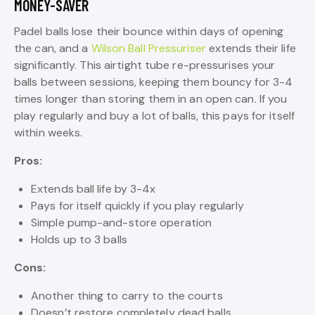
MONEY-SAVER
Padel balls lose their bounce within days of opening
the can, and a
Wilson Ball Pressuriser
extends their life
significantly. This airtight tube re-pressurises your
balls between sessions, keeping them bouncy for 3-4
times longer than storing them in an open can. If you
play regularly and buy a lot of balls, this pays for itself
within weeks.
Pros:
Extends ball life by 3-4x
Pays for itself quickly if you play regularly
Simple pump-and-store operation
Holds up to 3 balls
Cons:
Another thing to carry to the courts
Doesn’t restore completely dead balls