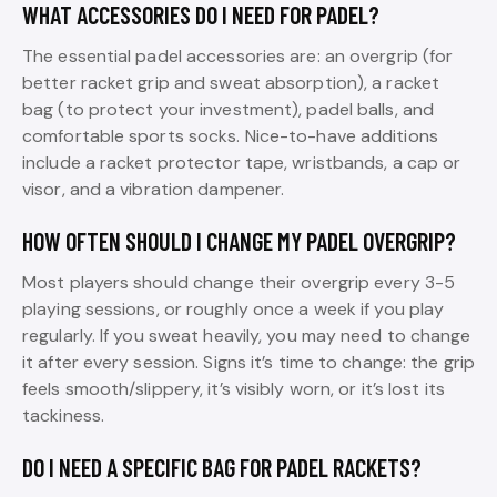
WHAT ACCESSORIES DO I NEED FOR PADEL?
The essential padel accessories are: an overgrip (for
better racket grip and sweat absorption), a racket
bag (to protect your investment), padel balls, and
comfortable sports socks. Nice-to-have additions
include a racket protector tape, wristbands, a cap or
visor, and a vibration dampener.
HOW OFTEN SHOULD I CHANGE MY PADEL OVERGRIP?
Most players should change their overgrip every 3-5
playing sessions, or roughly once a week if you play
regularly. If you sweat heavily, you may need to change
it after every session. Signs it’s time to change: the grip
feels smooth/slippery, it’s visibly worn, or it’s lost its
tackiness.
DO I NEED A SPECIFIC BAG FOR PADEL RACKETS?