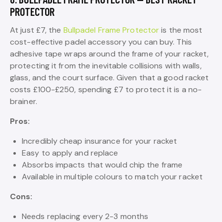
PROTECTOR
At just £7, the
Bullpadel Frame Protector
is the most
cost-effective padel accessory you can buy. This
adhesive tape wraps around the frame of your racket,
protecting it from the inevitable collisions with walls,
glass, and the court surface. Given that a good racket
costs £100-£250, spending £7 to protect it is a no-
brainer.
Pros:
Incredibly cheap insurance for your racket
Easy to apply and replace
Absorbs impacts that would chip the frame
Available in multiple colours to match your racket
Cons:
Needs replacing every 2-3 months