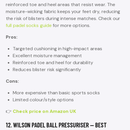
reinforced toe and heel areas that resist wear. The
moisture-wicking fabric keeps your feet dry, reducing
the risk of blisters during intense matches. Check our
full padel socks guide
for more options.
Pros:
Targeted cushioning in high-impact areas
Excellent moisture management
Reinforced toe and heel for durability
Reduces blister risk significantly
Cons:
More expensive than basic sports socks
Limited colour/style options
👉
Check price on Amazon UK
12. WILSON PADEL BALL PRESSURISER — BEST