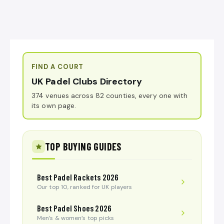
FIND A COURT
UK Padel Clubs Directory
374 venues across 82 counties, every one with
its own page.
TOP BUYING GUIDES
Best Padel Rackets 2026
Our top 10, ranked for UK players
Best Padel Shoes 2026
Men’s & women’s top picks