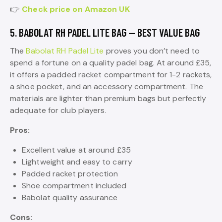
👉
Check price on Amazon UK
5. BABOLAT RH PADEL LITE BAG — BEST VALUE BAG
The
Babolat RH Padel Lite
proves you don’t need to
spend a fortune on a quality padel bag. At around £35,
it offers a padded racket compartment for 1-2 rackets,
a shoe pocket, and an accessory compartment. The
materials are lighter than premium bags but perfectly
adequate for club players.
Pros:
Excellent value at around £35
Lightweight and easy to carry
Padded racket protection
Shoe compartment included
Babolat quality assurance
Cons: