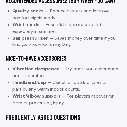
RECOMMENDED ACCESSORIES (BUY WHEN YOU CAN)
Quality socks
— Reduce blisters and improve
comfort significantly.
Wristbands
— Essential if you sweat a lot,
especially in summer.
Ball pressuriser
— Saves money over time if you
buy your own balls regularly.
NICE-TO-HAVE ACCESSORIES
Vibration dampener
— Try one if you experience
arm discomfort.
Headband/cap
— Useful for outdoor play or
particularly warm indoor courts.
Wrist/elbow support
— For players recovering
from or preventing injury.
FREQUENTLY ASKED QUESTIONS