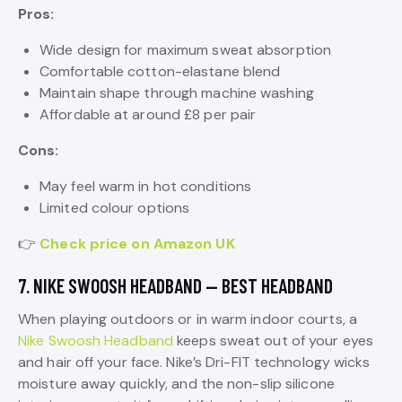
Pros:
Wide design for maximum sweat absorption
Comfortable cotton-elastane blend
Maintain shape through machine washing
Affordable at around £8 per pair
Cons:
May feel warm in hot conditions
Limited colour options
👉
Check price on Amazon UK
7. NIKE SWOOSH HEADBAND — BEST HEADBAND
When playing outdoors or in warm indoor courts, a
Nike Swoosh Headband
keeps sweat out of your eyes
and hair off your face. Nike’s Dri-FIT technology wicks
moisture away quickly, and the non-slip silicone