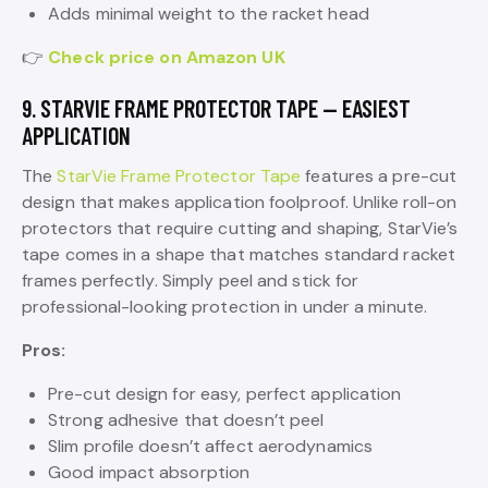
Adds minimal weight to the racket head
👉
Check price on Amazon UK
9. STARVIE FRAME PROTECTOR TAPE — EASIEST
APPLICATION
The
StarVie Frame Protector Tape
features a pre-cut
design that makes application foolproof. Unlike roll-on
protectors that require cutting and shaping, StarVie’s
tape comes in a shape that matches standard racket
frames perfectly. Simply peel and stick for
professional-looking protection in under a minute.
Pros:
Pre-cut design for easy, perfect application
Strong adhesive that doesn’t peel
Slim profile doesn’t affect aerodynamics
Good impact absorption