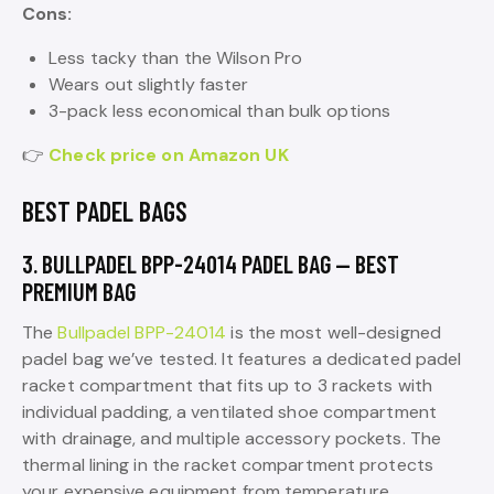
Cons:
Less tacky than the Wilson Pro
Wears out slightly faster
3-pack less economical than bulk options
👉
Check price on Amazon UK
BEST PADEL BAGS
3. BULLPADEL BPP-24014 PADEL BAG — BEST
PREMIUM BAG
The
Bullpadel BPP-24014
is the most well-designed
padel bag we’ve tested. It features a dedicated padel
racket compartment that fits up to 3 rackets with
individual padding, a ventilated shoe compartment
with drainage, and multiple accessory pockets. The
thermal lining in the racket compartment protects
your expensive equipment from temperature