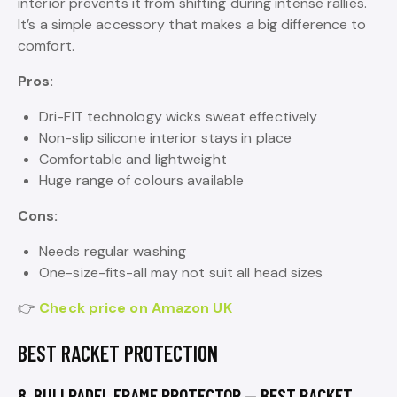
interior prevents it from shifting during intense rallies.
It’s a simple accessory that makes a big difference to
comfort.
Pros:
Dri-FIT technology wicks sweat effectively
Non-slip silicone interior stays in place
Comfortable and lightweight
Huge range of colours available
Cons:
Needs regular washing
One-size-fits-all may not suit all head sizes
👉
Check price on Amazon UK
BEST RACKET PROTECTION
8. BULLPADEL FRAME PROTECTOR — BEST RACKET