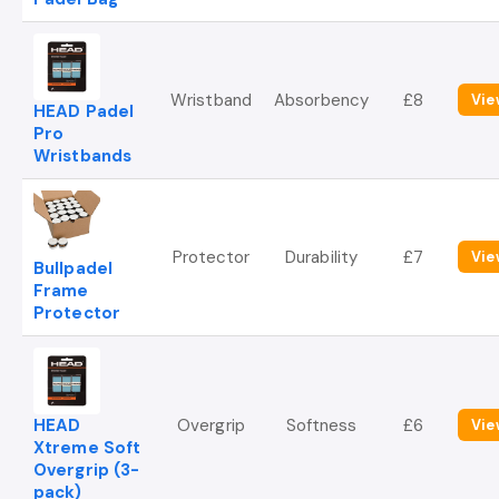
Wristband
Absorbency
£8
Vie
HEAD Padel
Pro
Wristbands
Protector
Durability
£7
Vie
Bullpadel
Frame
Protector
HEAD
Overgrip
Softness
£6
Vie
Xtreme Soft
Overgrip (3-
pack)