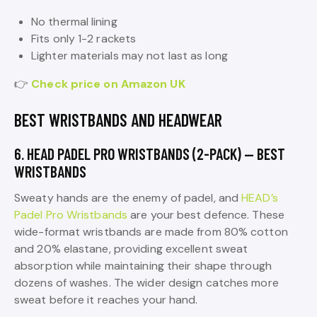
No thermal lining
Fits only 1-2 rackets
Lighter materials may not last as long
👉
Check price on Amazon UK
BEST WRISTBANDS AND HEADWEAR
6. HEAD PADEL PRO WRISTBANDS (2-PACK) — BEST
WRISTBANDS
Sweaty hands are the enemy of padel, and
HEAD’s
Padel Pro Wristbands
are your best defence. These
wide-format wristbands are made from 80% cotton
and 20% elastane, providing excellent sweat
absorption while maintaining their shape through
dozens of washes. The wider design catches more
sweat before it reaches your hand.