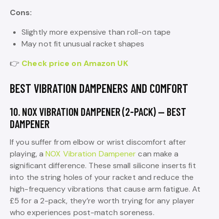
Cons:
Slightly more expensive than roll-on tape
May not fit unusual racket shapes
👉
Check price on Amazon UK
BEST VIBRATION DAMPENERS AND COMFORT
10. NOX VIBRATION DAMPENER (2-PACK) — BEST
DAMPENER
If you suffer from elbow or wrist discomfort after
playing, a
NOX Vibration Dampener
can make a
significant difference. These small silicone inserts fit
into the string holes of your racket and reduce the
high-frequency vibrations that cause arm fatigue. At
£5 for a 2-pack, they’re worth trying for any player
who experiences post-match soreness.