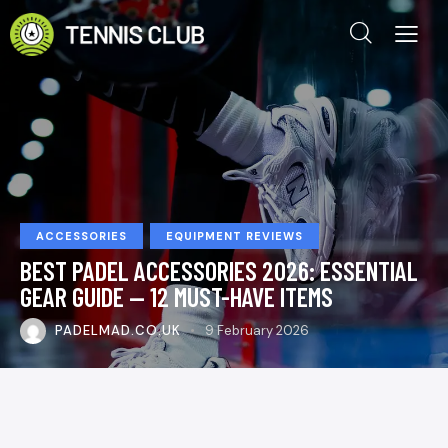
ACCESSORIES
EQUIPMENT REVIEWS
BEST PADEL ACCESSORIES 2026: ESSENTIAL
GEAR GUIDE — 12 MUST-HAVE ITEMS
PADELMAD.CO.UK
9 February 2026