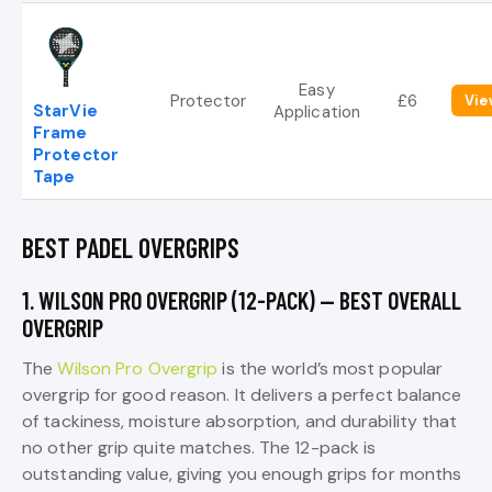
Easy
Protector
£6
Vie
StarVie
Application
Frame
Protector
Tape
BEST PADEL OVERGRIPS
1. WILSON PRO OVERGRIP (12-PACK) — BEST OVERALL
OVERGRIP
The
Wilson Pro Overgrip
is the world’s most popular
overgrip for good reason. It delivers a perfect balance
of tackiness, moisture absorption, and durability that
no other grip quite matches. The 12-pack is
outstanding value, giving you enough grips for months