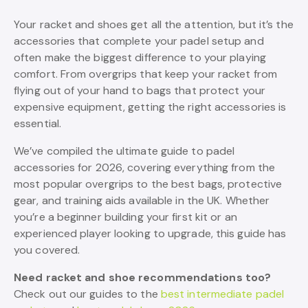
Your racket and shoes get all the attention, but it’s the
accessories that complete your padel setup and
often make the biggest difference to your playing
comfort. From overgrips that keep your racket from
flying out of your hand to bags that protect your
expensive equipment, getting the right accessories is
essential.
We’ve compiled the ultimate guide to padel
accessories for 2026, covering everything from the
most popular overgrips to the best bags, protective
gear, and training aids available in the UK. Whether
you’re a beginner building your first kit or an
experienced player looking to upgrade, this guide has
you covered.
Need racket and shoe recommendations too?
Check out our guides to the
best intermediate padel