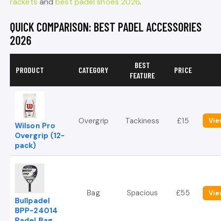
rackets
and
best padel shoes 2026
.
QUICK COMPARISON: BEST PADEL ACCESSORIES
2026
BEST
PRODUCT
CATEGORY
PRICE
FEATURE
Overgrip
Tackiness
£15
Vie
Wilson Pro
Overgrip (12-
pack)
Bag
Spacious
£55
Vie
Bullpadel
BPP-24014
Padel Bag