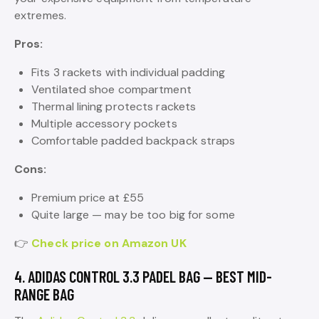
extremes.
Pros:
Fits 3 rackets with individual padding
Ventilated shoe compartment
Thermal lining protects rackets
Multiple accessory pockets
Comfortable padded backpack straps
Cons:
Premium price at £55
Quite large — may be too big for some
👉
Check price on Amazon UK
4. ADIDAS CONTROL 3.3 PADEL BAG — BEST MID-
RANGE BAG