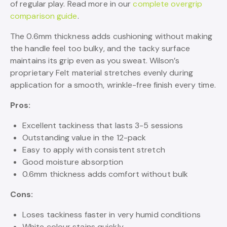
of regular play. Read more in our
complete overgrip
comparison guide
.
The 0.6mm thickness adds cushioning without making
the handle feel too bulky, and the tacky surface
maintains its grip even as you sweat. Wilson’s
proprietary Felt material stretches evenly during
application for a smooth, wrinkle-free finish every time.
Pros:
Excellent tackiness that lasts 3-5 sessions
Outstanding value in the 12-pack
Easy to apply with consistent stretch
Good moisture absorption
0.6mm thickness adds comfort without bulk
Cons:
Loses tackiness faster in very humid conditions
White colour stains quickly