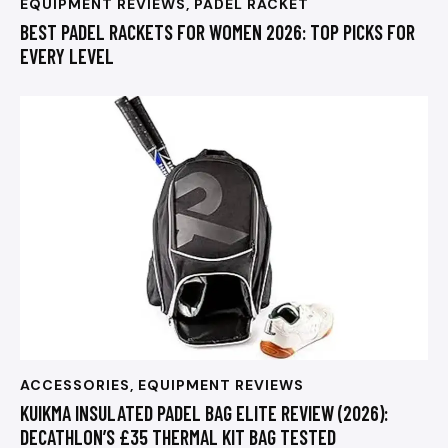
EQUIPMENT REVIEWS
,
PADEL RACKET
BEST PADEL RACKETS FOR WOMEN 2026: TOP PICKS FOR
EVERY LEVEL
ACCESSORIES
,
EQUIPMENT REVIEWS
KUIKMA INSULATED PADEL BAG ELITE REVIEW (2026):
DECATHLON’S £35 THERMAL KIT BAG TESTED