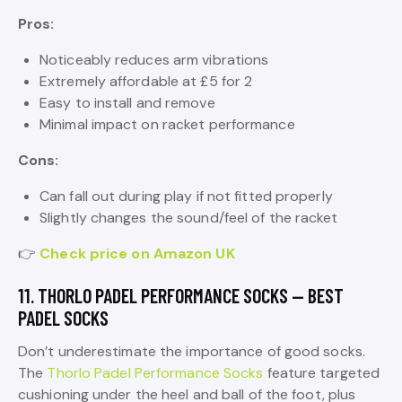
Pros:
Noticeably reduces arm vibrations
Extremely affordable at £5 for 2
Easy to install and remove
Minimal impact on racket performance
Cons:
Can fall out during play if not fitted properly
Slightly changes the sound/feel of the racket
👉
Check price on Amazon UK
11. THORLO PADEL PERFORMANCE SOCKS — BEST
PADEL SOCKS
Don’t underestimate the importance of good socks.
The
Thorlo Padel Performance Socks
feature targeted
cushioning under the heel and ball of the foot, plus