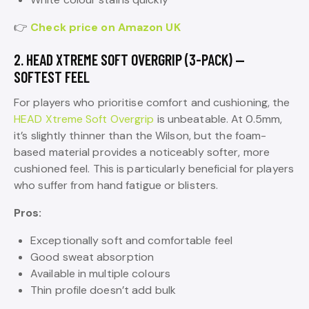
👉
Check price on Amazon UK
2. HEAD XTREME SOFT OVERGRIP (3-PACK) —
SOFTEST FEEL
For players who prioritise comfort and cushioning, the
HEAD Xtreme Soft Overgrip
is unbeatable. At 0.5mm,
it’s slightly thinner than the Wilson, but the foam-
based material provides a noticeably softer, more
cushioned feel. This is particularly beneficial for players
who suffer from hand fatigue or blisters.
Pros:
Exceptionally soft and comfortable feel
Good sweat absorption
Available in multiple colours
Thin profile doesn’t add bulk