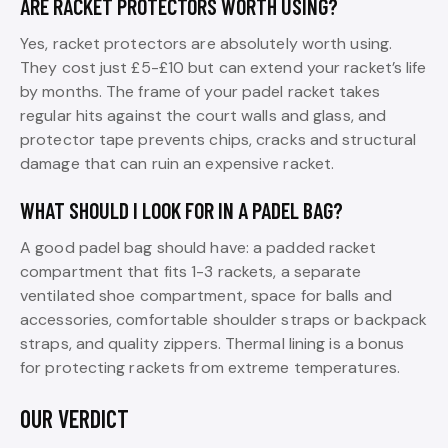
ARE RACKET PROTECTORS WORTH USING?
Yes, racket protectors are absolutely worth using.
They cost just £5-£10 but can extend your racket’s life
by months. The frame of your padel racket takes
regular hits against the court walls and glass, and
protector tape prevents chips, cracks and structural
damage that can ruin an expensive racket.
WHAT SHOULD I LOOK FOR IN A PADEL BAG?
A good padel bag should have: a padded racket
compartment that fits 1-3 rackets, a separate
ventilated shoe compartment, space for balls and
accessories, comfortable shoulder straps or backpack
straps, and quality zippers. Thermal lining is a bonus
for protecting rackets from extreme temperatures.
OUR VERDICT