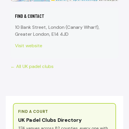
FIND & CONTACT
10 Bank Street, London (Canary Wharf),
Greater London, E14 4JD
Visit website
← All UK padel clubs
FIND A COURT
UK Padel Clubs Directory
374 venues across 82 counties, every one with