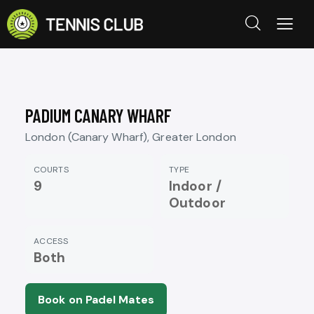
PADIUM CANARY WHARF
London (Canary Wharf), Greater London
COURTS
TYPE
9
Indoor /
Outdoor
ACCESS
Both
Book on Padel Mates