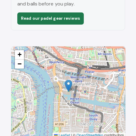
and balls before you play.
Read our padel gear reviews
+
−
Leaflet
|
©
OpenStreetMap
contributors