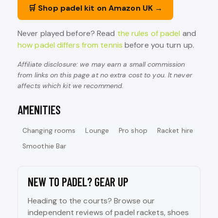
🛒 Shop padel kit on Amazon UK →
Never played before? Read
the rules of padel
and
how padel differs from tennis
before you turn up.
Affiliate disclosure: we may earn a small commission
from links on this page at no extra cost to you. It never
affects which kit we recommend.
AMENITIES
Changing rooms
Lounge
Pro shop
Racket hire
Smoothie Bar
NEW TO PADEL? GEAR UP
Heading to the courts? Browse our
independent reviews of padel rackets, shoes