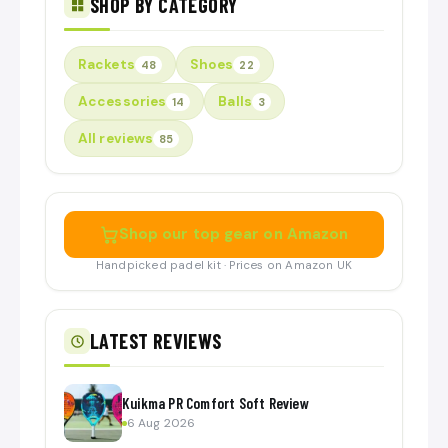
SHOP BY CATEGORY
Rackets
Shoes
48
22
Accessories
Balls
14
3
All reviews
85
Shop our top gear on Amazon
Handpicked padel kit · Prices on Amazon UK
LATEST REVIEWS
Kuikma PR Comfort Soft Review
6 Aug 2026