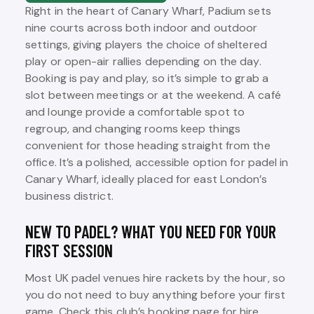
Right in the heart of Canary Wharf, Padium sets
nine courts across both indoor and outdoor
settings, giving players the choice of sheltered
play or open-air rallies depending on the day.
Booking is pay and play, so it’s simple to grab a
slot between meetings or at the weekend. A café
and lounge provide a comfortable spot to
regroup, and changing rooms keep things
convenient for those heading straight from the
office. It’s a polished, accessible option for padel in
Canary Wharf, ideally placed for east London’s
business district.
NEW TO PADEL? WHAT YOU NEED FOR YOUR
FIRST SESSION
Most UK padel venues hire rackets by the hour, so
you do not need to buy anything before your first
game. Check this club’s booking page for hire