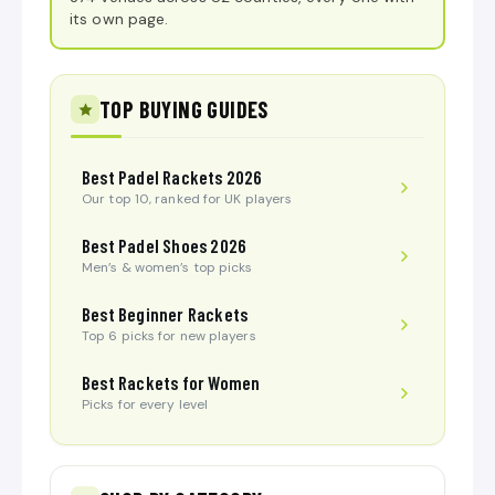
its own page.
TOP BUYING GUIDES
Best Padel Rackets 2026
Our top 10, ranked for UK players
Best Padel Shoes 2026
Men’s & women’s top picks
Best Beginner Rackets
Top 6 picks for new players
Best Rackets for Women
Picks for every level