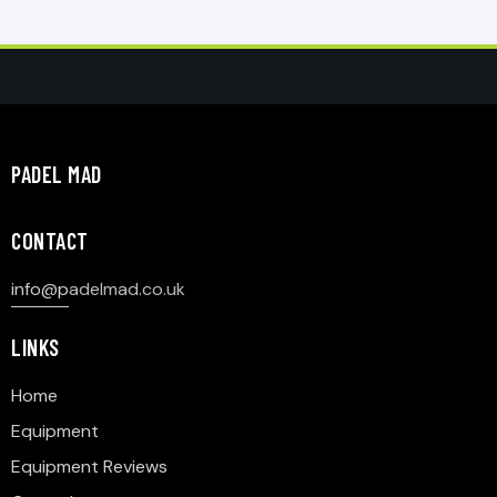
PADEL MAD
CONTACT
info@p
adelmad.co.uk
LINKS
Home
Equipment
Equipment Reviews