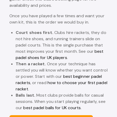
availability and prices.
Once you have played a few times and want your
own kit, this is the order we would buy in.
Court shoes first.
Clubs hire rackets, they do
not hire shoes, and running trainers slide on
padel courts. This is the single purchase that
most improves your first month. See our
best
padel shoes for UK players
.
Then a racket.
Once your technique has
settled you will know whether you want control
or power. Start with our
best beginner padel
rackets
, or read
how to choose your first padel
racket
.
Balls last.
Most clubs provide balls for casual
sessions. When you start playing regularly, see
our
best padel balls for UK courts
.