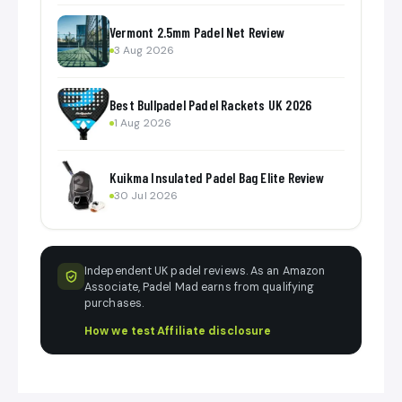
Vermont 2.5mm Padel Net Review
3 Aug 2026
Best Bullpadel Padel Rackets UK 2026
1 Aug 2026
Kuikma Insulated Padel Bag Elite Review
30 Jul 2026
Independent UK padel reviews. As an Amazon
Associate, Padel Mad earns from qualifying
purchases.
How we test
·
Affiliate disclosure