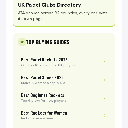
UK Padel Clubs Directory
374 venues across 82 counties, every one with
its own page.
TOP BUYING GUIDES
Best Padel Rackets 2026
Our top 10, ranked for UK players
Best Padel Shoes 2026
Men’s & women’s top picks
Best Beginner Rackets
Top 6 picks for new players
Best Rackets for Women
Picks for every level