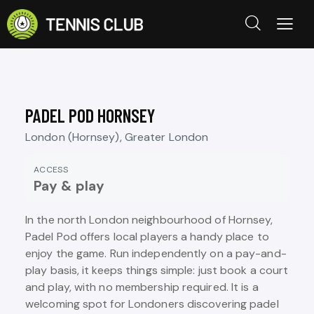
PADEL POD HORNSEY
London (Hornsey), Greater London
ACCESS
Pay & play
In the north London neighbourhood of Hornsey,
Padel Pod offers local players a handy place to
enjoy the game. Run independently on a pay-and-
play basis, it keeps things simple: just book a court
and play, with no membership required. It is a
welcoming spot for Londoners discovering padel