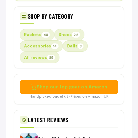
SHOP BY CATEGORY
Rackets
Shoes
48
22
Accessories
Balls
14
3
All reviews
85
Shop our top gear on Amazon
Handpicked padel kit · Prices on Amazon UK
LATEST REVIEWS