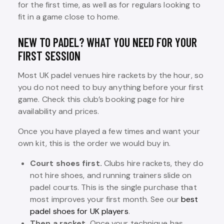
for the first time, as well as for regulars looking to
fit in a game close to home.
NEW TO PADEL? WHAT YOU NEED FOR YOUR
FIRST SESSION
Most UK padel venues hire rackets by the hour, so
you do not need to buy anything before your first
game. Check this club’s booking page for hire
availability and prices.
Once you have played a few times and want your
own kit, this is the order we would buy in.
Court shoes first.
Clubs hire rackets, they do
not hire shoes, and running trainers slide on
padel courts. This is the single purchase that
most improves your first month. See our
best
padel shoes for UK players
.
Then a racket.
Once your technique has