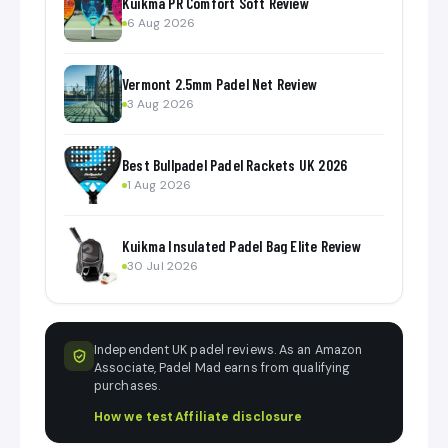
Kuikma PR Comfort Soft Review
6 Aug 2026
Vermont 2.5mm Padel Net Review
3 Aug 2026
Best Bullpadel Padel Rackets UK 2026
1 Aug 2026
Kuikma Insulated Padel Bag Elite Review
30 Jul 2026
Independent UK padel reviews. As an Amazon
Associate, Padel Mad earns from qualifying
purchases.
How we test
·
Affiliate disclosure