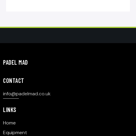
PADEL MAD
CONTACT
info@p
adelmad.co.uk
LINKS
Home
Equipment