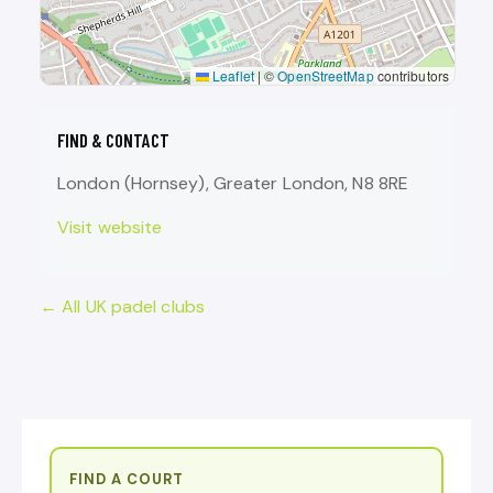
Leaflet
|
©
OpenStreetMap
contributors
FIND & CONTACT
London (Hornsey), Greater London, N8 8RE
Visit website
← All UK padel clubs
FIND A COURT