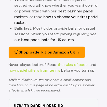
settled you will know whether you want control
or power. Start with our
best beginner padel
rackets
, or read
how to choose your first padel
racket
.
Balls last.
Most clubs provide balls for casual
sessions. When you start playing regularly, see
our
best padel balls for UK courts
.
🛒 Shop padel kit on Amazon UK →
Never played before? Read
the rules of padel
and
how padel differs from tennis
before you turn up.
Affiliate disclosure: we may earn a small commission
from links on this page at no extra cost to you. It never
affects which kit we recommend.
NEW TO PADEL? GEAR UP