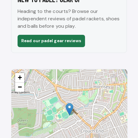
Heading to the courts? Browse our
independent reviews of padel rackets, shoes
and balls before you play.
Read our padel gear reviews
+
−