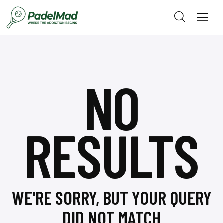
NO
RESULTS
WE'RE SORRY, BUT YOUR QUERY
DID NOT MATCH