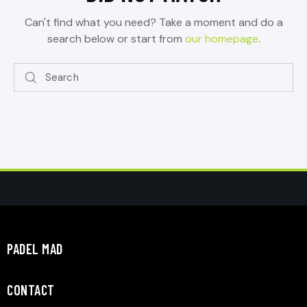
Can't find what you need? Take a moment and do a
search below or start from
our homepage
.
PADEL MAD
CONTACT